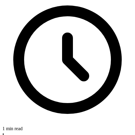
1 min read
•