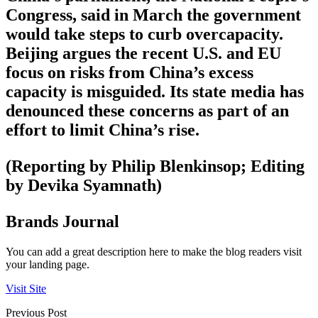
Congress, said in March the government
would take steps to curb overcapacity.
Beijing argues the recent U.S. and EU
focus on risks from China’s excess
capacity is misguided. Its state media has
denounced these concerns as part of an
effort to limit China’s rise.
(Reporting by Philip Blenkinsop; Editing
by Devika Syamnath)
Brands Journal
You can add a great description here to make the blog readers visit
your landing page.
Visit Site
Previous Post