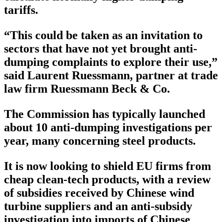
tariffs.
“This could be taken as an invitation to
sectors that have not yet brought anti-
dumping complaints to explore their use,”
said Laurent Ruessmann, partner at trade
law firm Ruessmann Beck & Co.
The Commission has typically launched
about 10 anti-dumping investigations per
year, many concerning steel products.
It is now looking to shield EU firms from
cheap clean-tech products, with a review
of subsidies received by Chinese wind
turbine suppliers and an anti-subsidy
investigation into imports of Chinese