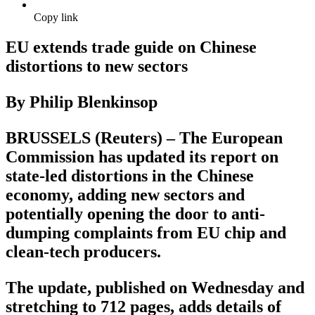
Copy link
EU extends trade guide on Chinese
distortions to new sectors
By Philip Blenkinsop
BRUSSELS (Reuters) – The European
Commission has updated its report on
state-led distortions in the Chinese
economy, adding new sectors and
potentially opening the door to anti-
dumping complaints from EU chip and
clean-tech producers.
The update, published on Wednesday and
stretching to 712 pages, adds details of