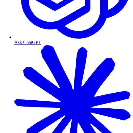
Ask ChatGPT