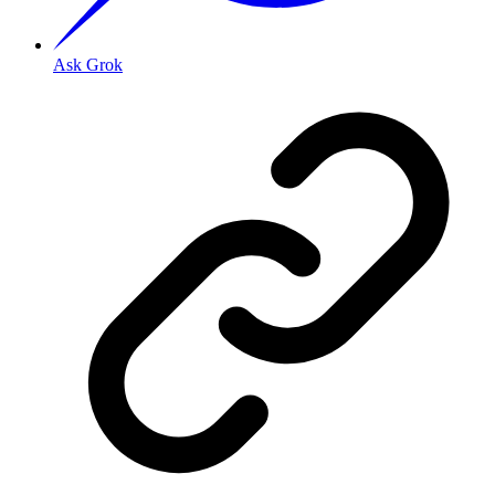
Ask Grok