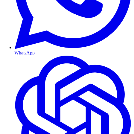
WhatsApp