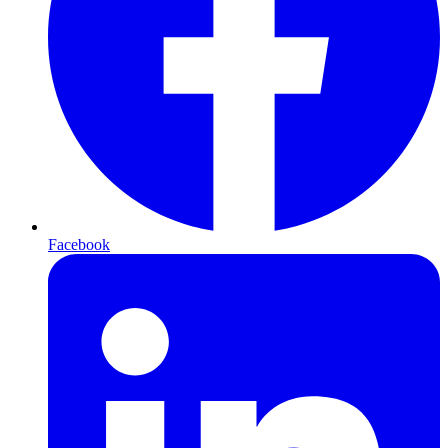
Facebook