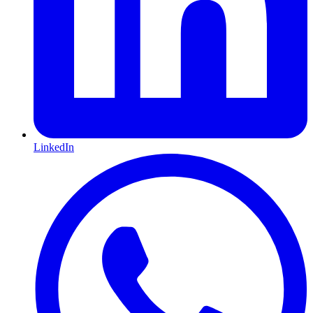
LinkedIn