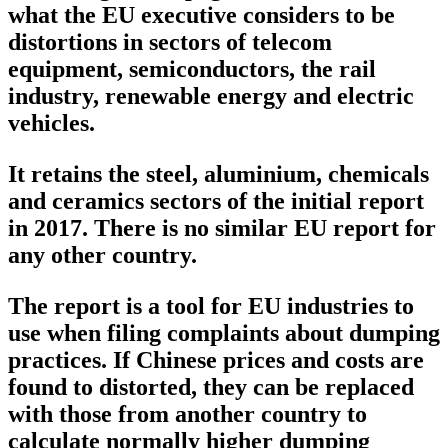
what the EU executive considers to be
distortions in sectors of telecom
equipment, semiconductors, the rail
industry, renewable energy and electric
vehicles.
It retains the steel, aluminium, chemicals
and ceramics sectors of the initial report
in 2017. There is no similar EU report for
any other country.
The report is a tool for EU industries to
use when filing complaints about dumping
practices. If Chinese prices and costs are
found to distorted, they can be replaced
with those from another country to
calculate normally higher dumping