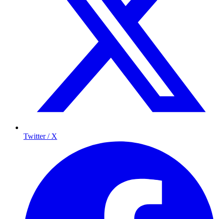
Twitter / X