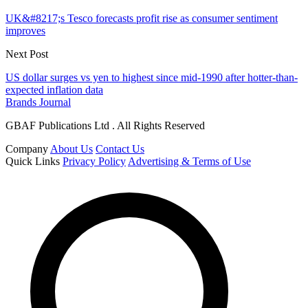
UK&#8217;s Tesco forecasts profit rise as consumer sentiment
improves
Next Post
US dollar surges vs yen to highest since mid-1990 after hotter-than-
expected inflation data
Brands Journal
GBAF Publications Ltd . All Rights Reserved
Company
About Us
Contact Us
Quick Links
Privacy Policy
Advertising & Terms of Use