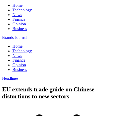
Home
Technology
News
Finance
Opinion
Business
Brands Journal
Home
Technology
News
Finance
Opinion
Business
Headlines
EU extends trade guide on Chinese
distortions to new sectors