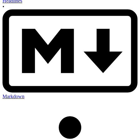
Headlines
•
Markdown