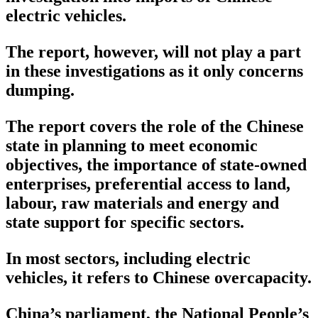
electric vehicles.
The report, however, will not play a part
in these investigations as it only concerns
dumping.
The report covers the role of the Chinese
state in planning to meet economic
objectives, the importance of state-owned
enterprises, preferential access to land,
labour, raw materials and energy and
state support for specific sectors.
In most sectors, including electric
vehicles, it refers to Chinese overcapacity.
China’s parliament, the National People’s