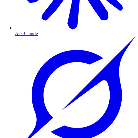
Ask Claude