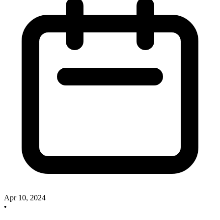
Apr 10, 2024
•