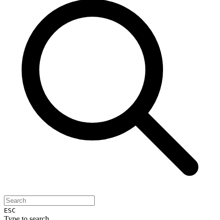
ESC
Type to search...