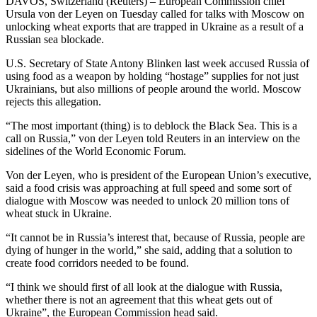
DAVOS, Switzerland (Reuters) – European Commission chief
Ursula von der Leyen on Tuesday called for talks with Moscow on
unlocking wheat exports that are trapped in Ukraine as a result of a
Russian sea blockade.
U.S. Secretary of State Antony Blinken last week accused Russia of
using food as a weapon by holding “hostage” supplies for not just
Ukrainians, but also millions of people around the world. Moscow
rejects this allegation.
“The most important (thing) is to deblock the Black Sea. This is a
call on Russia,” von der Leyen told Reuters in an interview on the
sidelines of the World Economic Forum.
Von der Leyen, who is president of the European Union’s executive,
said a food crisis was approaching at full speed and some sort of
dialogue with Moscow was needed to unlock 20 million tons of
wheat stuck in Ukraine.
“It cannot be in Russia’s interest that, because of Russia, people are
dying of hunger in the world,” she said, adding that a solution to
create food corridors needed to be found.
“I think we should first of all look at the dialogue with Russia,
whether there is not an agreement that this wheat gets out of
Ukraine”, the European Commission head said.