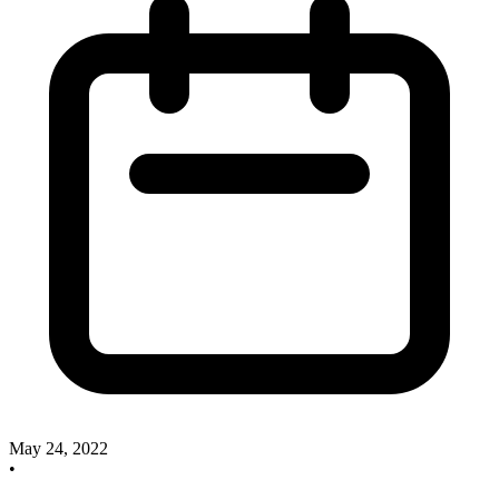
May 24, 2022
•