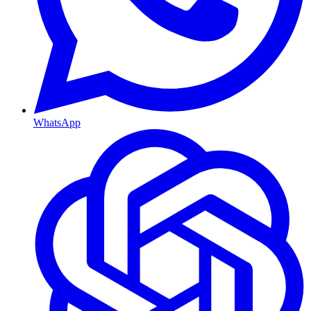
WhatsApp