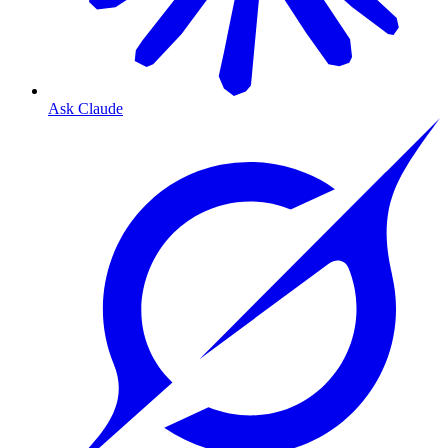
Ask Claude