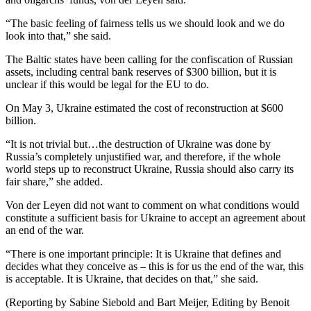
“The basic feeling of fairness tells us we should look and we do
look into that,” she said.
The Baltic states have been calling for the confiscation of Russian
assets, including central bank reserves of $300 billion, but it is
unclear if this would be legal for the EU to do.
On May 3, Ukraine estimated the cost of reconstruction at $600
billion.
“It is not trivial but…the destruction of Ukraine was done by
Russia’s completely unjustified war, and therefore, if the whole
world steps up to reconstruct Ukraine, Russia should also carry its
fair share,” she added.
Von der Leyen did not want to comment on what conditions would
constitute a sufficient basis for Ukraine to accept an agreement about
an end of the war.
“There is one important principle: It is Ukraine that defines and
decides what they conceive as – this is for us the end of the war, this
is acceptable. It is Ukraine, that decides on that,” she said.
(Reporting by Sabine Siebold and Bart Meijer, Editing by Benoit