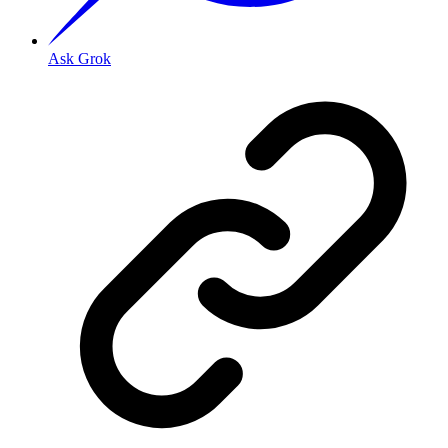
Ask Grok