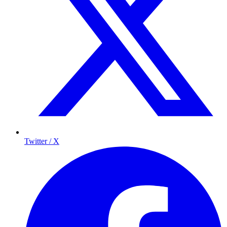
Twitter / X