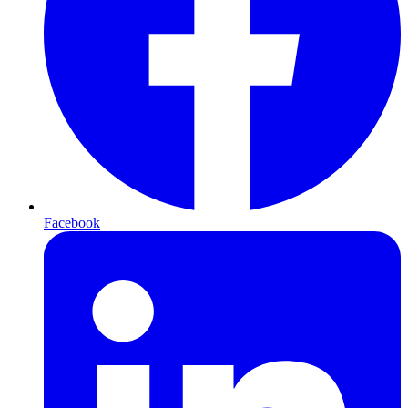
Facebook