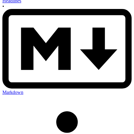
Headlines
•
Markdown