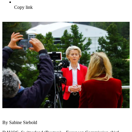
Copy link
By Sabine Siebold