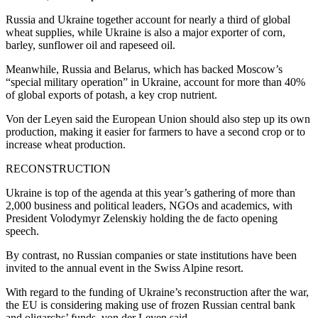
Russia and Ukraine together account for nearly a third of global
wheat supplies, while Ukraine is also a major exporter of corn,
barley, sunflower oil and rapeseed oil.
Meanwhile, Russia and Belarus, which has backed Moscow’s
“special military operation” in Ukraine, account for more than 40%
of global exports of potash, a key crop nutrient.
Von der Leyen said the European Union should also step up its own
production, making it easier for farmers to have a second crop or to
increase wheat production.
RECONSTRUCTION
Ukraine is top of the agenda at this year’s gathering of more than
2,000 business and political leaders, NGOs and academics, with
President Volodymyr Zelenskiy holding the de facto opening
speech.
By contrast, no Russian companies or state institutions have been
invited to the annual event in the Swiss Alpine resort.
With regard to the funding of Ukraine’s reconstruction after the war,
the EU is considering making use of frozen Russian central bank
and oligarchs’ funds, von der Leyen said.