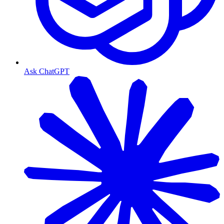
Ask ChatGPT