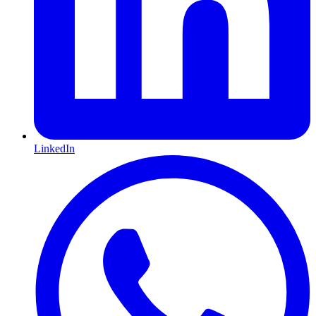
LinkedIn