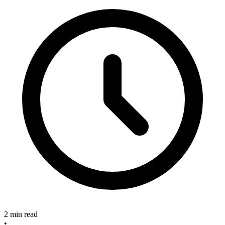
2 min read
•