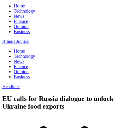
Home
Technology
News
Finance
Opinion
Business
Brands Journal
Home
Technology
News
Finance
Opinion
Business
Headlines
EU calls for Russia dialogue to unlock
Ukraine food exports