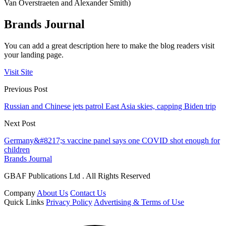
Van Overstraeten and Alexander Smith)
Brands Journal
You can add a great description here to make the blog readers visit
your landing page.
Visit Site
Previous Post
Russian and Chinese jets patrol East Asia skies, capping Biden trip
Next Post
Germany&#8217;s vaccine panel says one COVID shot enough for
children
Brands Journal
GBAF Publications Ltd . All Rights Reserved
Company
About Us
Contact Us
Quick Links
Privacy Policy
Advertising & Terms of Use