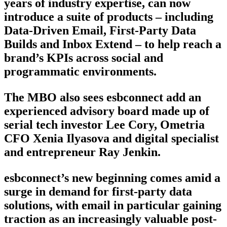
years of industry expertise, can now
introduce a suite of products – including
Data-Driven Email, First-Party Data
Builds and Inbox Extend – to help reach a
brand’s KPIs across social and
programmatic environments.
The MBO also sees esbconnect add an
experienced advisory board made up of
serial tech investor Lee Cory, Ometria
CFO Xenia Ilyasova and digital specialist
and entrepreneur Ray Jenkin.
esbconnect’s new beginning comes amid a
surge in demand for first-party data
solutions, with email in particular gaining
traction as an increasingly valuable post-