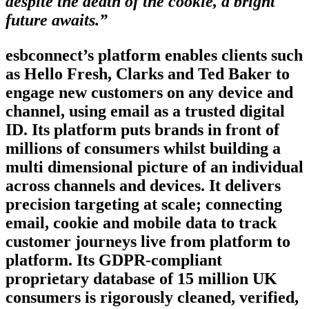
despite the death of the cookie, a bright
future awaits.”
esbconnect’s platform enables clients such
as Hello Fresh, Clarks and Ted Baker to
engage new customers on any device and
channel, using email as a trusted digital
ID. Its platform puts brands in front of
millions of consumers whilst building a
multi dimensional picture of an individual
across channels and devices. It delivers
precision targeting at scale; connecting
email, cookie and mobile data to track
customer journeys live from platform to
platform. Its GDPR-compliant
proprietary database of 15 million UK
consumers is rigorously cleaned, verified,