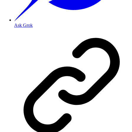
Ask Grok