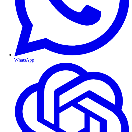
WhatsApp