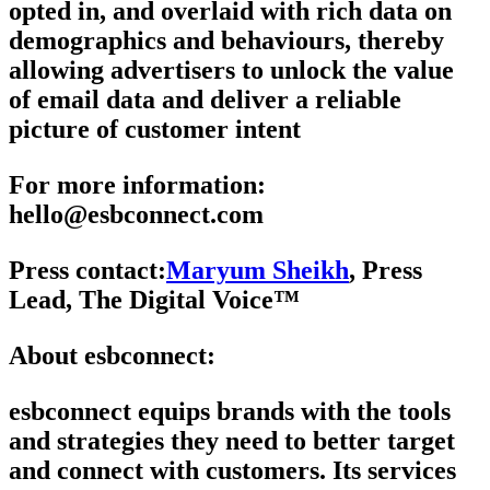
opted in, and overlaid with rich data on
demographics and behaviours, thereby
allowing advertisers to unlock the value
of email data and deliver a reliable
picture of customer intent
For more information
:
hello@esbconnect.com
Press contact:
Maryum Sheikh
, Press
Lead, The Digital Voice™
About esbconnect
:
esbconnect equips brands with the tools
and strategies they need to better target
and connect with customers. Its services