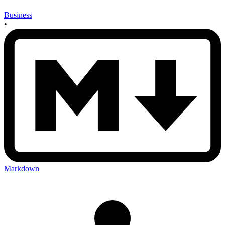
Business
•
Markdown