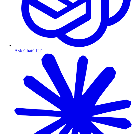
Ask ChatGPT