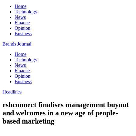
Home
Technology
News
Finance
Opinion
Business
Brands Journal
Home
Technology
News
Finance
Opinion
Business
Headlines
esbconnect finalises management buyout
and welcomes in a new age of people-
based marketing