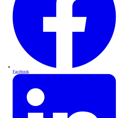
Facebook