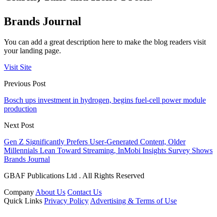
Brands Journal
You can add a great description here to make the blog readers visit
your landing page.
Visit Site
Previous Post
Bosch ups investment in hydrogen, begins fuel-cell power module
production
Next Post
Gen Z Significantly Prefers User-Generated Content, Older
Millennials Lean Toward Streaming, InMobi Insights Survey Shows
Brands Journal
GBAF Publications Ltd . All Rights Reserved
Company
About Us
Contact Us
Quick Links
Privacy Policy
Advertising & Terms of Use