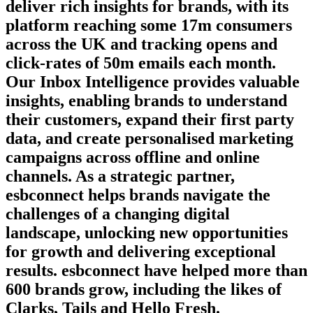
deliver rich insights for brands, with its
platform reaching some 17m consumers
across the UK and tracking opens and
click-rates of 50m emails each month.
Our Inbox Intelligence provides valuable
insights, enabling brands to understand
their customers, expand their first party
data, and create personalised marketing
campaigns across offline and online
channels. As a strategic partner,
esbconnect helps brands navigate the
challenges of a changing digital
landscape, unlocking new opportunities
for growth and delivering exceptional
results. esbconnect have helped more than
600 brands grow, including the likes of
Clarks, Tails and Hello Fresh.