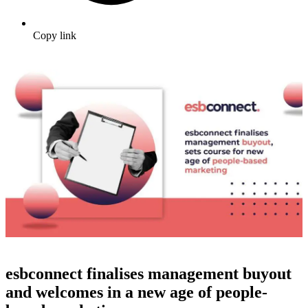
Copy link
esbconnect finalises management buyout
and welcomes in a new age of people-