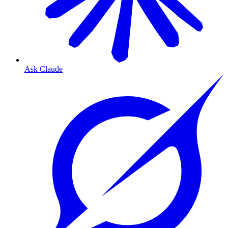
Ask Claude