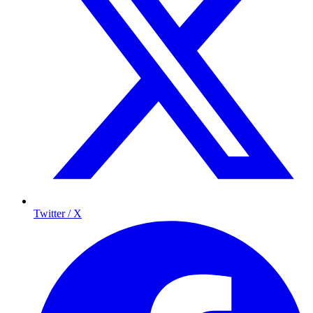
Twitter / X