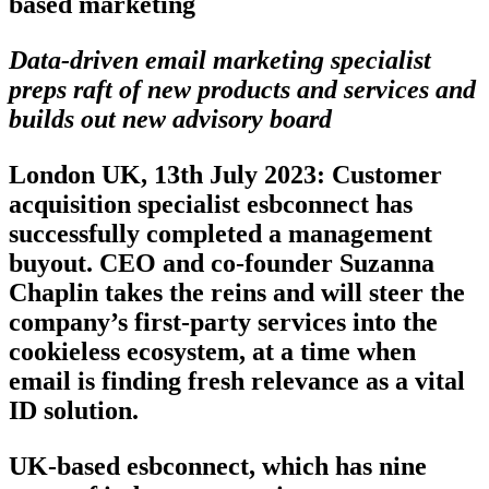
based marketing
Data-driven email marketing specialist
preps raft of new products and services and
builds out new advisory board
London UK, 13th July 2023
: Customer
acquisition specialist esbconnect has
successfully completed a management
buyout. CEO and co-founder Suzanna
Chaplin takes the reins and will steer the
company’s first-party services into the
cookieless ecosystem, at a time when
email is finding fresh relevance as a vital
ID solution.
UK-based esbconnect, which has nine