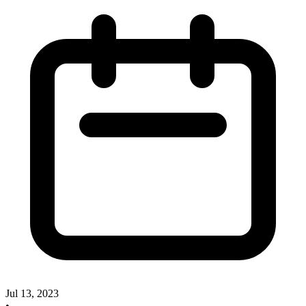
Jul 13, 2023
•