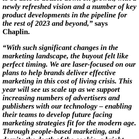
newly refreshed vision and a number of key
product developments in the pipeline for
the rest of 2023 and beyond,”
says
Chaplin.
“With such significant changes in the
marketing landscape, the buyout felt like
perfect timing. We are laser-focused on our
plans to help brands deliver effective
marketing in this cost of living crisis. This
year will see us scale up as we support
increasing numbers of advertisers and
publishers with our technology – enabling
their teams to develop future facing
marketing strategies fit for the modern age.
Through people-based marketing, and