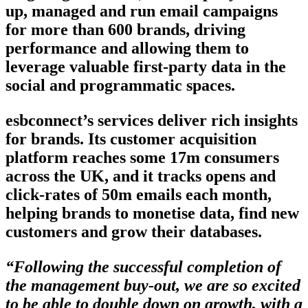
up, managed and run email campaigns
for more than 600 brands, driving
performance and allowing them to
leverage valuable first-party data in the
social and programmatic spaces.
esbconnect’s services deliver rich insights
for brands. Its customer acquisition
platform reaches some 17m consumers
across the UK, and it tracks opens and
click-rates of 50m emails each month,
helping brands to monetise data, find new
customers and grow their databases.
“Following the successful completion of
the management buy-out, we are so excited
to be able to double down on growth, with a