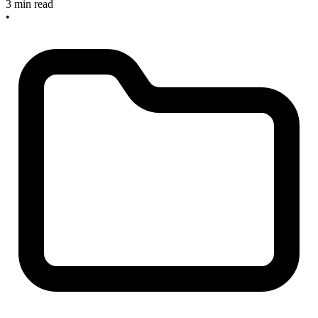
3 min read
•