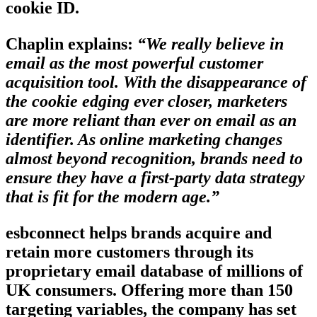
cookie ID.
Chaplin explains:
“We really believe in
email as the most powerful customer
acquisition tool. With the disappearance of
the cookie edging ever closer, marketers
are more reliant than ever on email as an
identifier. As online marketing changes
almost beyond recognition, brands need to
ensure they have a first-party data strategy
that is fit for the modern age.”
esbconnect helps brands acquire and
retain more customers through its
proprietary email database of millions of
UK consumers. Offering more than 150
targeting variables, the company has set