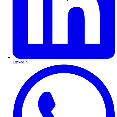
LinkedIn