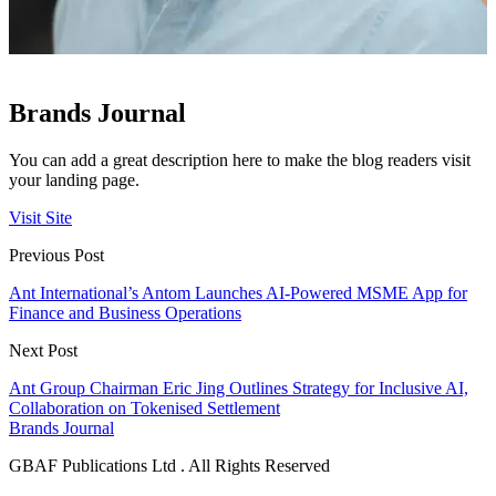
Brands Journal
You can add a great description here to make the blog readers visit
your landing page.
Visit Site
Previous Post
Ant International’s Antom Launches AI‑Powered MSME App for
Finance and Business Operations
Next Post
Ant Group Chairman Eric Jing Outlines Strategy for Inclusive AI,
Collaboration on Tokenised Settlement
Brands Journal
GBAF Publications Ltd . All Rights Reserved