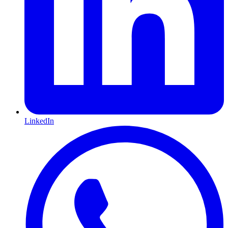
LinkedIn