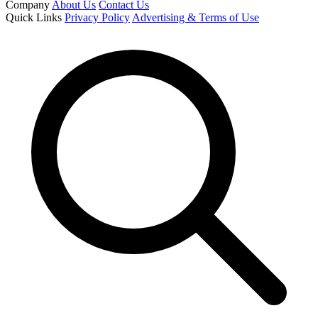
Company
About Us
Contact Us
Quick Links
Privacy Policy
Advertising & Terms of Use