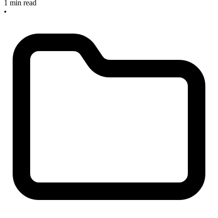
1 min read
•