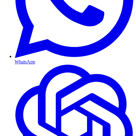
WhatsApp