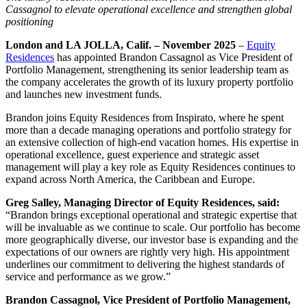
Cassagnol to elevate operational excellence and strengthen global
positioning
London and LA JOLLA, Calif. – November 2025
–
Equity
Residences
has appointed Brandon Cassagnol as Vice President of
Portfolio Management, strengthening its senior leadership team as
the company accelerates the growth of its luxury property portfolio
and launches new investment funds.
Brandon joins Equity Residences from Inspirato, where he spent
more than a decade managing operations and portfolio strategy for
an extensive collection of high-end vacation homes. His expertise in
operational excellence, guest experience and strategic asset
management will play a key role as Equity Residences continues to
expand across North America, the Caribbean and Europe.
Greg Salley, Managing Director of Equity Residences, said:
“Brandon brings exceptional operational and strategic expertise that
will be invaluable as we continue to scale. Our portfolio has become
more geographically diverse, our investor base is expanding and the
expectations of our owners are rightly very high. His appointment
underlines our commitment to delivering the highest standards of
service and performance as we grow.”
Brandon Cassagnol, Vice President of Portfolio Management,