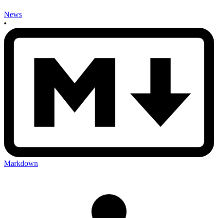
News
•
Markdown