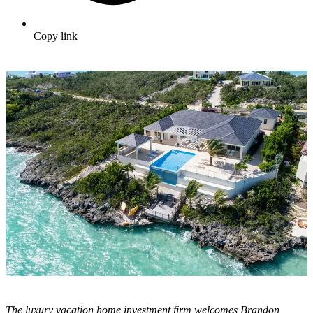
Copy link
The luxury vacation home investment firm welcomes Brandon