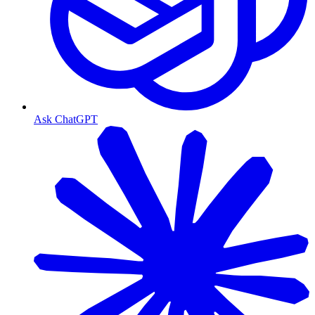
Ask ChatGPT