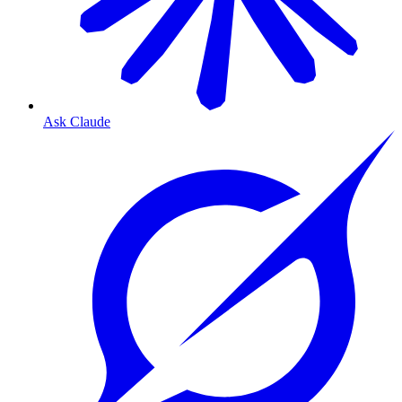
Ask Claude