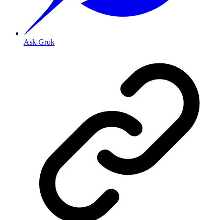
Ask Grok