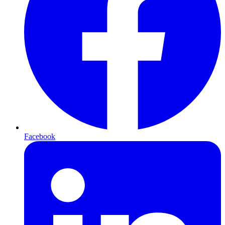
Facebook