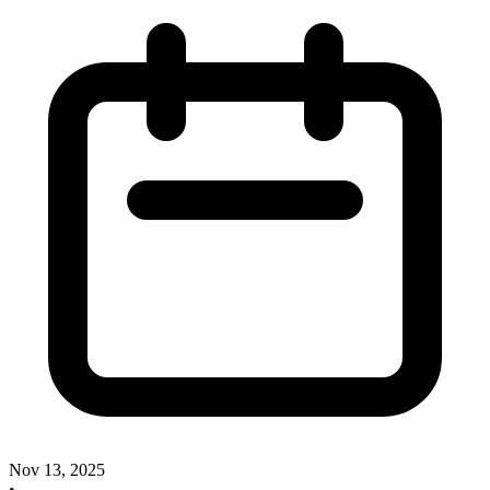
Nov 13, 2025
•