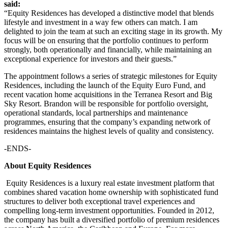
said:
“Equity Residences has developed a distinctive model that blends
lifestyle and investment in a way few others can match. I am
delighted to join the team at such an exciting stage in its growth. My
focus will be on ensuring that the portfolio continues to perform
strongly, both operationally and financially, while maintaining an
exceptional experience for investors and their guests.”
The appointment follows a series of strategic milestones for Equity
Residences, including the launch of the Equity Euro Fund, and
recent vacation home acquisitions in the Terranea Resort and Big
Sky Resort. Brandon will be responsible for portfolio oversight,
operational standards, local partnerships and maintenance
programmes, ensuring that the company’s expanding network of
residences maintains the highest levels of quality and consistency.
-ENDS-
About Equity Residences
Equity Residences is a luxury real estate investment platform that
combines shared vacation home ownership with sophisticated fund
structures to deliver both exceptional travel experiences and
compelling long-term investment opportunities. Founded in 2012,
the company has built a diversified portfolio of premium residences