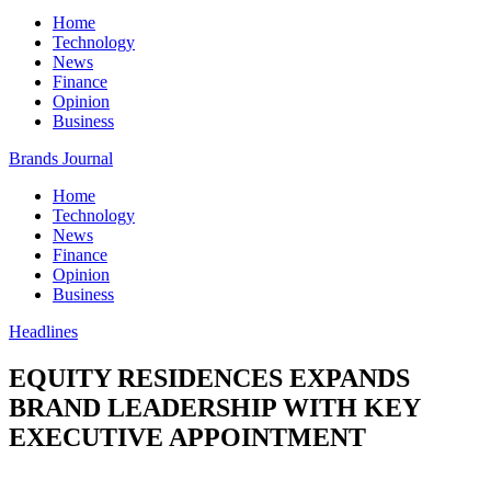
Home
Technology
News
Finance
Opinion
Business
Brands Journal
Home
Technology
News
Finance
Opinion
Business
Headlines
EQUITY RESIDENCES EXPANDS
BRAND LEADERSHIP WITH KEY
EXECUTIVE APPOINTMENT