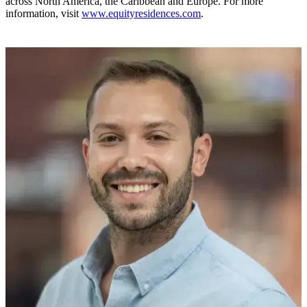
across North America, the Caribbean and Europe. For more
information, visit
www.equityresidences.com
.