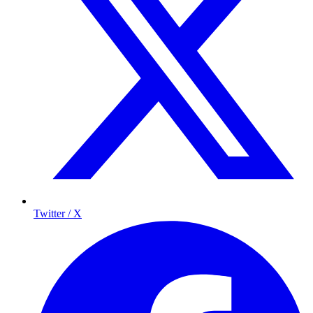
Twitter / X