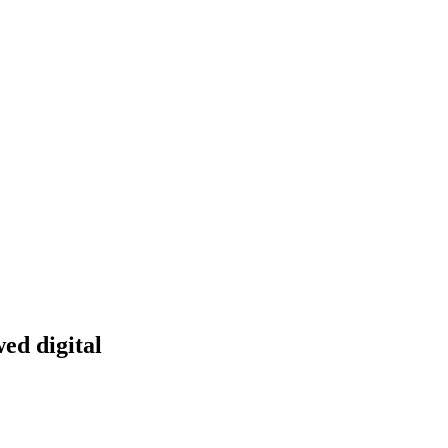
ed digital