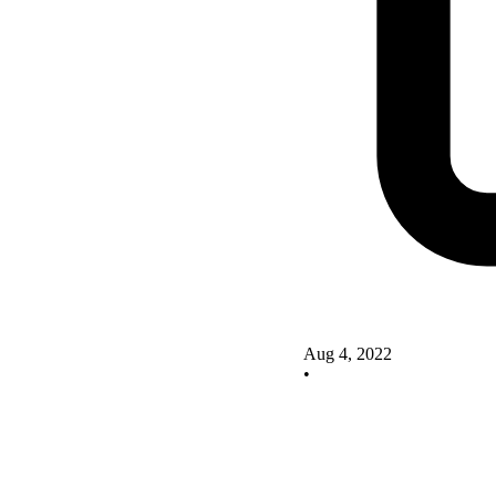
Aug 4, 2022
•