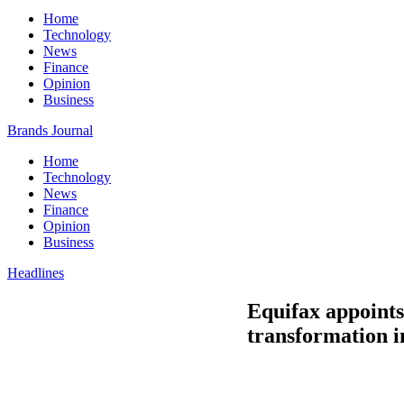
Home
Technology
News
Finance
Opinion
Business
Brands Journal
Home
Technology
News
Finance
Opinion
Business
Headlines
Equifax appoints
transformation in