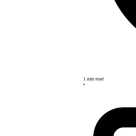
1 min read
•