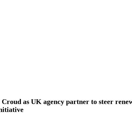
 Croud as UK agency partner to steer renew
itiative