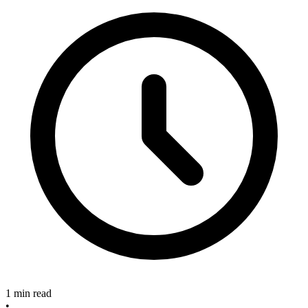
1 min read
•