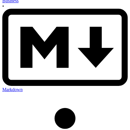
Business
•
Markdown