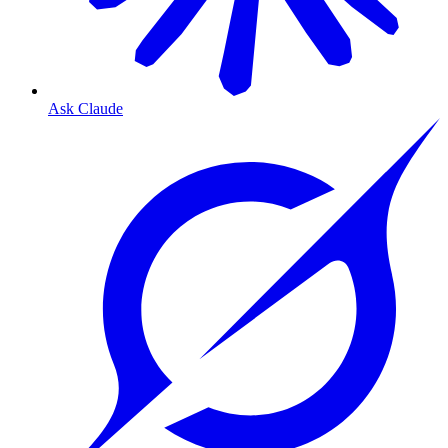
Ask Claude