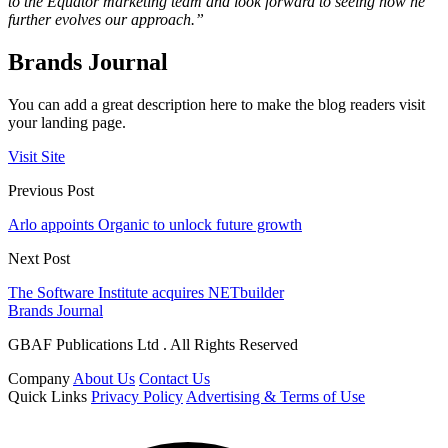
to the Equator marketing team and look forward to seeing how he
further evolves our approach.”
Brands Journal
You can add a great description here to make the blog readers visit
your landing page.
Visit Site
Previous Post
Arlo appoints Organic to unlock future growth
Next Post
The Software Institute acquires NETbuilder
Brands Journal
GBAF Publications Ltd . All Rights Reserved
Company
About Us
Contact Us
Quick Links
Privacy Policy
Advertising & Terms of Use