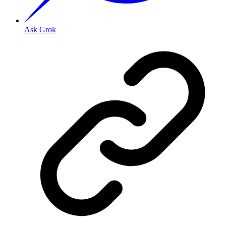
Ask Grok