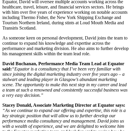
Equator, David will oversee multiple accounts working across the
healthcare, travel, leisure, and financial services sectors. He brings
with him over five years of experience working on notable accounts
including Thermo Fisher, the New York Shipping Exchange and
Tourism Northern Ireland, during stints at Loud Mouth Media and
Transiris Scotland.
As someone keen on personal development, David joins the team to
continue to expand his knowledge and expertise across the
performance and marketing division. He also aims to further develop
his management skills within the team lead role.
David Buchanan, Performance Media Team Lead at Equator
said:
“Equator is a consultancy that I’ve been very familiar with
since joining the digital marketing industry over five years ago – a
stalwart and leading player in Glasgow’s abundant marketing
scene. The opportunity to make this next step in my career and lead
a team at such a renowned and consistently successful business was
a very easy decision.”
Stacey Donald, Associate Marketing Director at Equator says:
“
As we continue to expand our offering and expertise, this role is a
key strategic position that will allow us to further develop our
performance media consultancy and management. David joins us
with a wealth of experience, and we are delighted to welcome him