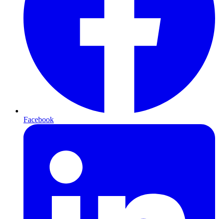
Facebook