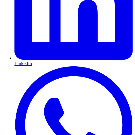
LinkedIn