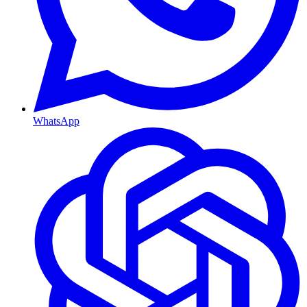
WhatsApp