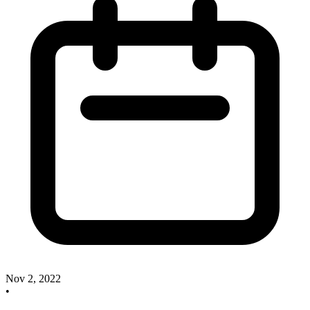
Nov 2, 2022
•