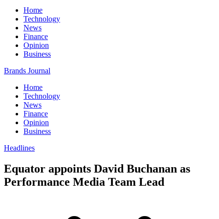
Home
Technology
News
Finance
Opinion
Business
Brands Journal
Home
Technology
News
Finance
Opinion
Business
Headlines
Equator appoints David Buchanan as
Performance Media Team Lead