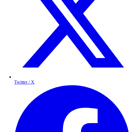
Twitter / X