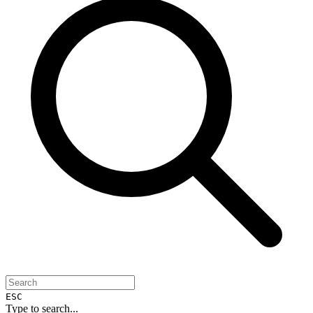
ESC
Type to search...