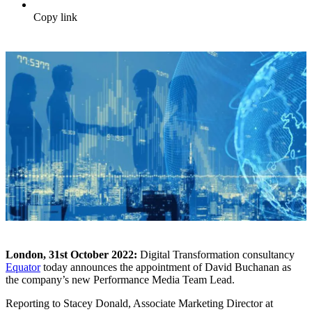
Copy link
London, 31
st
October 2022:
Digital Transformation consultancy
Equator
today announces the appointment of David Buchanan as
the company’s new Performance Media Team Lead.
Reporting to Stacey Donald, Associate Marketing Director at