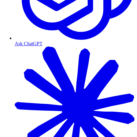
Ask ChatGPT