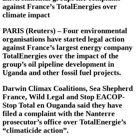
against France’s TotalEnergies over
climate impact
PARIS (Reuters) – Four environmental
organisations have started legal action
against France’s largest energy company
TotalEnergies over the impact of the
group’s oil pipeline development in
Uganda and other fossil fuel projects.
Darwin Climax Coalitions, Sea Shepherd
France, Wild Legal and Stop EACOP-
Stop Total en Ouganda said they have
filed a complaint with the Nanterre
prosecutor’s office over TotalEnergie’s
“climaticide action”.