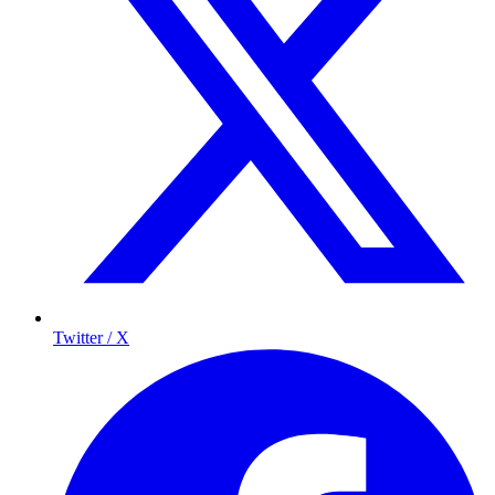
Twitter / X