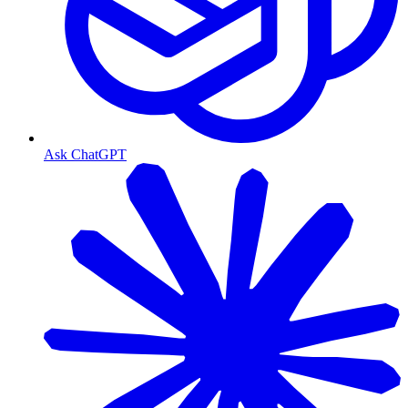
Ask ChatGPT