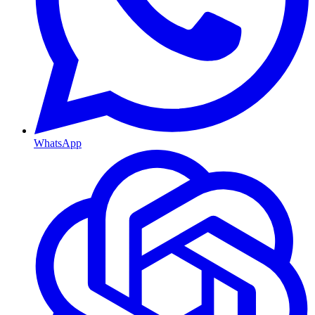
WhatsApp