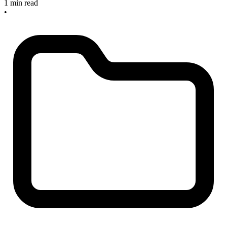
1 min read
•