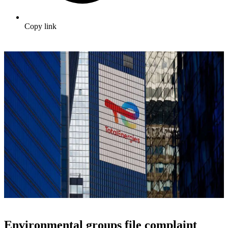
Copy link
Environmental groups file complaint