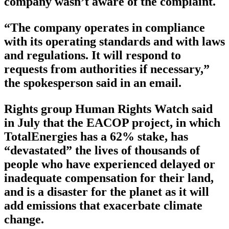
company wasn’t aware of the complaint.
“The company operates in compliance
with its operating standards and with laws
and regulations. It will respond to
requests from authorities if necessary,”
the spokesperson said in an email.
Rights group Human Rights Watch said
in July that the EACOP project, in which
TotalEnergies has a 62% stake, has
“devastated” the lives of thousands of
people who have experienced delayed or
inadequate compensation for their land,
and is a disaster for the planet as it will
add emissions that exacerbate climate
change.