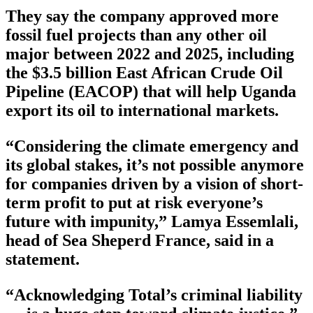
They say the company approved more
fossil fuel projects than any other oil
major between 2022 and 2025, including
the $3.5 billion East African Crude Oil
Pipeline (EACOP) that will help Uganda
export its oil to international markets.
“Considering the climate emergency and
its global stakes, it’s not possible anymore
for companies driven by a vision of short-
term profit to put at risk everyone’s
future with impunity,” Lamya Essemlali,
head of Sea Sheperd France, said in a
statement.
“Acknowledging Total’s criminal liability