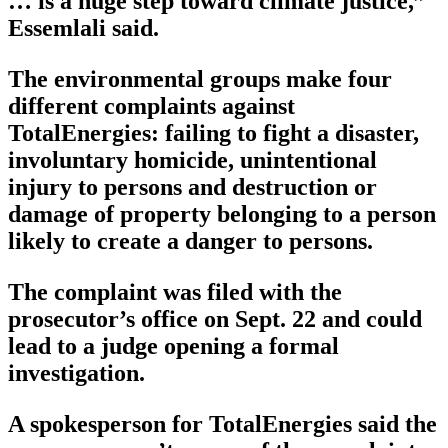
… is a huge step toward climate justice,”
Essemlali said.
The environmental groups make four
different complaints against
TotalEnergies: failing to fight a disaster,
involuntary homicide, unintentional
injury to persons and destruction or
damage of property belonging to a person
likely to create a danger to persons.
The complaint was filed with the
prosecutor’s office on Sept. 22 and could
lead to a judge opening a formal
investigation.
A spokesperson for TotalEnergies said the