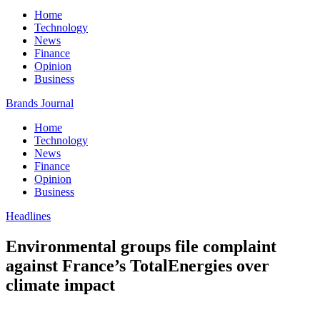
Home
Technology
News
Finance
Opinion
Business
Brands Journal
Home
Technology
News
Finance
Opinion
Business
Headlines
Environmental groups file complaint
against France’s TotalEnergies over
climate impact