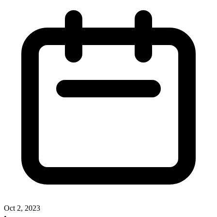
Oct 2, 2023
•