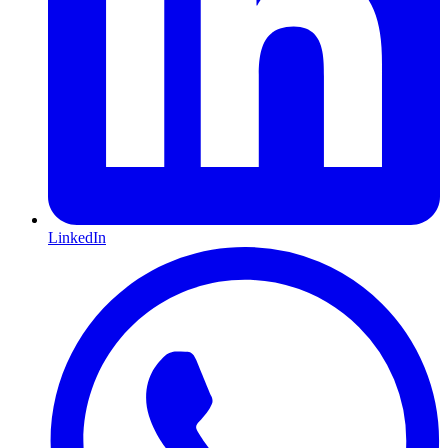
LinkedIn