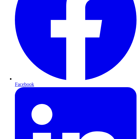
Facebook