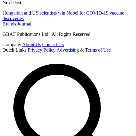
Next Post
Hungarian and US scientists win Nobel for COVID-19 vaccine
discoveries
Brands Journal
GBAF Publications Ltd . All Rights Reserved
Company
About Us
Contact Us
Quick Links
Privacy Policy
Advertising & Terms of Use