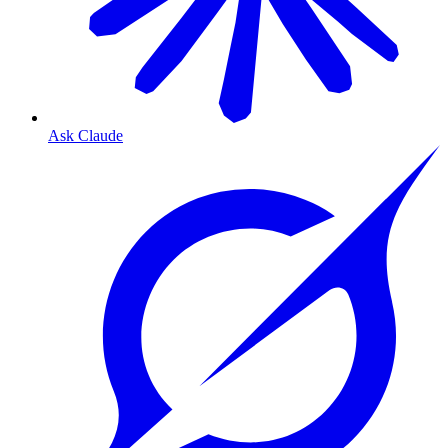
Ask Claude