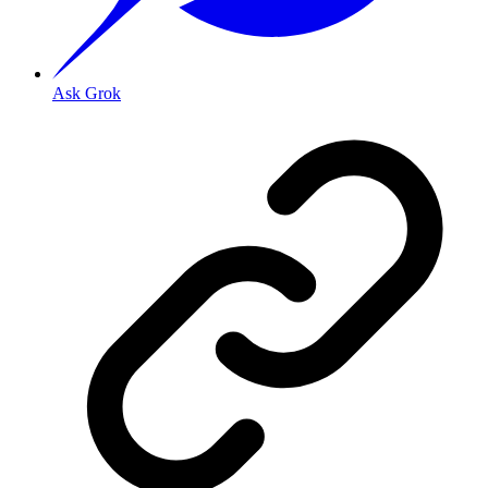
Ask Grok