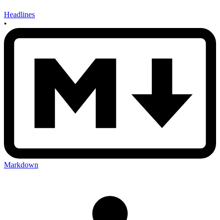
Headlines
•
Markdown