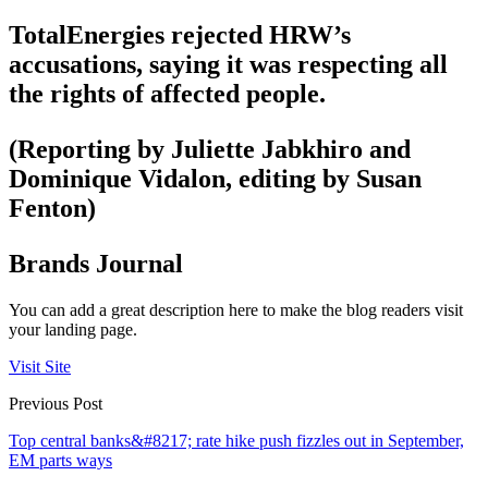
TotalEnergies rejected HRW’s
accusations, saying it was respecting all
the rights of affected people.
(Reporting by Juliette Jabkhiro and
Dominique Vidalon, editing by Susan
Fenton)
Brands Journal
You can add a great description here to make the blog readers visit
your landing page.
Visit Site
Previous Post
Top central banks&#8217; rate hike push fizzles out in September,
EM parts ways