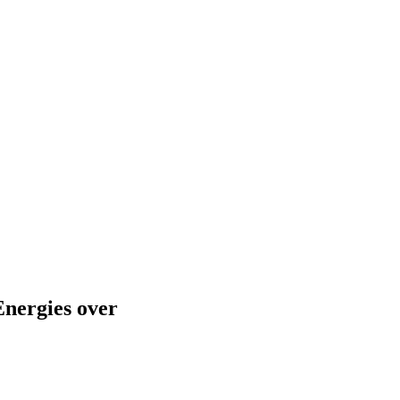
Energies over