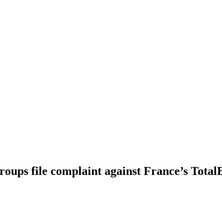
oups file complaint against France’s Total