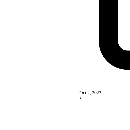
Oct 2, 2023
•