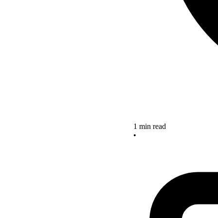
1 min read
•