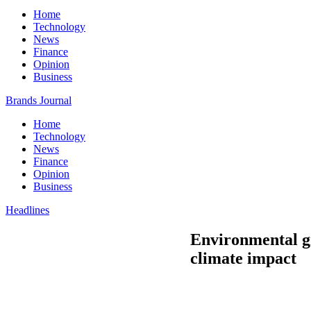
Home
Technology
News
Finance
Opinion
Business
Brands Journal
Home
Technology
News
Finance
Opinion
Business
Headlines
Environmental gr
climate impact