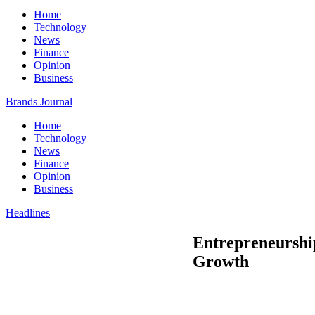
Home
Technology
News
Finance
Opinion
Business
Brands Journal
Home
Technology
News
Finance
Opinion
Business
Headlines
Entrepreneurship
Growth