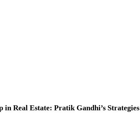
 in Real Estate: Pratik Gandhi’s Strategies