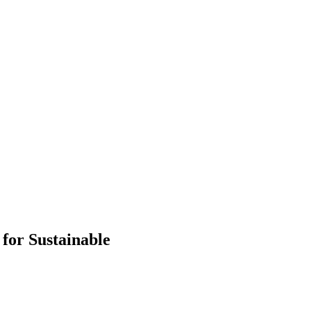
 for Sustainable