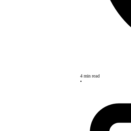
4 min read
•