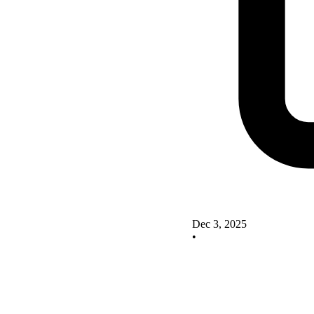
Dec 3, 2025
•