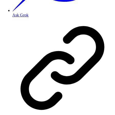
Ask Grok