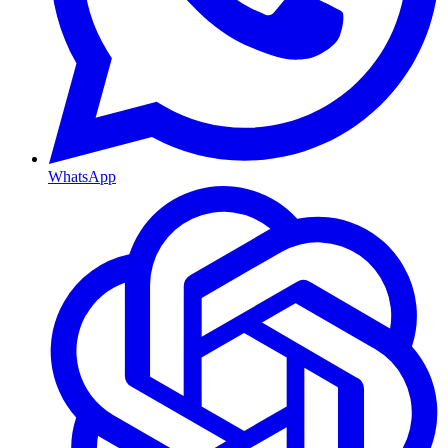
WhatsApp