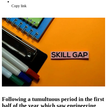
Copy link
Following a tumultuous period in the first
half of the year which saw engineering