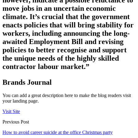
however, indicate a possible reluctance to
move jobs in an uncertain economic
climate. It’s crucial that the government
enacts policies that will bring stability for
workers, including announcing the long-
awaited Employment Bill and revising
policies to better recognise and support
the unique needs of the highly skilled
contractor labour market.”
Brands Journal
You can add a great description here to make the blog readers visit
your landing page.
Visit Site
Previous Post
How to avoid career suicide at the office Christmas party