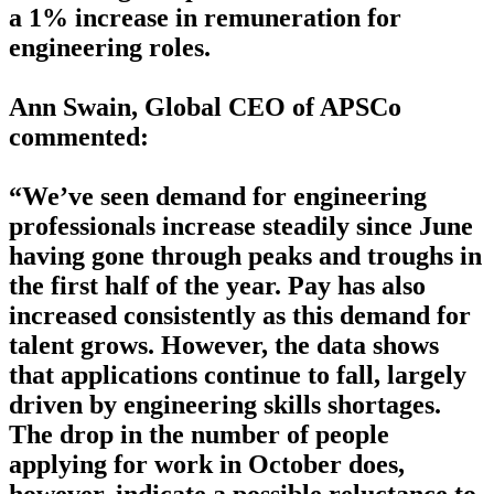
a 1% increase in remuneration for
engineering roles.
Ann Swain, Global CEO of APSCo
commented:
“We’ve seen demand for engineering
professionals increase steadily since June
having gone through peaks and troughs in
the first half of the year. Pay has also
increased consistently as this demand for
talent grows. However, the data shows
that applications continue to fall, largely
driven by engineering skills shortages.
The drop in the number of people
applying for work in October does,