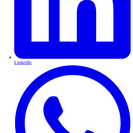
LinkedIn