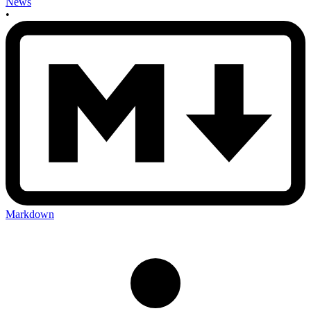
News
•
Markdown