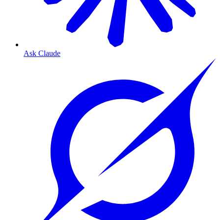
Ask Claude