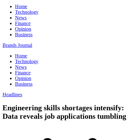
Home
Technology
News
Finance
Opinion
Business
Brands Journal
Home
Technology
News
Finance
Opinion
Business
Headlines
Engineering skills shortages intensify:
Data reveals job applications tumbling