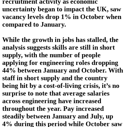
recruitment activity as economic
uncertainty began to impact the UK, saw
vacancy levels drop 1% in October when
compared to January.
While the growth in jobs has stalled, the
analysis suggests skills are still in short
supply, with the number of people
applying for engineering roles dropping
44% between January and October. With
staff in short supply and the country
being hit by a cost-of-living crisis, it’s no
surprise to note that average salaries
across engineering have increased
throughout the year. Pay increased
steadily between January and July, up
4% during this period while October saw