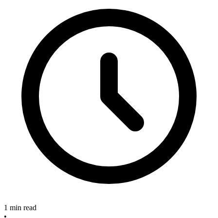
1 min read
•