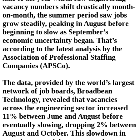
vacancy numbers shift drastically month-
on-month, the summer period saw jobs
grow steadily, peaking in August before
beginning to slow as September’s
economic uncertainty began. That’s
according to the latest analysis by the
Association of Professional Staffing
Companies (APSCo).
The data, provided by the world’s largest
network of job boards, Broadbean
Technology, revealed that vacancies
across the engineering sector increased
11% between June and August before
eventually slowing, dropping 2% between
August and October. This slowdown in