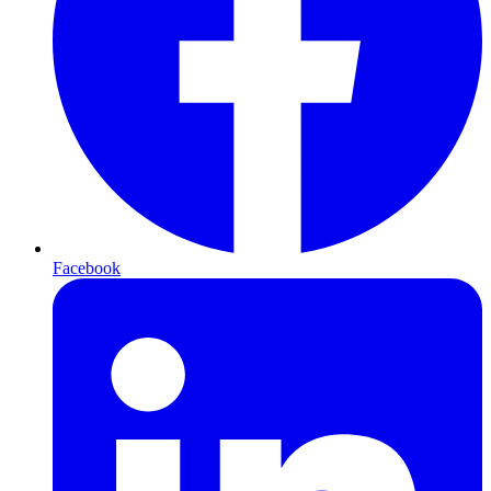
Facebook