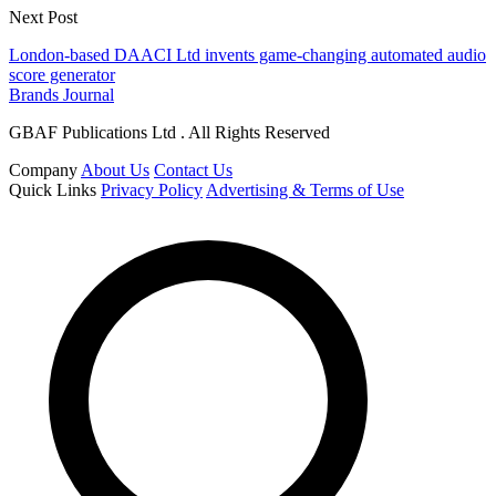
Next Post
London-based DAACI Ltd invents game-changing automated audio
score generator
Brands Journal
GBAF Publications Ltd . All Rights Reserved
Company
About Us
Contact Us
Quick Links
Privacy Policy
Advertising & Terms of Use