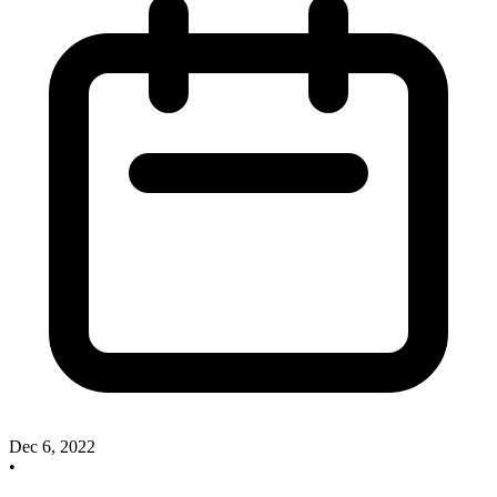
Dec 6, 2022
•