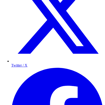
Twitter / X