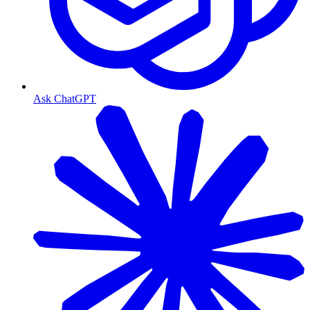
Ask ChatGPT