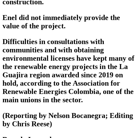
construction.
Enel did not immediately provide the
value of the project.
Difficulties in consultations with
communities and with obtaining
environmental licenses have kept many of
the renewable energy projects in the La
Guajira region awarded since 2019 on
hold, according to the Association for
Renewable Energies Colombia, one of the
main unions in the sector.
(Reporting by Nelson Bocanegra; Editing
by Chris Reese)