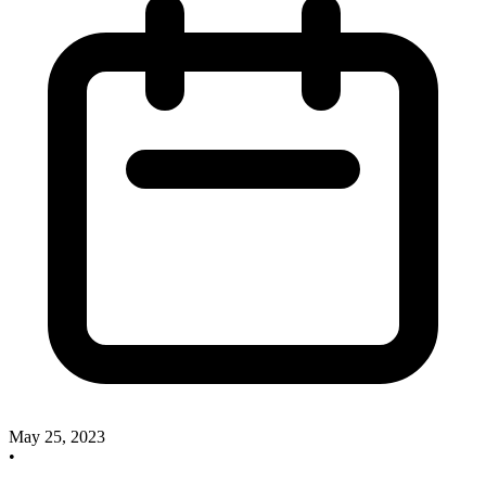
May 25, 2023
•