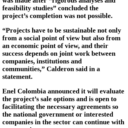
was made after “rigorous analyses and
feasibility studies” concluded the
project’s completion was not possible.
“Projects have to be sustainable not only
from a social point of view but also from
an economic point of view, and their
success depends on joint work between
companies, institutions and
communities,” Calderon said in a
statement.
Enel Colombia announced it will evaluate
the project’s sale options and is open to
facilitating the necessary agreements so
the national government or interested
companies in the sector can continue with