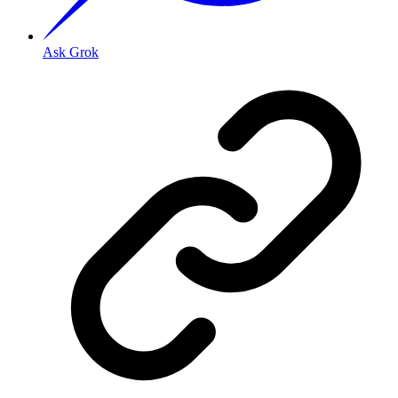
Ask Grok