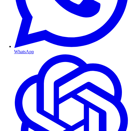
WhatsApp