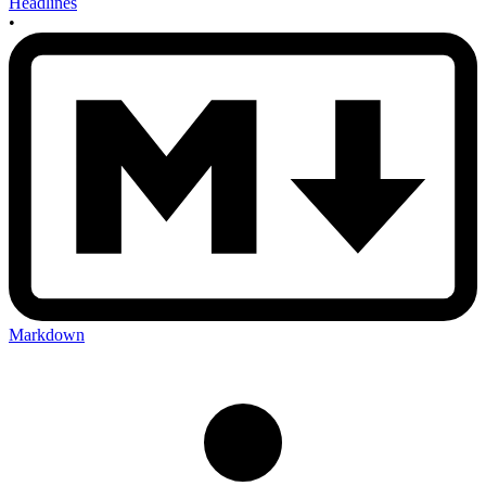
Headlines
•
Markdown