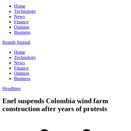
Home
Technology
News
Finance
Opinion
Business
Brands Journal
Home
Technology
News
Finance
Opinion
Business
Headlines
Enel suspends Colombia wind farm
construction after years of protests