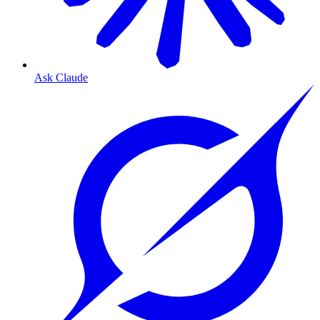
Ask Claude