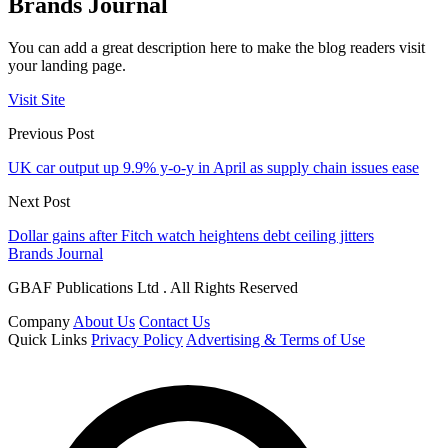
Brands Journal
You can add a great description here to make the blog readers visit
your landing page.
Visit Site
Previous Post
UK car output up 9.9% y-o-y in April as supply chain issues ease
Next Post
Dollar gains after Fitch watch heightens debt ceiling jitters
Brands Journal
GBAF Publications Ltd . All Rights Reserved
Company
About Us
Contact Us
Quick Links
Privacy Policy
Advertising & Terms of Use