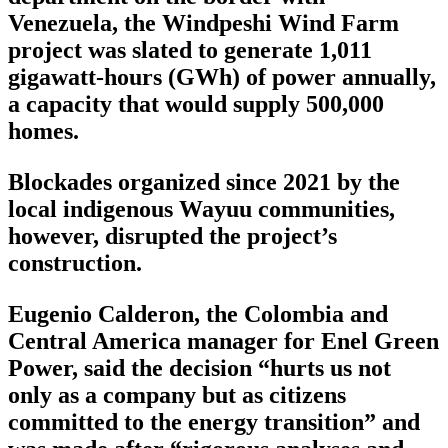
Venezuela, the Windpeshi Wind Farm
project was slated to generate 1,011
gigawatt-hours (GWh) of power annually,
a capacity that would supply 500,000
homes.
Blockades organized since 2021 by the
local indigenous Wayuu communities,
however, disrupted the project’s
construction.
Eugenio Calderon, the Colombia and
Central America manager for Enel Green
Power, said the decision “hurts us not
only as a company but as citizens
committed to the energy transition” and