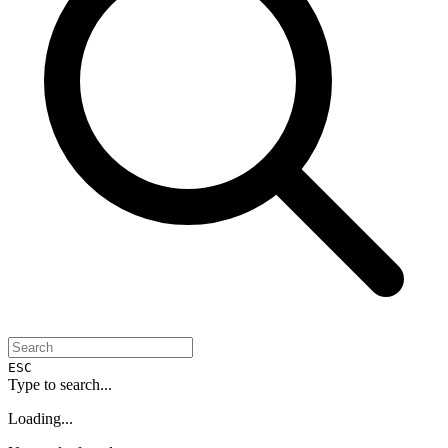
ESC
Type to search...
Loading...