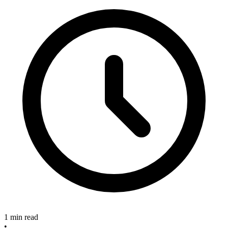
1 min read
•