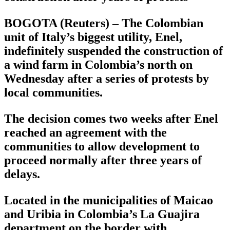
BOGOTA (Reuters) – The Colombian
unit of Italy’s biggest utility, Enel,
indefinitely suspended the construction of
a wind farm in Colombia’s north on
Wednesday after a series of protests by
local communities.
The decision comes two weeks after Enel
reached an agreement with the
communities to allow development to
proceed normally after three years of
delays.
Located in the municipalities of Maicao
and Uribia in Colombia’s La Guajira
department on the border with