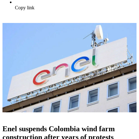
Copy link
Enel suspends Colombia wind farm
construction after years of protests