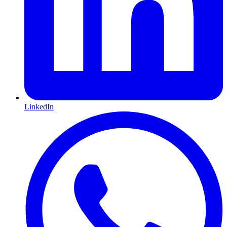
LinkedIn