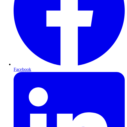
Facebook