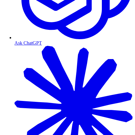
Ask ChatGPT