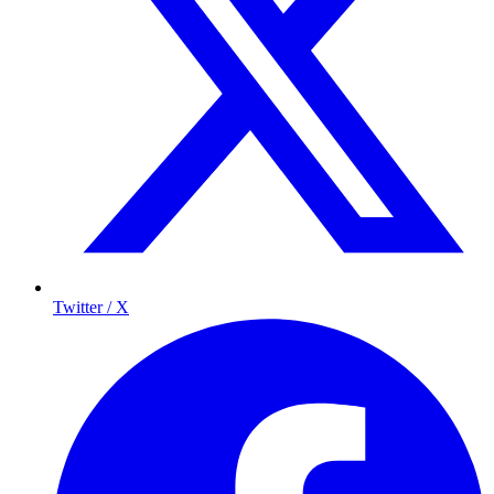
Twitter / X