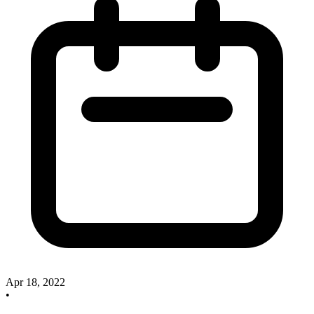
Apr 18, 2022
•