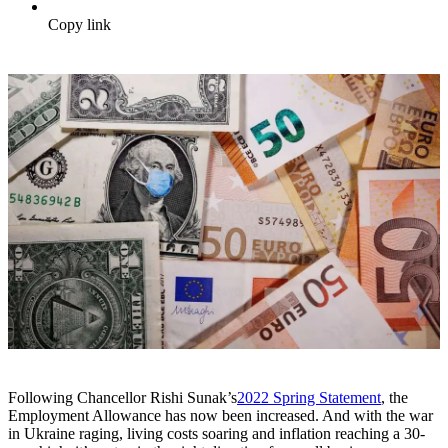
Copy link
Following Chancellor Rishi Sunak’s
2022 Spring Statement
, the
Employment Allowance has now been increased. And with the war
in Ukraine raging, living costs soaring and inflation reaching a 30-