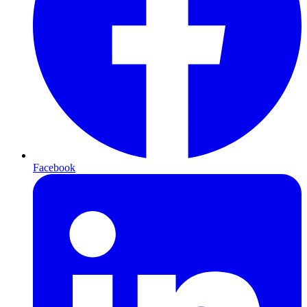
Facebook