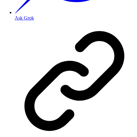
Ask Grok