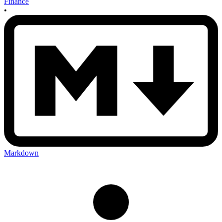
Finance
•
Markdown