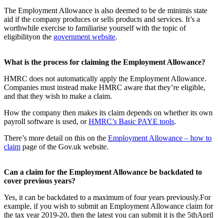
The Employment Allowance is also deemed to be de minimis state
aid if the company produces or sells products and services. It’s a
worthwhile exercise to familiarise yourself with the topic of
eligibilityon the
government website
.
What is the process for claiming the Employment Allowance?
HMRC does not automatically apply the Employment Allowance.
Companies must instead make HMRC aware that they’re eligible,
and that they wish to make a claim.
How the company then makes its claim depends on whether its own
payroll software is used, or
HMRC’s Basic PAYE tools
.
There’s more detail on this on the
Employment Allowance – how to
claim
page of the Gov.uk website.
Can a claim for the Employment Allowance be backdated to
cover previous years?
Yes, it can be backdated to a maximum of four years previously.For
example, if you wish to submit an Employment Allowance claim for
the tax year 2019-20, then the latest you can submit it is the 5
th
April