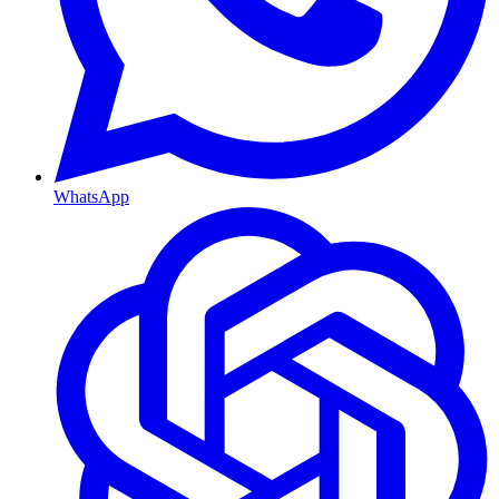
WhatsApp