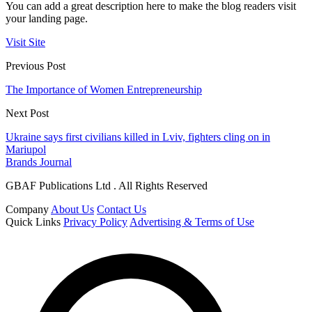
You can add a great description here to make the blog readers visit
your landing page.
Visit Site
Previous Post
The Importance of Women Entrepreneurship
Next Post
Ukraine says first civilians killed in Lviv, fighters cling on in
Mariupol
Brands Journal
GBAF Publications Ltd . All Rights Reserved
Company
About Us
Contact Us
Quick Links
Privacy Policy
Advertising & Terms of Use