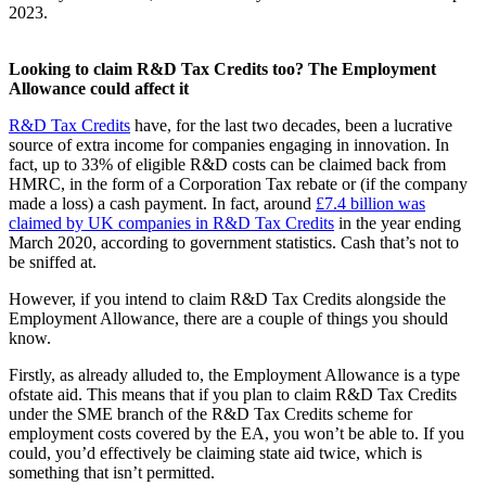
2023.
Looking to claim R&D Tax Credits too? The Employment
Allowance could affect it
R&D Tax Credits
have, for the last two decades, been a lucrative
source of extra income for companies engaging in innovation. In
fact, up to 33% of eligible R&D costs can be claimed back from
HMRC, in the form of a Corporation Tax rebate or (if the company
made a loss) a cash payment. In fact, around
£7.4 billion was
claimed by UK companies in R&D Tax Credits
in the year ending
March 2020, according to government statistics. Cash that’s not to
be sniffed at.
However, if you intend to claim R&D Tax Credits alongside the
Employment Allowance, there are a couple of things you should
know.
Firstly, as already alluded to, the Employment Allowance is a type
ofstate aid. This means that if you plan to claim R&D Tax Credits
under the SME branch of the R&D Tax Credits scheme for
employment costs covered by the EA, you won’t be able to. If you
could, you’d effectively be claiming state aid twice, which is
something that isn’t permitted.