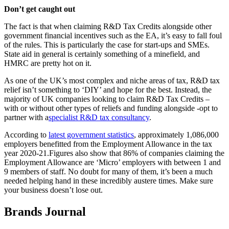
Don’t get caught out
The fact is that when claiming R&D Tax Credits alongside other
government financial incentives such as the EA, it’s easy to fall foul
of the rules. This is particularly the case for start-ups and SMEs.
State aid in general is certainly something of a minefield, and
HMRC are pretty hot on it.
As one of the UK’s most complex and niche areas of tax, R&D tax
relief isn’t something to ‘DIY’ and hope for the best. Instead, the
majority of UK companies looking to claim R&D Tax Credits –
with or without other types of reliefs and funding alongside -opt to
partner with a
specialist R&D tax consultancy
.
According to
latest government statistics
, approximately 1,086,000
employers benefitted from the Employment Allowance in the tax
year 2020-21.Figures also show that 86% of companies claiming the
Employment Allowance are ‘Micro’ employers with between 1 and
9 members of staff. No doubt for many of them, it’s been a much
needed helping hand in these incredibly austere times. Make sure
your business doesn’t lose out.
Brands Journal