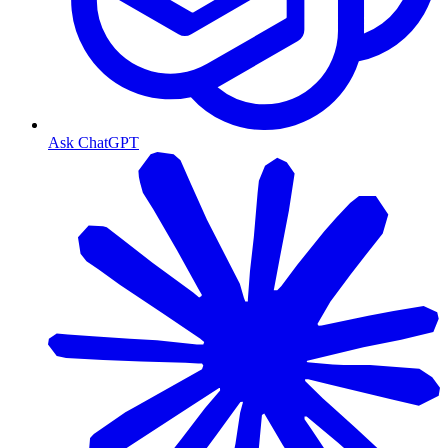
Ask ChatGPT