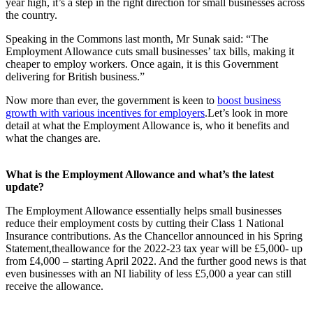
year high, it’s a step in the right direction for small businesses across
the country.
Speaking in the Commons last month, Mr Sunak said: “The
Employment Allowance cuts small businesses’ tax bills, making it
cheaper to employ workers. Once again, it is this Government
delivering for British business.”
Now more than ever, the government is keen to
boost business
growth with various incentives for employers
.Let’s look in more
detail at what the Employment Allowance is, who it benefits and
what the changes are.
What is the Employment Allowance and what’s the latest
update?
The Employment Allowance essentially helps small businesses
reduce their employment costs by cutting their Class 1 National
Insurance contributions. As the Chancellor announced in his Spring
Statement,theallowance for the 2022-23 tax year will be £5,000- up
from £4,000 – starting April 2022. And the further good news is that
even businesses with an NI liability of less £5,000 a year can still
receive the allowance.