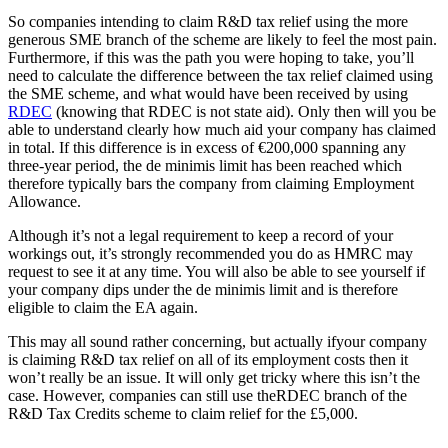
So companies intending to claim R&D tax relief using the more
generous SME branch of the scheme are likely to feel the most pain.
Furthermore, if this was the path you were hoping to take, you’ll
need to calculate the difference between the tax relief claimed using
the SME scheme, and what would have been received by using
RDEC
(knowing that RDEC is not state aid). Only then will you be
able to understand clearly how much aid your company has claimed
in total. If this difference is in excess of €200,000 spanning any
three-year period, the de minimis limit has been reached which
therefore typically bars the company from claiming Employment
Allowance.
Although it’s not a legal requirement to keep a record of your
workings out, it’s strongly recommended you do as HMRC may
request to see it at any time. You will also be able to see yourself if
your company dips under the de minimis limit and is therefore
eligible to claim the EA again.
This may all sound rather concerning, but actually ifyour company
is claiming R&D tax relief on all of its employment costs then it
won’t really be an issue. It will only get tricky where this isn’t the
case. However, companies can still use theRDEC branch of the
R&D Tax Credits scheme to claim relief for the £5,000.