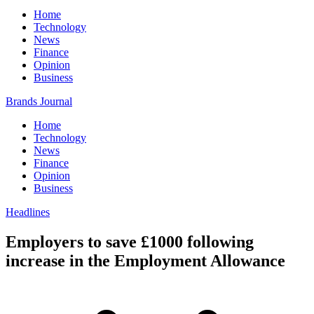
Home
Technology
News
Finance
Opinion
Business
Brands Journal
Home
Technology
News
Finance
Opinion
Business
Headlines
Employers to save £1000 following
increase in the Employment Allowance