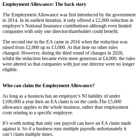
Employment Allowance: The back story
The Employment Allowance was first introduced by the government
in 2014. In its earliest iteration, it only offered a £2,000 reduction in
employer’s National Insurance contributions although even limited
companies with only one director/shareholder could benefit.
The second rise in the EA came in 2016 when the reduction was
raised from £2,000 up to £3,000. At that time no other rules
changed. However, during the third round of changes in 2020,
whilst the reduction became even more generous at £4,000, the rules
were altered so that companies with just one director were no longer
eligible.
Who can claim the Employment Allowance?
As long as a business has an employer’s NI liability of under
£100,000 a year then an EA claim is on the cards.The £5,000
allowance applies to the whole business, rather than employment
costs relating to a specific employee.
It’s worth noting that only one payroll can have an EA claim made
against it. So if a business runs multiple payrolls unfortunately it
can’t claim multiple times.