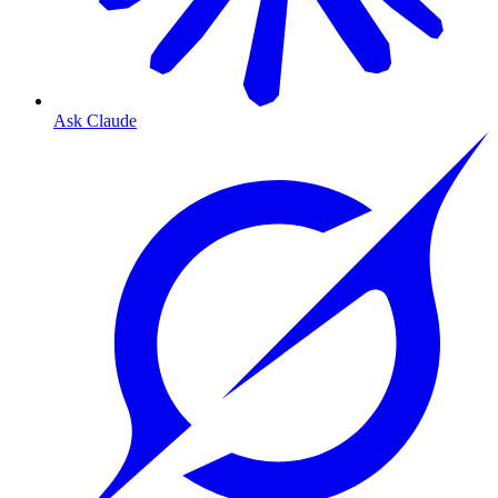
Ask Claude