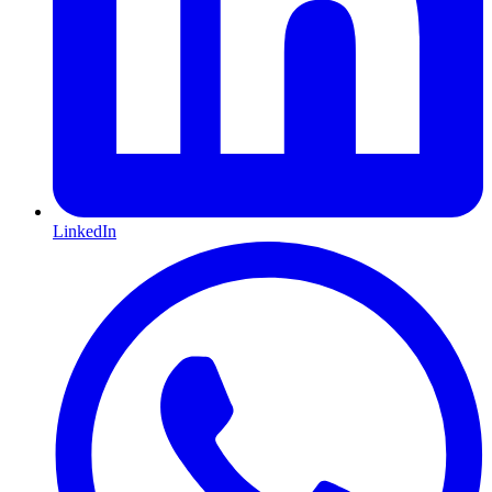
LinkedIn