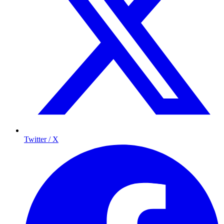
Twitter / X