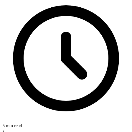
5 min read
•