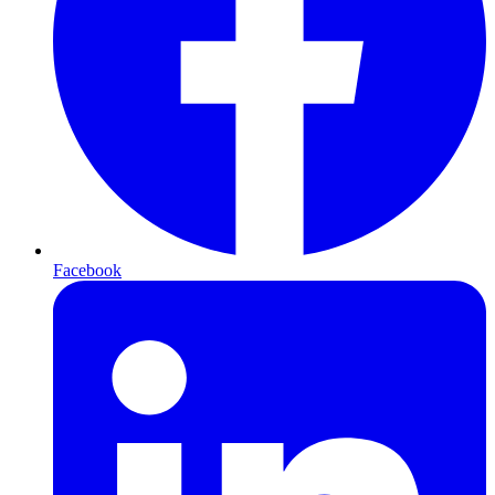
Facebook