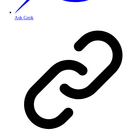
Ask Grok