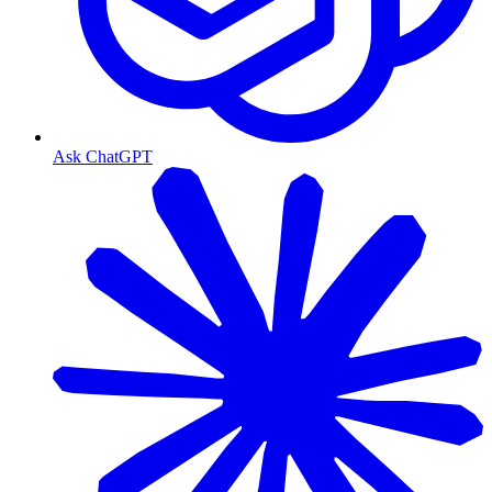
Ask ChatGPT