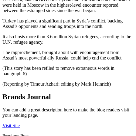
were held in Moscow in the highest-level encounter reported
between the estranged sides since the war began.
Turkey has played a significant part in Syria’s conflict, backing
Assad’s opponents and sending troops into the north.
It also hosts more than 3.6 million Syrian refugees, according to the
U.N. refugee agency.
The rapprochement, brought about with encouragement from
Assad’s most powerful ally Russia, could help end the conflict.
(This story has been refiled to remove extraneous words in
paragraph 6)
(Reporting by Timour Azhari; editing by Mark Heinrich)
Brands Journal
You can add a great description here to make the blog readers visit
your landing page.
Visit Site
Previous Post