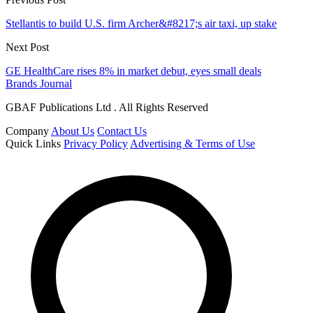
Stellantis to build U.S. firm Archer&#8217;s air taxi, up stake
Next Post
GE HealthCare rises 8% in market debut, eyes small deals
Brands Journal
GBAF Publications Ltd . All Rights Reserved
Company
About Us
Contact Us
Quick Links
Privacy Policy
Advertising & Terms of Use