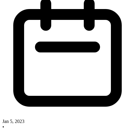
Jan 5, 2023
•