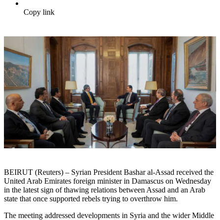
Copy link
BEIRUT (Reuters) – Syrian President Bashar al-Assad received the
United Arab Emirates foreign minister in Damascus on Wednesday
in the latest sign of thawing relations between Assad and an Arab
state that once supported rebels trying to overthrow him.
The meeting addressed developments in Syria and the wider Middle