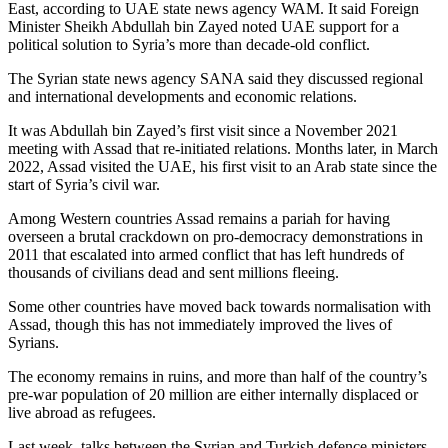
East, according to UAE state news agency WAM. It said Foreign
Minister Sheikh Abdullah bin Zayed noted UAE support for a
political solution to Syria’s more than decade-old conflict.
The Syrian state news agency SANA said they discussed regional
and international developments and economic relations.
It was Abdullah bin Zayed’s first visit since a November 2021
meeting with Assad that re-initiated relations. Months later, in March
2022, Assad visited the UAE, his first visit to an Arab state since the
start of Syria’s civil war.
Among Western countries Assad remains a pariah for having
overseen a brutal crackdown on pro-democracy demonstrations in
2011 that escalated into armed conflict that has left hundreds of
thousands of civilians dead and sent millions fleeing.
Some other countries have moved back towards normalisation with
Assad, though this has not immediately improved the lives of
Syrians.
The economy remains in ruins, and more than half of the country’s
pre-war population of 20 million are either internally displaced or
live abroad as refugees.
Last week, talks between the Syrian and Turkish defence ministers