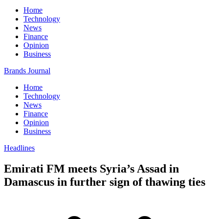
Home
Technology
News
Finance
Opinion
Business
Brands Journal
Home
Technology
News
Finance
Opinion
Business
Headlines
Emirati FM meets Syria’s Assad in
Damascus in further sign of thawing ties