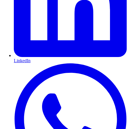
LinkedIn