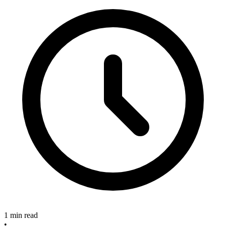
1 min read
•