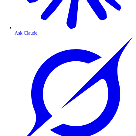
Ask Claude