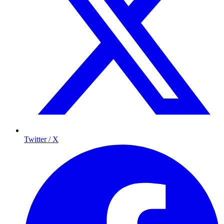
Twitter / X