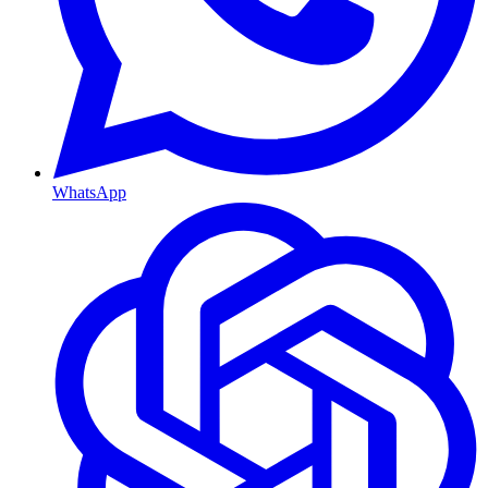
WhatsApp