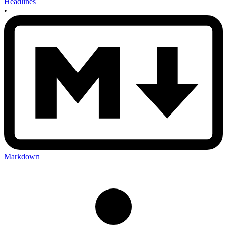
Headlines
•
Markdown