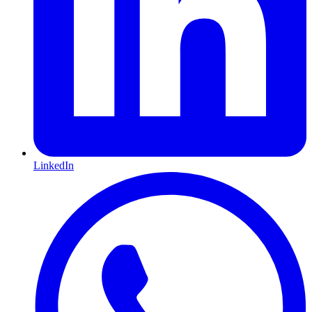
LinkedIn