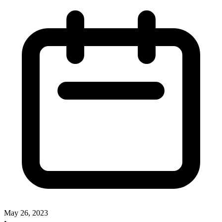
May 26, 2023
•