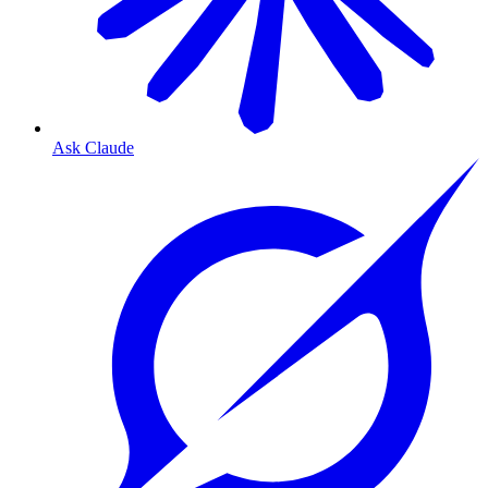
Ask Claude