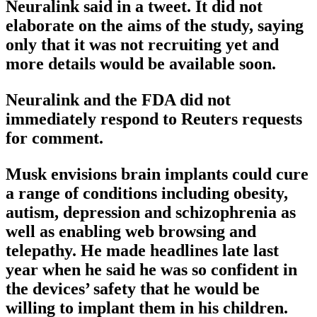
Neuralink said in a tweet. It did not
elaborate on the aims of the study, saying
only that it was not recruiting yet and
more details would be available soon.
Neuralink and the FDA did not
immediately respond to Reuters requests
for comment.
Musk envisions brain implants could cure
a range of conditions including obesity,
autism, depression and schizophrenia as
well as enabling web browsing and
telepathy. He made headlines late last
year when he said he was so confident in
the devices’ safety that he would be
willing to implant them in his children.