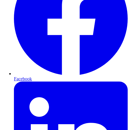
Facebook