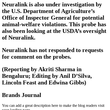
Neuralink is also under investigation by
the U.S. Department of Agriculture’s
Office of Inspector General for potential
animal-welfare violations. This probe has
also been looking at the USDA’s oversight
of Neuralink.
Neuralink has not responded to requests
for comment on the probes.
(Reporting by Akriti Sharma in
Bengaluru; Editing by Anil D’Silva,
Lincoln Feast and Edwina Gibbs)
Brands Journal
You can add a great description here to make the blog readers visit
your landing page.