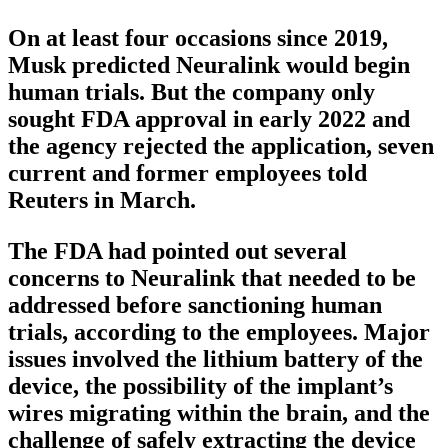
On at least four occasions since 2019,
Musk predicted Neuralink would begin
human trials. But the company only
sought FDA approval in early 2022 and
the agency rejected the application, seven
current and former employees told
Reuters in March.
The FDA had pointed out several
concerns to Neuralink that needed to be
addressed before sanctioning human
trials, according to the employees. Major
issues involved the lithium battery of the
device, the possibility of the implant’s
wires migrating within the brain, and the
challenge of safely extracting the device