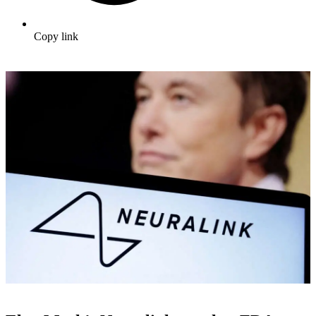
Copy link