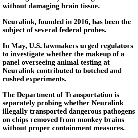
without damaging brain tissue.
Neuralink, founded in 2016, has been the
subject of several federal probes.
In May, U.S. lawmakers urged regulators
to investigate whether the makeup of a
panel overseeing animal testing at
Neuralink contributed to botched and
rushed experiments.
The Department of Transportation is
separately probing whether Neuralink
illegally transported dangerous pathogens
on chips removed from monkey brains
without proper containment measures.