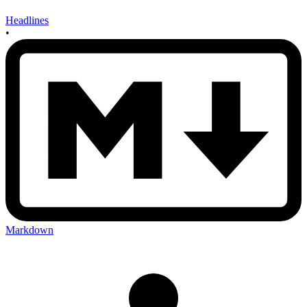
Headlines
•
Markdown