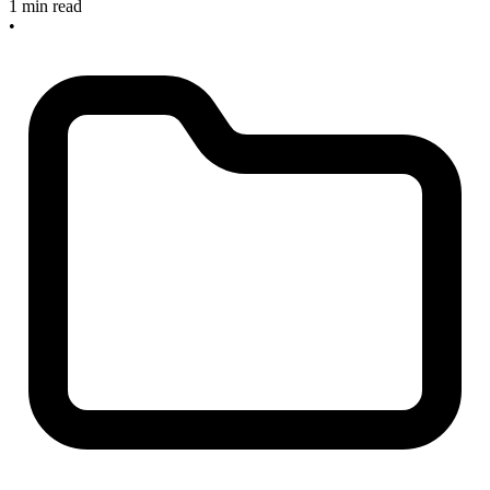
1 min read
•