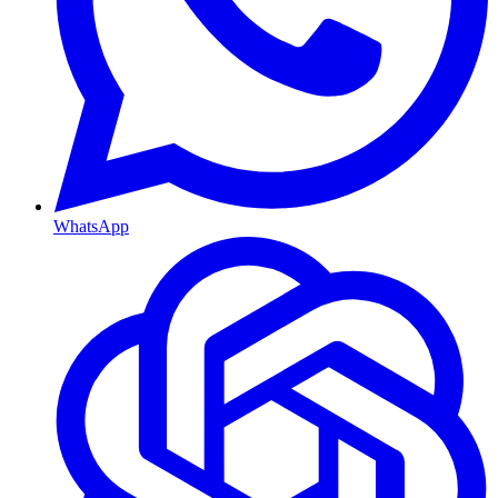
WhatsApp