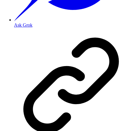
Ask Grok