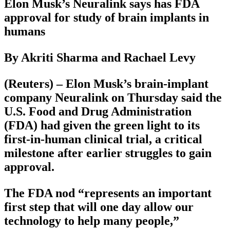
Elon Musk’s Neuralink says has FDA
approval for study of brain implants in
humans
By Akriti Sharma and Rachael Levy
(Reuters) – Elon Musk’s brain-implant
company Neuralink on Thursday said the
U.S. Food and Drug Administration
(FDA) had given the green light to its
first-in-human clinical trial, a critical
milestone after earlier struggles to gain
approval.
The FDA nod “represents an important
first step that will one day allow our
technology to help many people,”