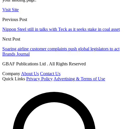
Visit Site
Previous Post
Nippon Steel still in talks with Teck as it seeks stake in coal asset
Next Post
Soaring airline customer complaints push global legislators to act
Brands Journal
GBAF Publications Ltd . All Rights Reserved
Company
About Us
Contact Us
Quick Links
Privacy Policy
Advertising & Terms of Use