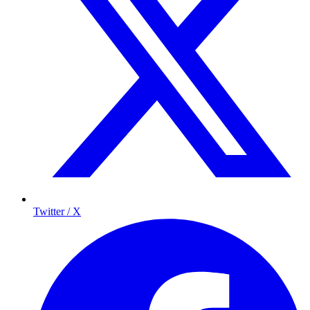
Twitter / X