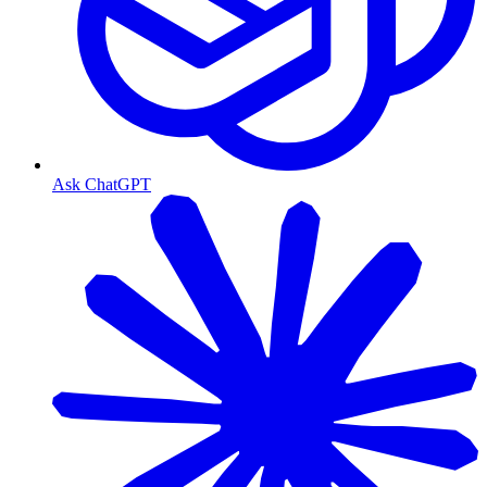
Ask ChatGPT