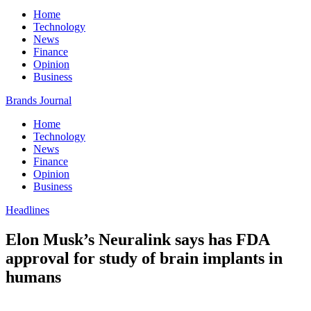
Home
Technology
News
Finance
Opinion
Business
Brands Journal
Home
Technology
News
Finance
Opinion
Business
Headlines
Elon Musk’s Neuralink says has FDA
approval for study of brain implants in
humans