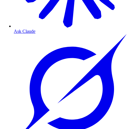
Ask Claude