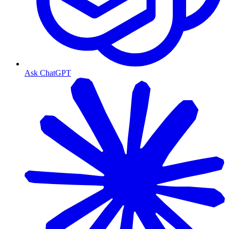
Ask ChatGPT