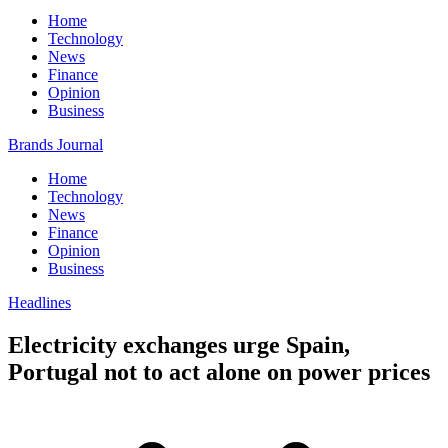
Home
Technology
News
Finance
Opinion
Business
Brands Journal
Home
Technology
News
Finance
Opinion
Business
Headlines
Electricity exchanges urge Spain,
Portugal not to act alone on power prices