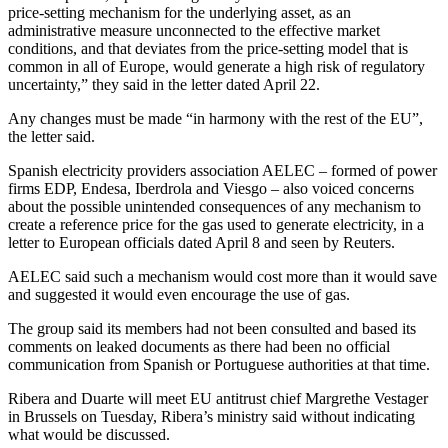
price-setting mechanism for the underlying asset, as an
administrative measure unconnected to the effective market
conditions, and that deviates from the price-setting model that is
common in all of Europe, would generate a high risk of regulatory
uncertainty,” they said in the letter dated April 22.
Any changes must be made “in harmony with the rest of the EU”,
the letter said.
Spanish electricity providers association AELEC – formed of power
firms EDP, Endesa, Iberdrola and Viesgo – also voiced concerns
about the possible unintended consequences of any mechanism to
create a reference price for the gas used to generate electricity, in a
letter to European officials dated April 8 and seen by Reuters.
AELEC said such a mechanism would cost more than it would save
and suggested it would even encourage the use of gas.
The group said its members had not been consulted and based its
comments on leaked documents as there had been no official
communication from Spanish or Portuguese authorities at that time.
Ribera and Duarte will meet EU antitrust chief Margrethe Vestager
in Brussels on Tuesday, Ribera’s ministry said without indicating
what would be discussed.