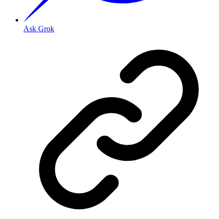
Ask Grok