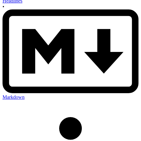
Headlines
•
Markdown