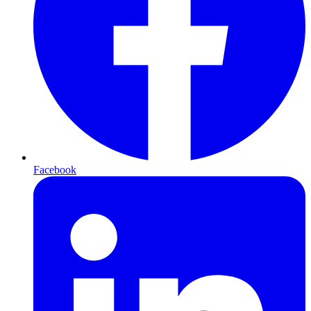
Facebook