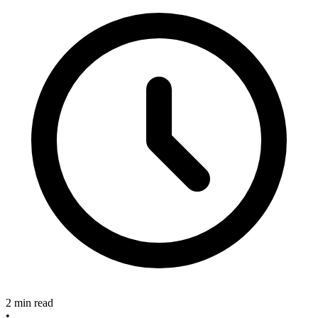
2 min read
•