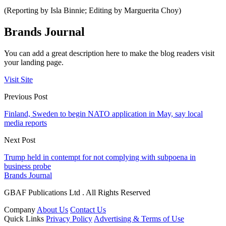
(Reporting by Isla Binnie; Editing by Marguerita Choy)
Brands Journal
You can add a great description here to make the blog readers visit
your landing page.
Visit Site
Previous Post
Finland, Sweden to begin NATO application in May, say local
media reports
Next Post
Trump held in contempt for not complying with subpoena in
business probe
Brands Journal
GBAF Publications Ltd . All Rights Reserved
Company
About Us
Contact Us
Quick Links
Privacy Policy
Advertising & Terms of Use