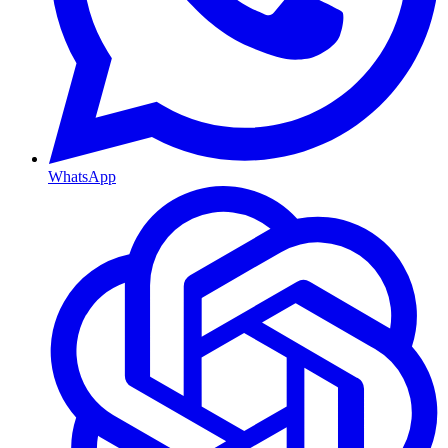
WhatsApp