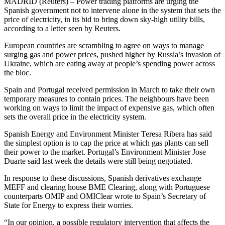
MADRID (Reuters) – Power trading platforms are urging the
Spanish government not to intervene alone in the system that sets the
price of electricity, in its bid to bring down sky-high utility bills,
according to a letter seen by Reuters.
European countries are scrambling to agree on ways to manage
surging gas and power prices, pushed higher by Russia’s invasion of
Ukraine, which are eating away at people’s spending power across
the bloc.
Spain and Portugal received permission in March to take their own
temporary measures to contain prices. The neighbours have been
working on ways to limit the impact of expensive gas, which often
sets the overall price in the electricity system.
Spanish Energy and Environment Minister Teresa Ribera has said
the simplest option is to cap the price at which gas plants can sell
their power to the market. Portugal’s Environment Minister Jose
Duarte said last week the details were still being negotiated.
In response to these discussions, Spanish derivatives exchange
MEFF and clearing house BME Clearing, along with Portuguese
counterparts OMIP and OMIClear wrote to Spain’s Secretary of
State for Energy to express their worries.
“In our opinion, a possible regulatory intervention that affects the