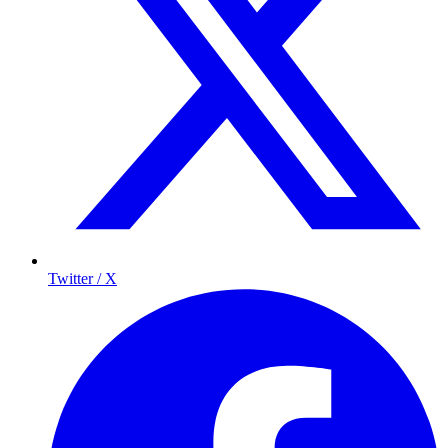
Twitter / X