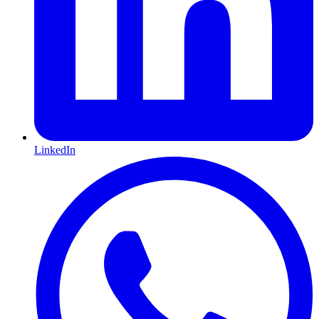
LinkedIn