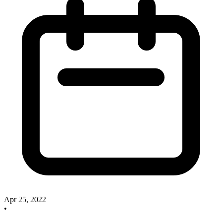
Apr 25, 2022
•