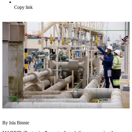
Copy link
By Isla Binnie