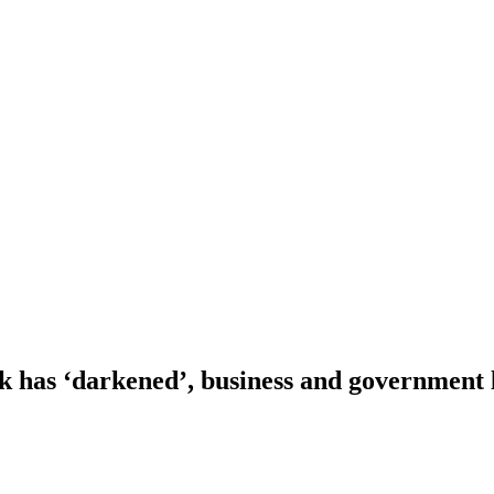
 has ‘darkened’, business and government 