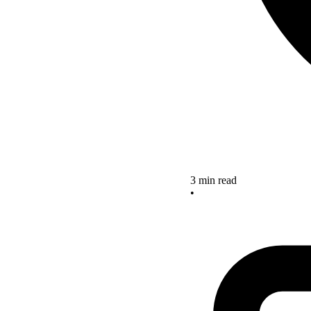
3 min read
•