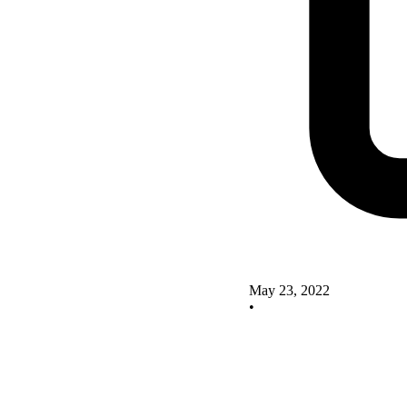
May 23, 2022
•