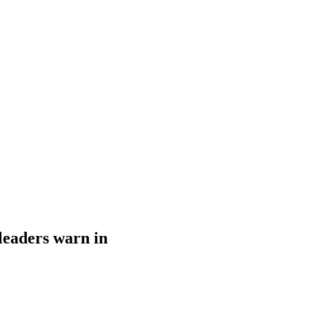
leaders warn in