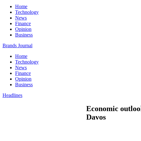
Home
Technology
News
Finance
Opinion
Business
Brands Journal
Home
Technology
News
Finance
Opinion
Business
Headlines
Economic outlook
Davos