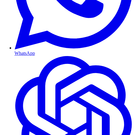
WhatsApp