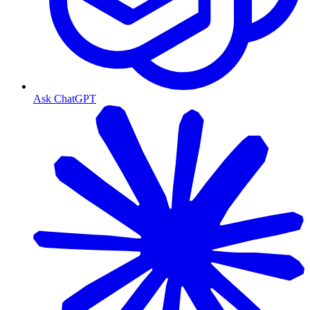
Ask ChatGPT