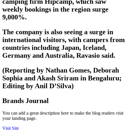
camping firm Hipcamp, which saw
weekly bookings in the region surge
9,000%.
The company is also seeing a surge in
international visitors, with campers from
countries including Japan, Iceland,
Germany and Australia, Ravasio said.
(Reporting by Nathan Gomes, Deborah
Sophia and Akash Sriram in Bengaluru;
Editing by Anil D’Silva)
Brands Journal
You can add a great description here to make the blog readers visit
your landing page.
Visit Site