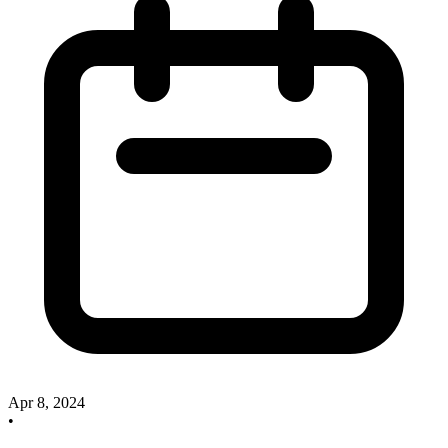
Apr 8, 2024
•