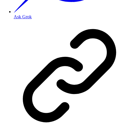
Ask Grok