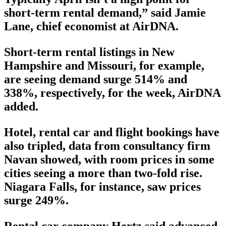
short-term rental demand,” said Jamie
Lane, chief economist at AirDNA.
Short-term rental listings in New
Hampshire and Missouri, for example,
are seeing demand surge 514% and
338%, respectively, for the week, AirDNA
added.
Hotel, rental car and flight bookings have
also tripled, data from consultancy firm
Navan showed, with room prices in some
cities seeing a more than two-fold rise.
Niagara Falls, for instance, saw prices
surge 249%.