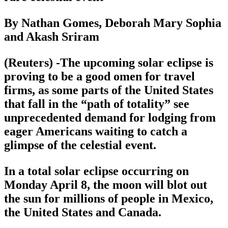
By Nathan Gomes, Deborah Mary Sophia
and Akash Sriram
(Reuters) -The upcoming solar eclipse is
proving to be a good omen for travel
firms, as some parts of the United States
that fall in the “path of totality” see
unprecedented demand for lodging from
eager Americans waiting to catch a
glimpse of the celestial event.
In a total solar eclipse occurring on
Monday April 8, the moon will blot out
the sun for millions of people in Mexico,
the United States and Canada.