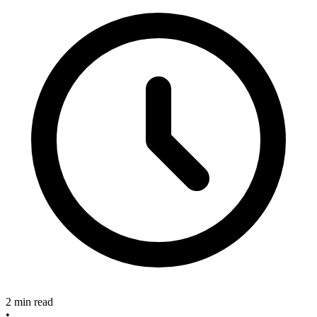
2 min read
•