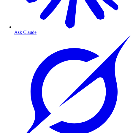
Ask Claude