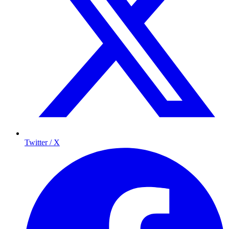
Twitter / X