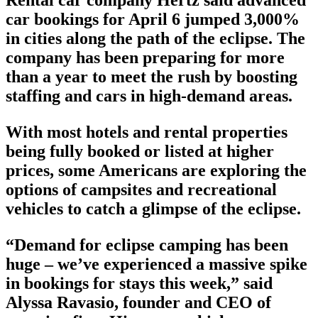
Rental car company Hertz said advanced
car bookings for April 6 jumped 3,000%
in cities along the path of the eclipse. The
company has been preparing for more
than a year to meet the rush by boosting
staffing and cars in high-demand areas.
With most hotels and rental properties
being fully booked or listed at higher
prices, some Americans are exploring the
options of campsites and recreational
vehicles to catch a glimpse of the eclipse.
“Demand for eclipse camping has been
huge – we’ve experienced a massive spike
in bookings for stays this week,” said
Alyssa Ravasio, founder and CEO of