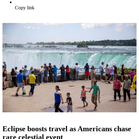
Copy link
Eclipse boosts travel as Americans chase
rare celestial event