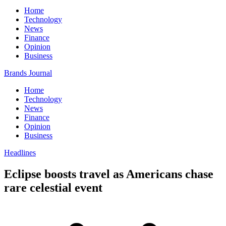
Home
Technology
News
Finance
Opinion
Business
Brands Journal
Home
Technology
News
Finance
Opinion
Business
Headlines
Eclipse boosts travel as Americans chase
rare celestial event