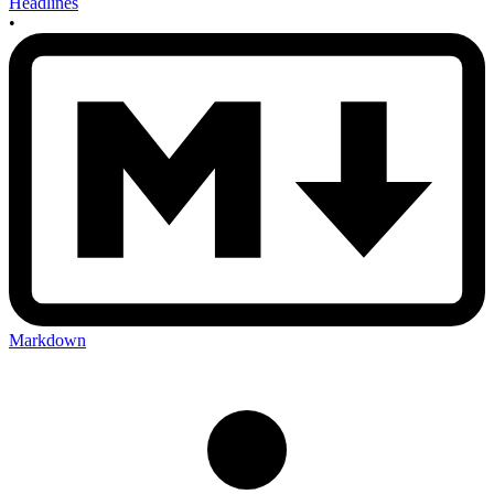
Headlines
•
Markdown