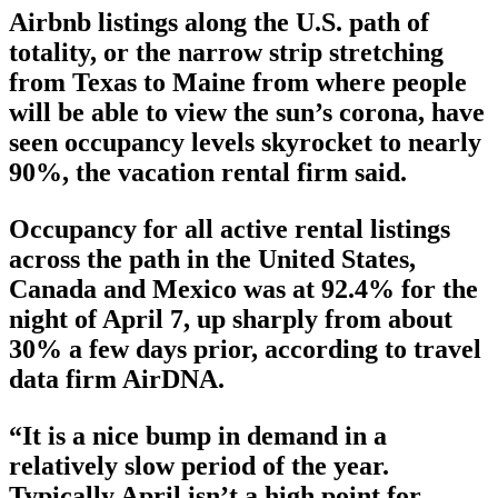
Airbnb listings along the U.S. path of
totality, or the narrow strip stretching
from Texas to Maine from where people
will be able to view the sun’s corona, have
seen occupancy levels skyrocket to nearly
90%, the vacation rental firm said.
Occupancy for all active rental listings
across the path in the United States,
Canada and Mexico was at 92.4% for the
night of April 7, up sharply from about
30% a few days prior, according to travel
data firm AirDNA.
“It is a nice bump in demand in a
relatively slow period of the year.
Typically April isn’t a high point for