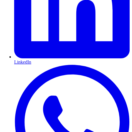
LinkedIn