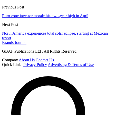
Previous Post
Euro zone investor morale hits two-year high in April
Next Post
North America experiences total solar eclipse, starting at Mexican
resort
Brands Journal
GBAF Publications Ltd . All Rights Reserved
Company
About Us
Contact Us
Quick Links
Privacy Policy
Advertising & Terms of Use