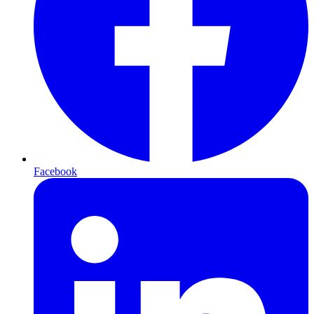
Facebook