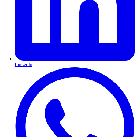
LinkedIn