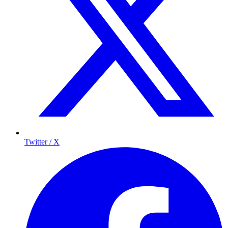
Twitter / X