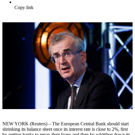
Copy link
NEW YORK (Reuters) – The European Central Bank should start
shrinking its balance sheet once its interest rate is close to 2%, first
by getting banks to repay their loans and then by whittling down its