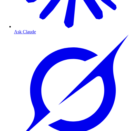
Ask Claude