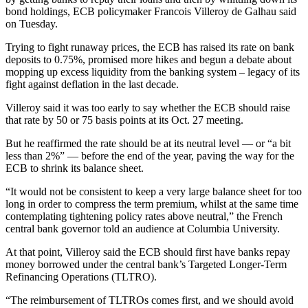
bond holdings, ECB policymaker Francois Villeroy de Galhau said
on Tuesday.
Trying to fight runaway prices, the ECB has raised its rate on bank
deposits to 0.75%, promised more hikes and begun a debate about
mopping up excess liquidity from the banking system – legacy of its
fight against deflation in the last decade.
Villeroy said it was too early to say whether the ECB should raise
that rate by 50 or 75 basis points at its Oct. 27 meeting.
But he reaffirmed the rate should be at its neutral level — or “a bit
less than 2%” — before the end of the year, paving the way for the
ECB to shrink its balance sheet.
“It would not be consistent to keep a very large balance sheet for too
long in order to compress the term premium, whilst at the same time
contemplating tightening policy rates above neutral,” the French
central bank governor told an audience at Columbia University.
At that point, Villeroy said the ECB should first have banks repay
money borrowed under the central bank’s Targeted Longer-Term
Refinancing Operations (TLTRO).
“The reimbursement of TLTROs comes first, and we should avoid