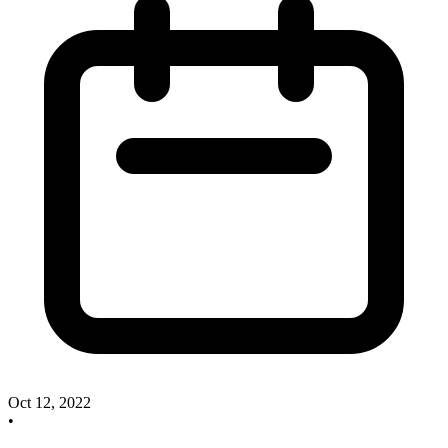
Oct 12, 2022
•