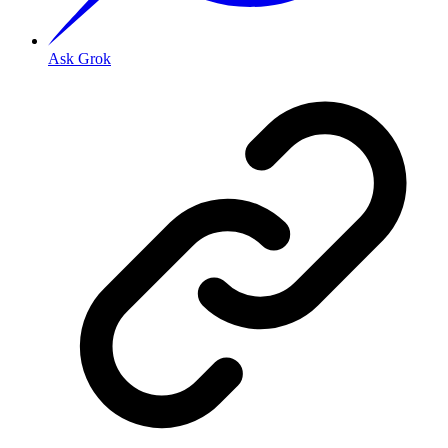
Ask Grok