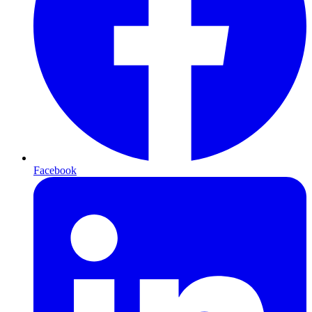
Facebook