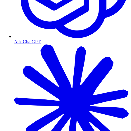
Ask ChatGPT