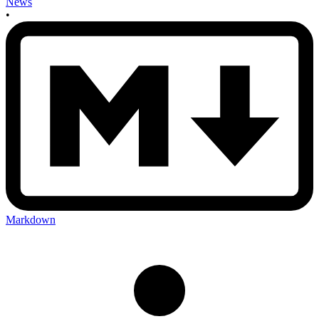
News
•
Markdown