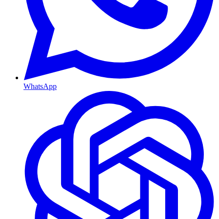
WhatsApp