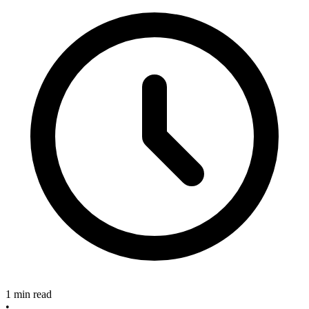
1 min read
•