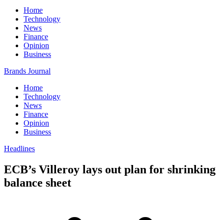
Home
Technology
News
Finance
Opinion
Business
Brands Journal
Home
Technology
News
Finance
Opinion
Business
Headlines
ECB’s Villeroy lays out plan for shrinking
balance sheet