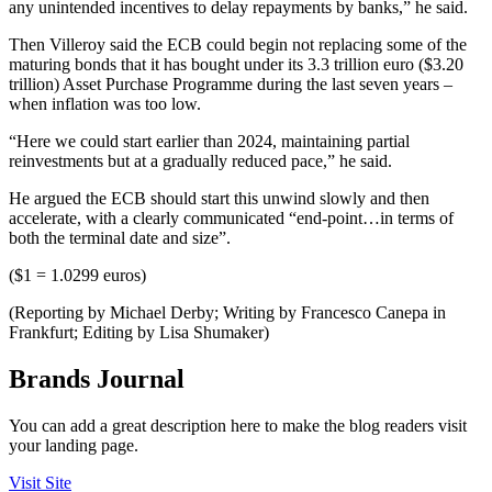
any unintended incentives to delay repayments by banks,” he said.
Then Villeroy said the ECB could begin not replacing some of the
maturing bonds that it has bought under its 3.3 trillion euro ($3.20
trillion) Asset Purchase Programme during the last seven years –
when inflation was too low.
“Here we could start earlier than 2024, maintaining partial
reinvestments but at a gradually reduced pace,” he said.
He argued the ECB should start this unwind slowly and then
accelerate, with a clearly communicated “end-point…in terms of
both the terminal date and size”.
($1 = 1.0299 euros)
(Reporting by Michael Derby; Writing by Francesco Canepa in
Frankfurt; Editing by Lisa Shumaker)
Brands Journal
You can add a great description here to make the blog readers visit
your landing page.
Visit Site