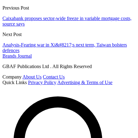
Previous Post
Caixabank proposes sector-wide freeze in variable mortgage costs,
source says
Next Post
Analysis-Fearing war in Xi&#8217;s next term, Taiwan bolsters
defences
Brands Journal
GBAF Publications Ltd . All Rights Reserved
Company
About Us
Contact Us
Quick Links
Privacy Policy
Advertising & Terms of Use