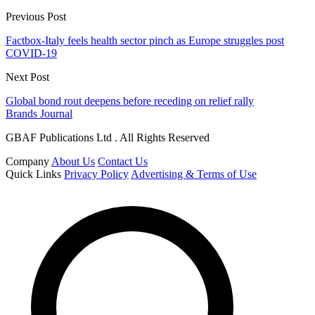
Previous Post
Factbox-Italy feels health sector pinch as Europe struggles post
COVID-19
Next Post
Global bond rout deepens before receding on relief rally
Brands Journal
GBAF Publications Ltd . All Rights Reserved
Company
About Us
Contact Us
Quick Links
Privacy Policy
Advertising & Terms of Use