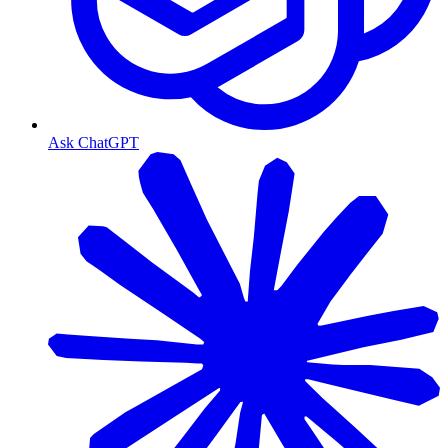
Ask ChatGPT