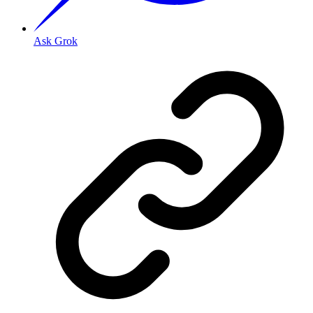
Ask Grok