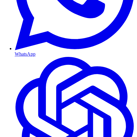
WhatsApp