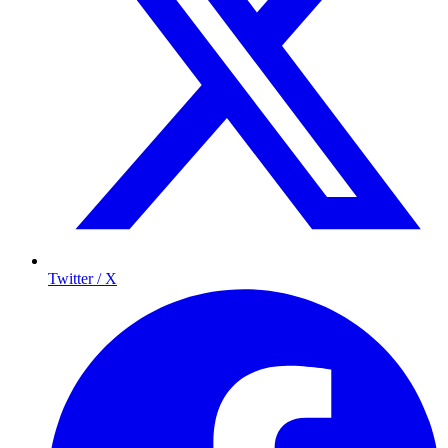
Twitter / X