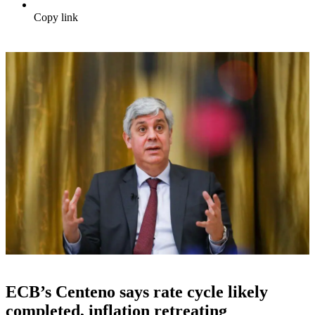
Copy link
ECB’s Centeno says rate cycle likely
completed, inflation retreating