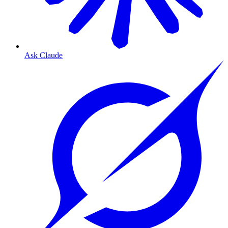
Ask Claude