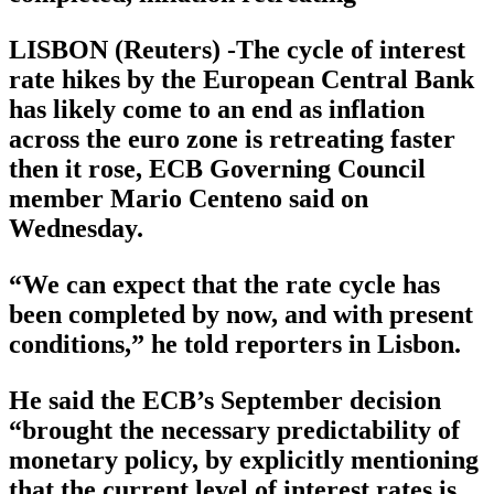
LISBON (Reuters) -The cycle of interest
rate hikes by the European Central Bank
has likely come to an end as inflation
across the euro zone is retreating faster
then it rose, ECB Governing Council
member Mario Centeno said on
Wednesday.
“We can expect that the rate cycle has
been completed by now, and with present
conditions,” he told reporters in Lisbon.
He said the ECB’s September decision
“brought the necessary predictability of
monetary policy, by explicitly mentioning
that the current level of interest rates is