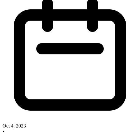
Oct 4, 2023
•