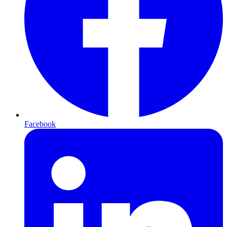
Facebook