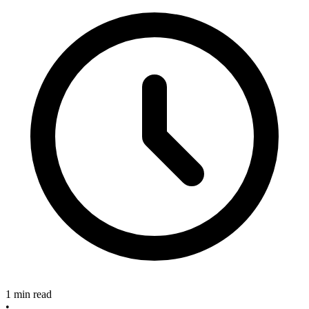
1 min read
•