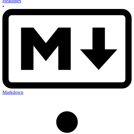
Headlines
•
Markdown