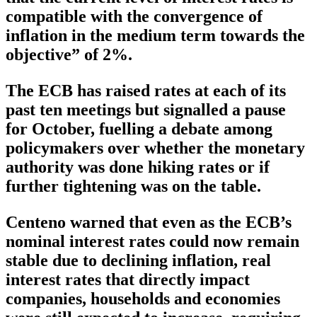
compatible with the convergence of
inflation in the medium term towards the
objective” of 2%.
The ECB has raised rates at each of its
past ten meetings but signalled a pause
for October, fuelling a debate among
policymakers over whether the monetary
authority was done hiking rates or if
further tightening was on the table.
Centeno warned that even as the ECB’s
nominal interest rates could now remain
stable due to declining inflation, real
interest rates that directly impact
companies, households and economies