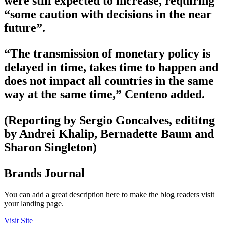
were still expected to increase, requiring
“some caution with decisions in the near
future”.
“The transmission of monetary policy is
delayed in time, takes time to happen and
does not impact all countries in the same
way at the same time,” Centeno added.
(Reporting by Sergio Goncalves, edititng
by Andrei Khalip, Bernadette Baum and
Sharon Singleton)
Brands Journal
You can add a great description here to make the blog readers visit
your landing page.
Visit Site