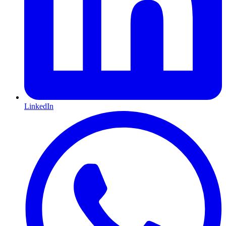
LinkedIn