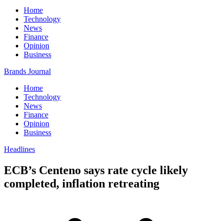
Home
Technology
News
Finance
Opinion
Business
Brands Journal
Home
Technology
News
Finance
Opinion
Business
Headlines
ECB’s Centeno says rate cycle likely
completed, inflation retreating