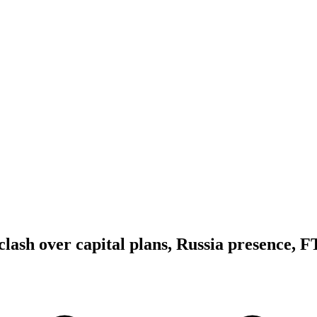
lash over capital plans, Russia presence, F