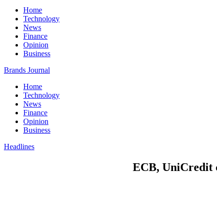
Home
Technology
News
Finance
Opinion
Business
Brands Journal
Home
Technology
News
Finance
Opinion
Business
Headlines
ECB, UniCredit c