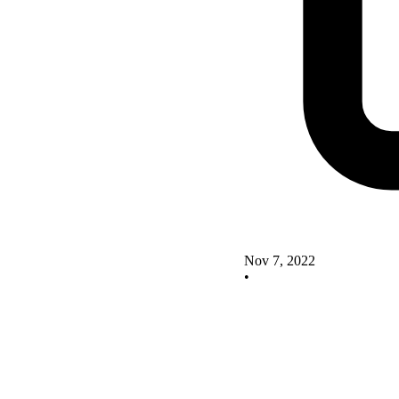
Nov 7, 2022
•