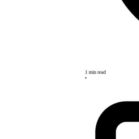
1 min read
•