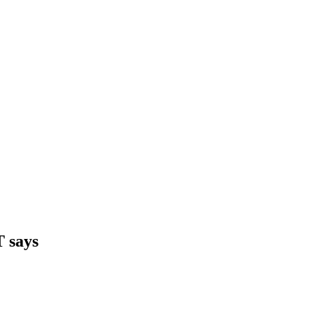
T says