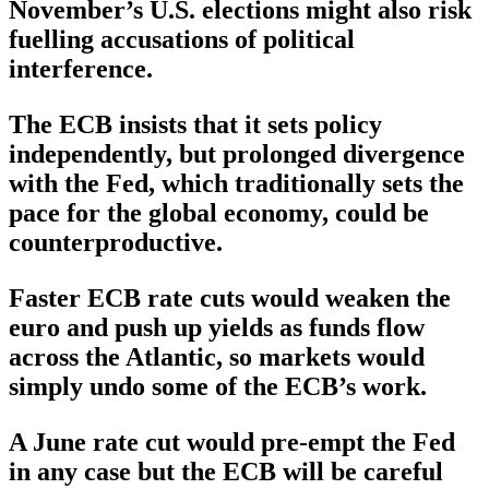
November’s U.S. elections might also risk
fuelling accusations of political
interference.
The ECB insists that it sets policy
independently, but prolonged divergence
with the Fed, which traditionally sets the
pace for the global economy, could be
counterproductive.
Faster ECB rate cuts would weaken the
euro and push up yields as funds flow
across the Atlantic, so markets would
simply undo some of the ECB’s work.
A June rate cut would pre-empt the Fed
in any case but the ECB will be careful