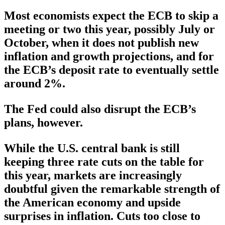
Most economists expect the ECB to skip a
meeting or two this year, possibly July or
October, when it does not publish new
inflation and growth projections, and for
the ECB’s deposit rate to eventually settle
around 2%.
The Fed could also disrupt the ECB’s
plans, however.
While the U.S. central bank is still
keeping three rate cuts on the table for
this year, markets are increasingly
doubtful given the remarkable strength of
the American economy and upside
surprises in inflation. Cuts too close to