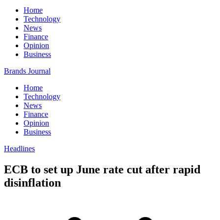
Home
Technology
News
Finance
Opinion
Business
Brands Journal
Home
Technology
News
Finance
Opinion
Business
Headlines
ECB to set up June rate cut after rapid
disinflation