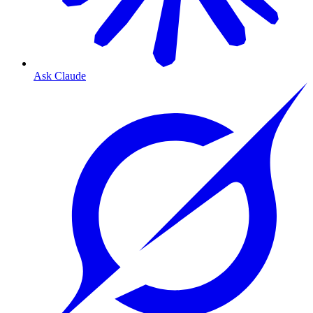
Ask Claude