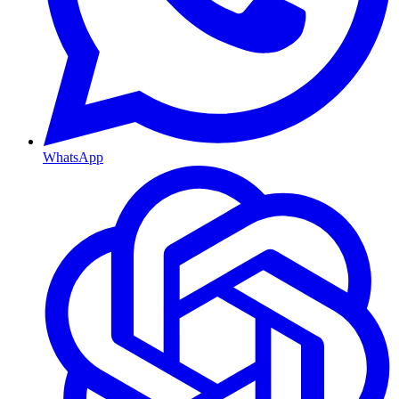
WhatsApp