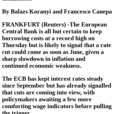
By Balazs Koranyi and Francesco Canepa
FRANKFURT (Reuters) -The European
Central Bank is all but certain to keep
borrowing costs at a record high on
Thursday but is likely to signal that a rate
cut could come as soon as June, given a
sharp slowdown in inflation and
continued economic weakness.
The ECB has kept interest rates steady
since September but has already signalled
that cuts are coming into view, with
policymakers awaiting a few more
comforting wage indicators before pulling
the trigger.