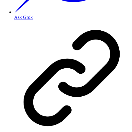
Ask Grok