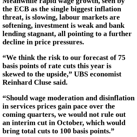
Meanwhile rapid wage growth, seen by
the ECB as the single biggest inflation
threat, is slowing, labour markets are
softening, investment is weak and bank
lending stagnant, all pointing to a further
decline in price pressures.
“We think the risk to our forecast of 75
basis points of rate cuts this year is
skewed to the upside,” UBS economist
Reinhard Cluse said.
“Should wage moderation and disinflation
in services prices gain pace over the
coming quarters, we would not rule out
an interim cut in October, which would
bring total cuts to 100 basis points.”