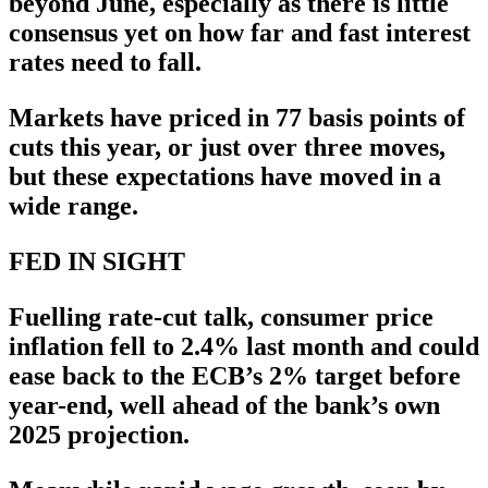
beyond June, especially as there is little
consensus yet on how far and fast interest
rates need to fall.
Markets have priced in 77 basis points of
cuts this year, or just over three moves,
but these expectations have moved in a
wide range.
FED IN SIGHT
Fuelling rate-cut talk, consumer price
inflation fell to 2.4% last month and could
ease back to the ECB’s 2% target before
year-end, well ahead of the bank’s own
2025 projection.