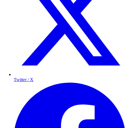
Twitter / X