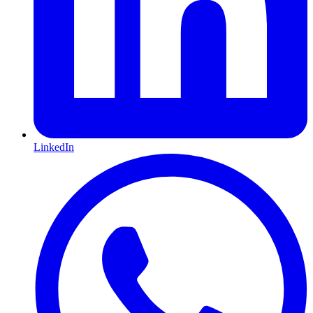
LinkedIn