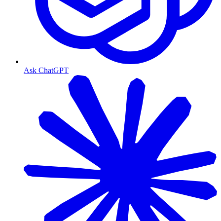
Ask ChatGPT