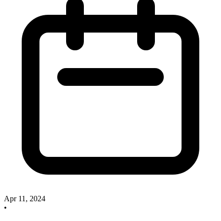
Apr 11, 2024
•