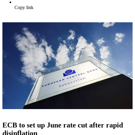
Copy link
ECB to set up June rate cut after rapid
disinflation