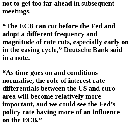
not to get too far ahead in subsequent
meetings.
“The ECB can cut before the Fed and
adopt a different frequency and
magnitude of rate cuts, especially early on
in the easing cycle,” Deutsche Bank said
in a note.
“As time goes on and conditions
normalise, the role of interest rate
differentials between the US and euro
area will become relatively more
important, and we could see the Fed’s
policy rate having more of an influence
on the ECB.”