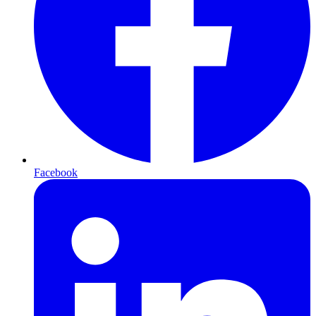
Facebook