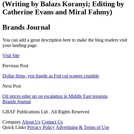
(Writing by Balazs Koranyi; Editing by
Catherine Evans and Miral Fahmy)
Brands Journal
You can add a great description here to make the blog readers visit
your landing page.
Visit Site
Previous Post
Dollar firms, yen fragile as Fed cut wagers crumble
Next Post
Oil prices edge up on escalation in Middle East tensions
Brands Journal
GBAF Publications Ltd . All Rights Reserved
Company
About Us
Contact Us
Quick Links
Privacy Policy
Advertising & Terms of Use