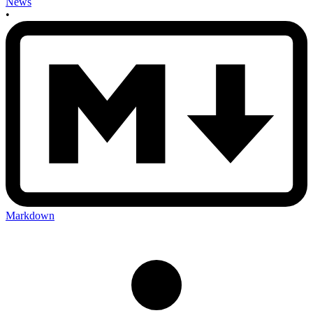
News
•
Markdown