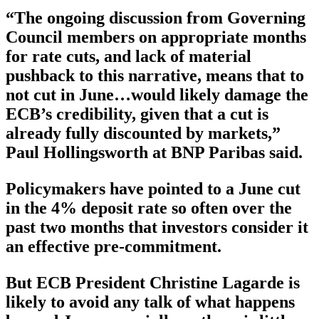
“The ongoing discussion from Governing
Council members on appropriate months
for rate cuts, and lack of material
pushback to this narrative, means that to
not cut in June…would likely damage the
ECB’s credibility, given that a cut is
already fully discounted by markets,”
Paul Hollingsworth at BNP Paribas said.
Policymakers have pointed to a June cut
in the 4% deposit rate so often over the
past two months that investors consider it
an effective pre-commitment.
But ECB President Christine Lagarde is
likely to avoid any talk of what happens