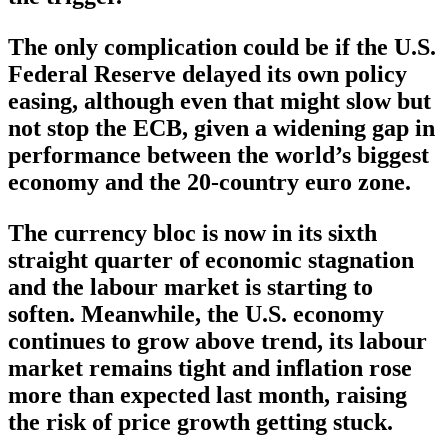
The only complication could be if the U.S.
Federal Reserve delayed its own policy
easing, although even that might slow but
not stop the ECB, given a widening gap in
performance between the world’s biggest
economy and the 20-country euro zone.
The currency bloc is now in its sixth
straight quarter of economic stagnation
and the labour market is starting to
soften. Meanwhile, the U.S. economy
continues to grow above trend, its labour
market remains tight and inflation rose
more than expected last month, raising
the risk of price growth getting stuck.