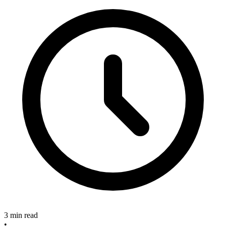
3 min read
•