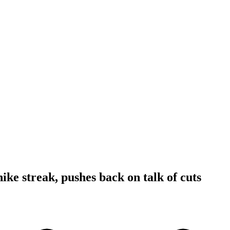
ike streak, pushes back on talk of cuts