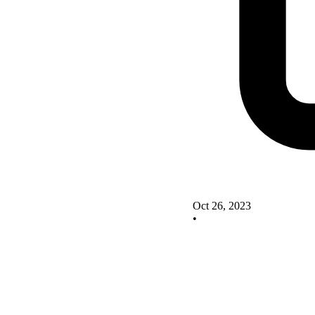
Oct 26, 2023
•