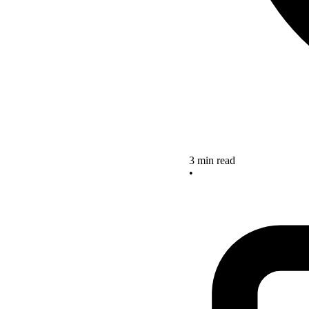
3 min read
•