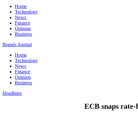
Home
Technology
News
Finance
Opinion
Business
Brands Journal
Home
Technology
News
Finance
Opinion
Business
Headlines
ECB snaps rate-h