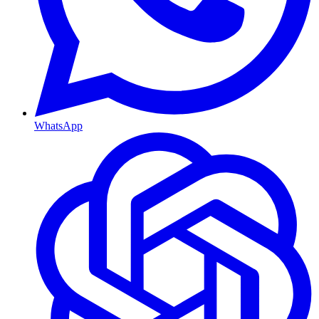
WhatsApp