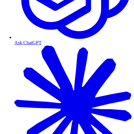
Ask ChatGPT