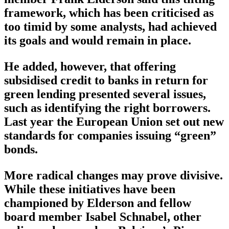
framework, which has been criticised as
too timid by some analysts, had achieved
its goals and would remain in place.
He added, however, that offering
subsidised credit to banks in return for
green lending presented several issues,
such as identifying the right borrowers.
Last year the European Union set out new
standards for companies issuing “green”
bonds.
More radical changes may prove divisive.
While these initiatives have been
championed by Elderson and fellow
board member Isabel Schnabel, other