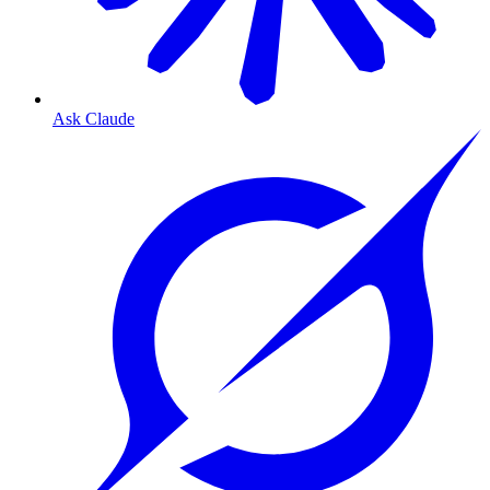
Ask Claude