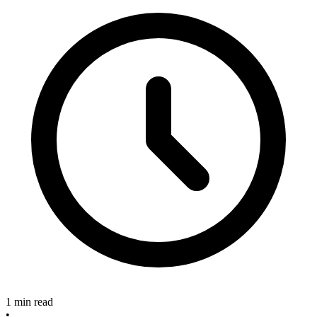
1 min read
•