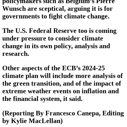
policymakers such as Belgium’s Pierre
Wunsch are sceptical, arguing it is for
governments to fight climate change.
The U.S. Federal Reserve too is coming
under pressure to consider climate
change in its own policy, analysis and
research.
Other aspects of the ECB’s 2024-25
climate plan will include more analysis of
the green transition, and of the impact of
extreme weather events on inflation and
the financial system, it said.
(Reporting By Francesco Canepa, Editing
by Kylie MacLellan)