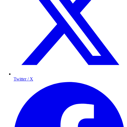
Twitter / X