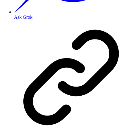
Ask Grok