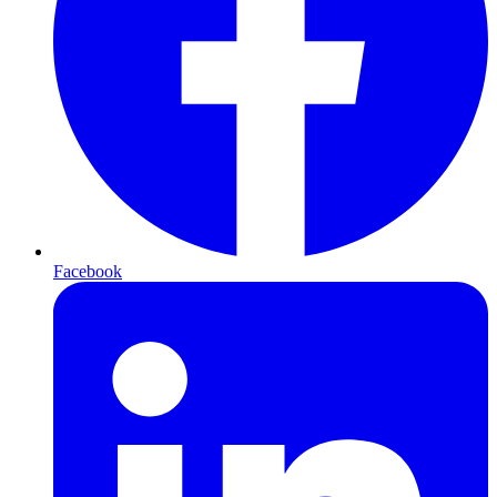
Facebook