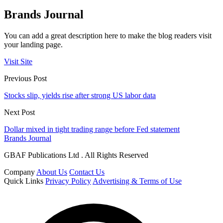
Brands Journal
You can add a great description here to make the blog readers visit
your landing page.
Visit Site
Previous Post
Stocks slip, yields rise after strong US labor data
Next Post
Dollar mixed in tight trading range before Fed statement
Brands Journal
GBAF Publications Ltd . All Rights Reserved
Company
About Us
Contact Us
Quick Links
Privacy Policy
Advertising & Terms of Use