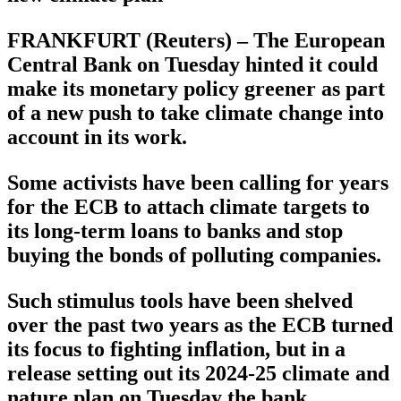
FRANKFURT (Reuters) – The European
Central Bank on Tuesday hinted it could
make its monetary policy greener as part
of a new push to take climate change into
account in its work.
Some activists have been calling for years
for the ECB to attach climate targets to
its long-term loans to banks and stop
buying the bonds of polluting companies.
Such stimulus tools have been shelved
over the past two years as the ECB turned
its focus to fighting inflation, but in a
release setting out its 2024-25 climate and
nature plan on Tuesday the bank