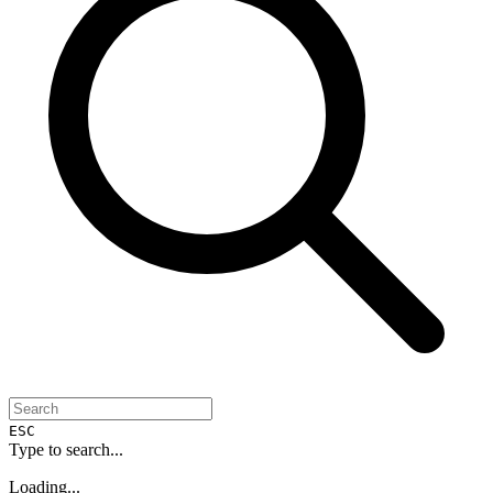
ESC
Type to search...
Loading...