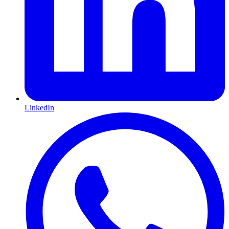
LinkedIn