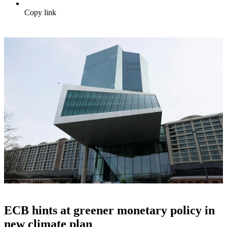
Copy link
ECB hints at greener monetary policy in
new climate plan