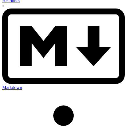
Headlines
•
Markdown