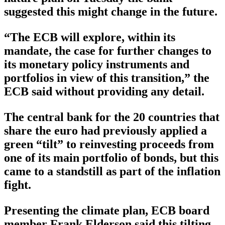
suggested this might change in the future.
“The ECB will explore, within its
mandate, the case for further changes to
its monetary policy instruments and
portfolios in view of this transition,” the
ECB said without providing any detail.
The central bank for the 20 countries that
share the euro had previously applied a
green “tilt” to reinvesting proceeds from
one of its main portfolio of bonds, but this
came to a standstill as part of the inflation
fight.
Presenting the climate plan, ECB board
member Frank Elderson said this tilting