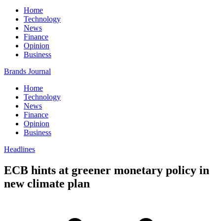
Home
Technology
News
Finance
Opinion
Business
Brands Journal
Home
Technology
News
Finance
Opinion
Business
Headlines
ECB hints at greener monetary policy in
new climate plan