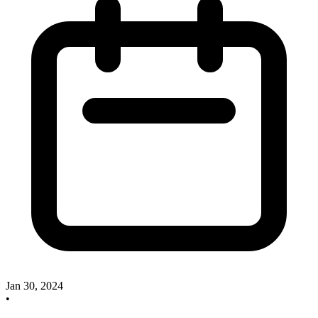
Jan 30, 2024
•