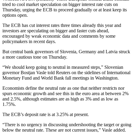
tried to cool market speculation on bigger interest rate cuts on
Thursday, urging the ECB to proceed gradually or at least keep its
options open.
The ECB has cut interest rates three times already this year and
investors are speculating on bigger and faster cuts ahead,
encouraged by weak economic data and comments by some
policymakers in recent days.
But central bank governors of Slovenia, Germany and Latvia struck
a more cautious tone on Thursday.
“We should keep going to neutral in measured steps,” Slovenian
governor Bostjan Vasle told Reuters on the sidelines of International
Monetary Fund and World Bank fall meetings in Washington.
Economists define the neutral rate as one that neither restricts nor
spurs economic growth and see this in the euro area at between 2%
and 2.5%, although estimates are as high as 3% and as low as
1.75%.
The ECB’s deposit rate is at 3.25% at present.
“There is no urgency in discussing undershooting the target or going
below the neutral rate. These are not current issues,” Vasle added.