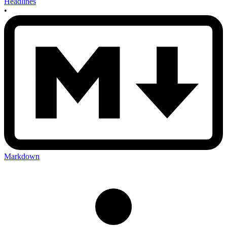
Headlines
•
Markdown