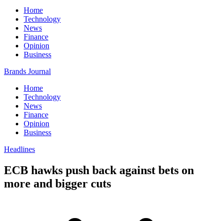
Home
Technology
News
Finance
Opinion
Business
Brands Journal
Home
Technology
News
Finance
Opinion
Business
Headlines
ECB hawks push back against bets on
more and bigger cuts