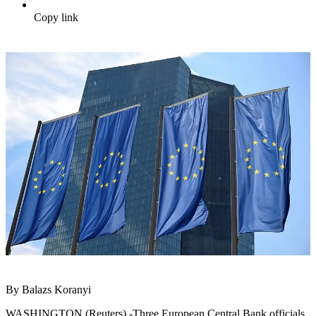
Copy link
By Balazs Koranyi
WASHINGTON (Reuters) -Three European Central Bank officials