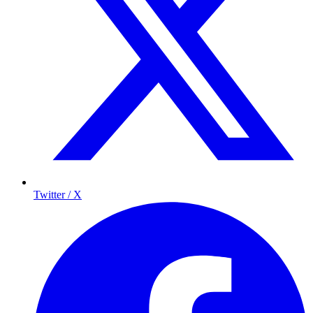
Twitter / X