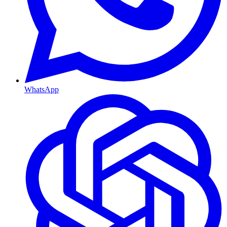
WhatsApp