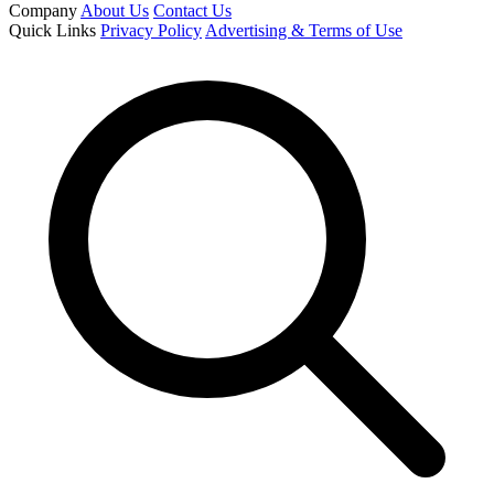
Company
About Us
Contact Us
Quick Links
Privacy Policy
Advertising & Terms of Use