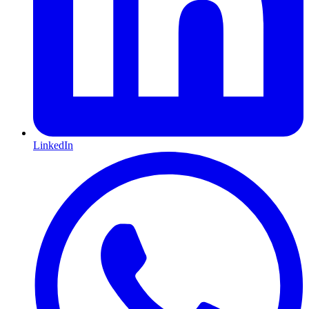
LinkedIn