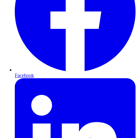
Facebook