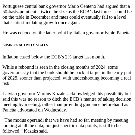
Portuguese central bank governor Mario Centeno had argued that a
50-basis-point cut – twice the size as the ECB’s last three – could be
on the table in December and rates could eventually fall to a level
that starts stimulating growth once again.
He was echoed on the latter point by Italian governor Fabio Panetta.
BUSINESS ACTIVITY STALLS
Inflation eased below the ECB’s 2% target last month.
While a rebound is seen in the closing months of 2024, some
governors say that the bank should be back at target in the early part
of 2025, sooner than projected, with undershooting becoming a real
risk.
Latvian governor Martins Kazaks acknowledged this possibility but
said this was no reason to ditch the ECB’s mantra of taking decision
meeting by meeting, rather than providing guidance beforehand as
Panetta advocated on Wednesday.
“The modus operandi that we have had so far, meeting by meeting,
looking at all the data, not just specific data points, is still to be
followed,” Kazaks said.