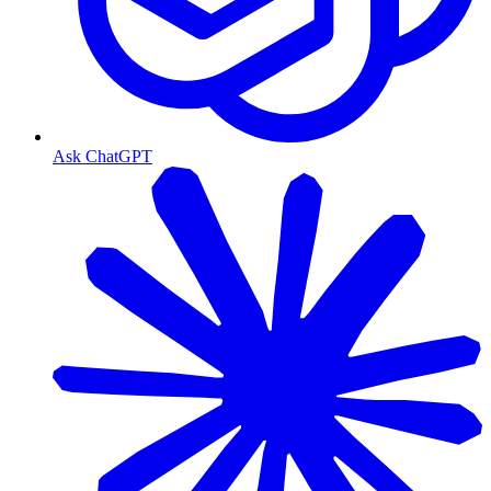
Ask ChatGPT