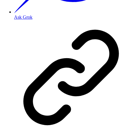
Ask Grok