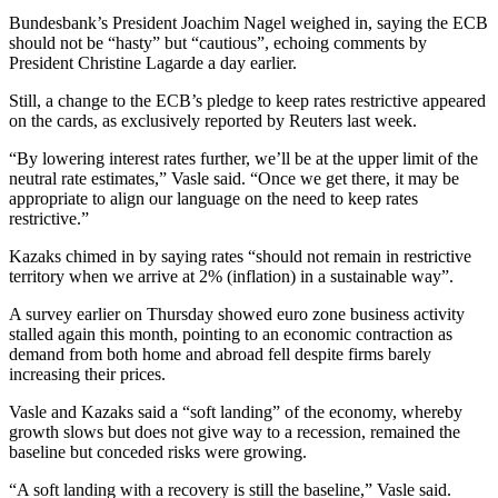
Bundesbank’s President Joachim Nagel weighed in, saying the ECB
should not be “hasty” but “cautious”, echoing comments by
President Christine Lagarde a day earlier.
Still, a change to the ECB’s pledge to keep rates restrictive appeared
on the cards, as exclusively reported by Reuters last week.
“By lowering interest rates further, we’ll be at the upper limit of the
neutral rate estimates,” Vasle said. “Once we get there, it may be
appropriate to align our language on the need to keep rates
restrictive.”
Kazaks chimed in by saying rates “should not remain in restrictive
territory when we arrive at 2% (inflation) in a sustainable way”.
A survey earlier on Thursday showed euro zone business activity
stalled again this month, pointing to an economic contraction as
demand from both home and abroad fell despite firms barely
increasing their prices.
Vasle and Kazaks said a “soft landing” of the economy, whereby
growth slows but does not give way to a recession, remained the
baseline but conceded risks were growing.
“A soft landing with a recovery is still the baseline,” Vasle said.