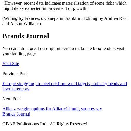
“However, recent data indicates materialisation of some risks which
might delay expected improvement of growth.”
(Writing by Francesco Canepa in Frankfurt; Editing by Andrea Ricci
and Alison Williams)
Brands Journal
You can add a great description here to make the blog readers visit
your landing page.
Visit Site
Previous Post
Europe struggling to meet offshore wind targets, industry heads and
lawmakers say
Next Post
Allianz weighs options for AllianzGI unit, sources say
Brands Journal
GBAF Publications Ltd . All Rights Reserved