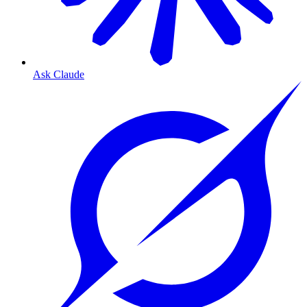
Ask Claude