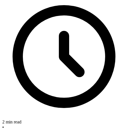
2 min read
•