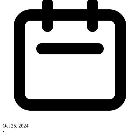
Oct 25, 2024
•