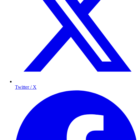
Twitter / X