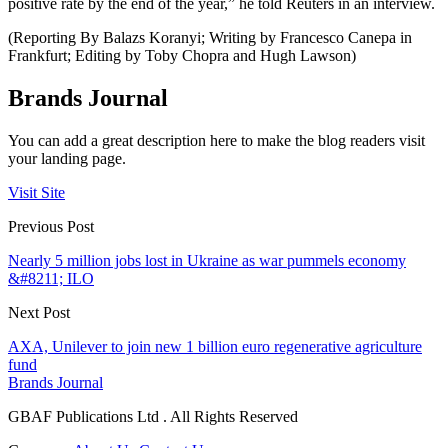
positive rate by the end of the year,” he told Reuters in an interview.
(Reporting By Balazs Koranyi; Writing by Francesco Canepa in
Frankfurt; Editing by Toby Chopra and Hugh Lawson)
Brands Journal
You can add a great description here to make the blog readers visit
your landing page.
Visit Site
Previous Post
Nearly 5 million jobs lost in Ukraine as war pummels economy
&#8211; ILO
Next Post
AXA, Unilever to join new 1 billion euro regenerative agriculture
fund
Brands Journal
GBAF Publications Ltd . All Rights Reserved