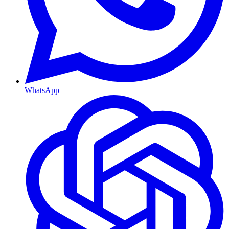
WhatsApp