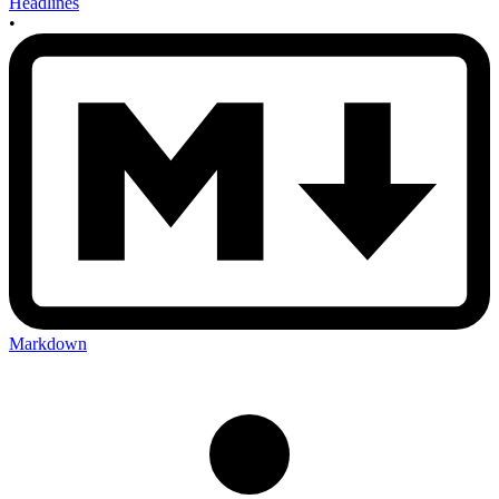
Headlines
•
Markdown