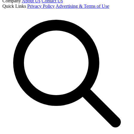
Company
About Us
Contact Us
Quick Links
Privacy Policy
Advertising & Terms of Use