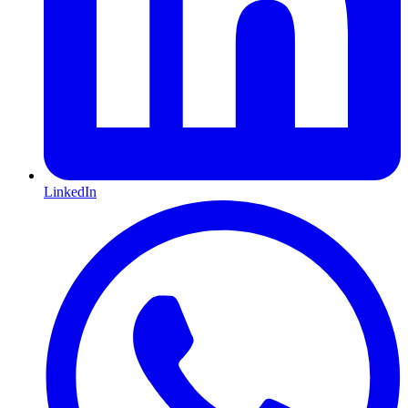
LinkedIn