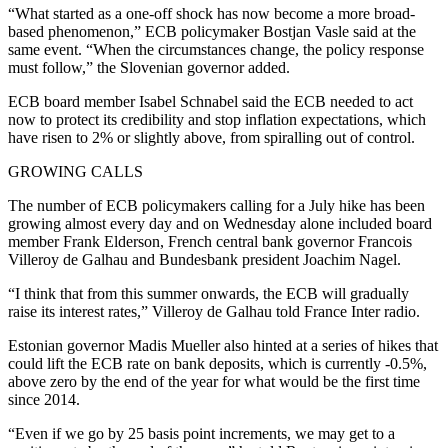
“What started as a one-off shock has now become a more broad-
based phenomenon,” ECB policymaker Bostjan Vasle said at the
same event. “When the circumstances change, the policy response
must follow,” the Slovenian governor added.
ECB board member Isabel Schnabel said the ECB needed to act
now to protect its credibility and stop inflation expectations, which
have risen to 2% or slightly above, from spiralling out of control.
GROWING CALLS
The number of ECB policymakers calling for a July hike has been
growing almost every day and on Wednesday alone included board
member Frank Elderson, French central bank governor Francois
Villeroy de Galhau and Bundesbank president Joachim Nagel.
“I think that from this summer onwards, the ECB will gradually
raise its interest rates,” Villeroy de Galhau told France Inter radio.
Estonian governor Madis Mueller also hinted at a series of hikes that
could lift the ECB rate on bank deposits, which is currently -0.5%,
above zero by the end of the year for what would be the first time
since 2014.
“Even if we go by 25 basis point increments, we may get to a