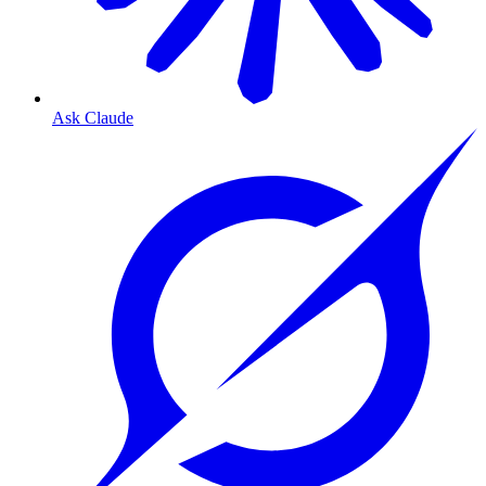
Ask Claude