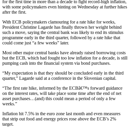
for the first time in more than a decade to fight record-high inflation,
with some policymakers even hinting on Wednesday at further hikes
after the first.
With ECB policymakers clamouring for a rate hike for weeks,
President Christine Lagarde has finally thrown her weight behind
such a move, saying the central bank was likely to end its stimulus
programme early in the third quarter, followed by a rate hike that
could come just “a few weeks” later.
Most other major central banks have already raised borrowing costs
but the ECB, which had fought too low inflation for a decade, is still
pumping cash into the financial system via bond purchases.
“My expectation is that they should be concluded early in the third
quarter,” Lagarde said at a conference in the Slovenian capital.
“The first rate hike, informed by the ECBâ€™s forward guidance
on the interest rates, will take place some time after the end of net
asset purchases…(and) this could mean a period of only a few
weeks.”
Inflation hit 7.5% in the euro zone last month and even measures
that strip out food and energy prices rose above the ECB’s 2%
target.