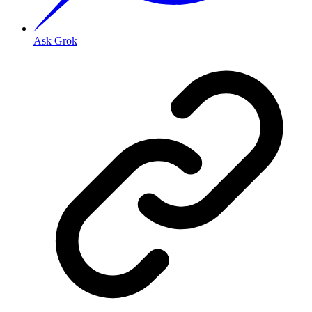
Ask Grok