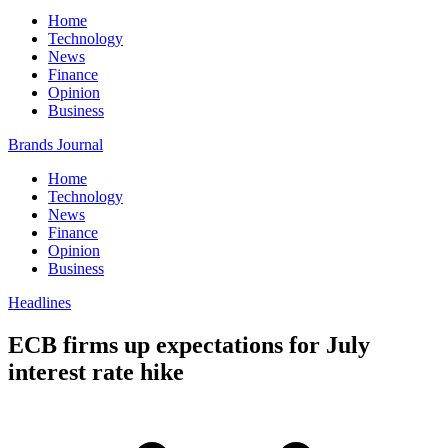
Home
Technology
News
Finance
Opinion
Business
Brands Journal
Home
Technology
News
Finance
Opinion
Business
Headlines
ECB firms up expectations for July
interest rate hike