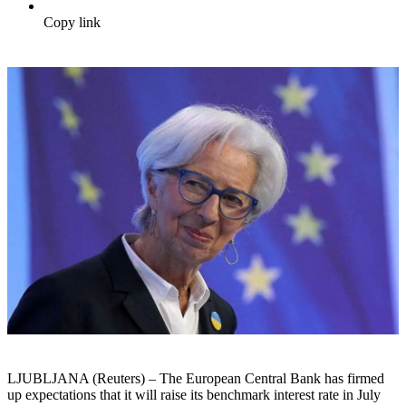
Copy link
LJUBLJANA (Reuters) – The European Central Bank has firmed
up expectations that it will raise its benchmark interest rate in July