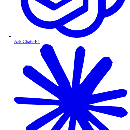
Ask ChatGPT