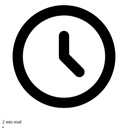
2 min read
•