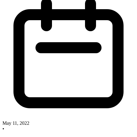
May 11, 2022
•