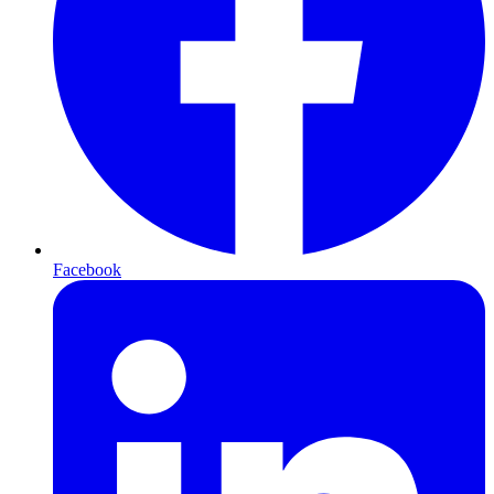
Facebook