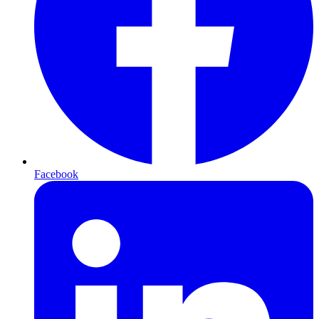
Facebook