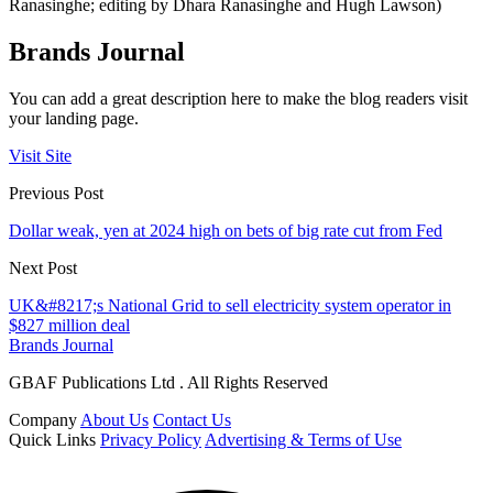
Ranasinghe; editing by Dhara Ranasinghe and Hugh Lawson)
Brands Journal
You can add a great description here to make the blog readers visit
your landing page.
Visit Site
Previous Post
Dollar weak, yen at 2024 high on bets of big rate cut from Fed
Next Post
UK&#8217;s National Grid to sell electricity system operator in
$827 million deal
Brands Journal
GBAF Publications Ltd . All Rights Reserved
Company
About Us
Contact Us
Quick Links
Privacy Policy
Advertising & Terms of Use