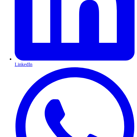
LinkedIn