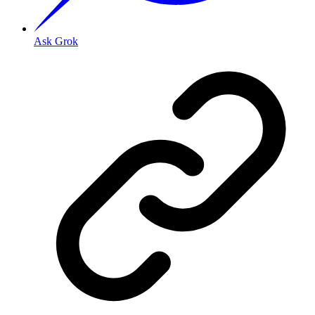
Ask Grok