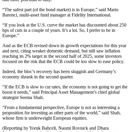
“The safest part (of the bond market) is in Europe,” said Mario
Baronci, multi-asset fund manager at Fidelity International.
“If you look at the U.S. curve the market has discounted about 250
bps of cuts in a couple of years. It’s a lot. So, I prefer to be in
Europe.”
And as the ECB revised down its growth expectations for this year
and next, citing weaker domestic demand, but still saw inflation
reaching its 2% target in the second half of 2025, some investors
focused on the risk that the ECB could be too slow to ease policy.
Indeed, the bloc’s recovery has been sluggish and Germany’s
economy shrank in the second quarter.
“If the ECB is slow to cut rates, the economy is not going to get the
boost it needs,” said Principal Asset Management’s chief global
strategist Seema Shah.
“From a fundamental perspective, Europe is not as interesting a
proposition for investing as other parts of the world,” said Shah,
whose firm is underweight European equities.
(Reporting by Yoruk Bahceli, Naomi Rovnick and Dhara