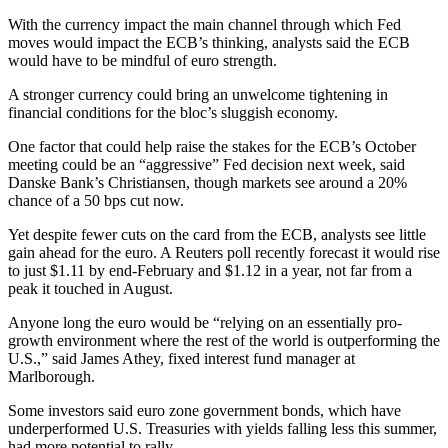
With the currency impact the main channel through which Fed
moves would impact the ECB’s thinking, analysts said the ECB
would have to be mindful of euro strength.
A stronger currency could bring an unwelcome tightening in
financial conditions for the bloc’s sluggish economy.
One factor that could help raise the stakes for the ECB’s October
meeting could be an “aggressive” Fed decision next week, said
Danske Bank’s Christiansen, though markets see around a 20%
chance of a 50 bps cut now.
Yet despite fewer cuts on the card from the ECB, analysts see little
gain ahead for the euro. A Reuters poll recently forecast it would rise
to just $1.11 by end-February and $1.12 in a year, not far from a
peak it touched in August.
Anyone long the euro would be “relying on an essentially pro-
growth environment where the rest of the world is outperforming the
U.S.,” said James Athey, fixed interest fund manager at
Marlborough.
Some investors said euro zone government bonds, which have
underperformed U.S. Treasuries with yields falling less this summer,
had more potential to rally.