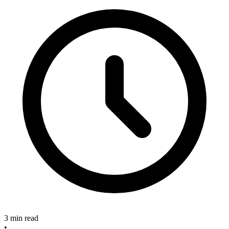
3 min read
•