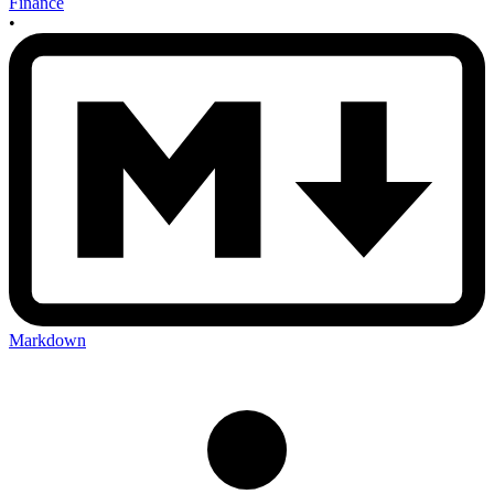
Finance
•
Markdown