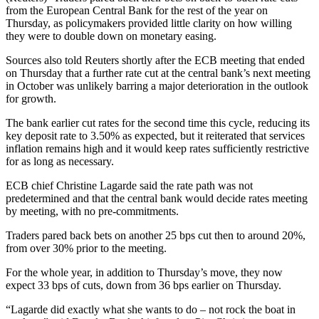
from the European Central Bank for the rest of the year on
Thursday, as policymakers provided little clarity on how willing
they were to double down on monetary easing.
Sources also told Reuters shortly after the ECB meeting that ended
on Thursday that a further rate cut at the central bank’s next meeting
in October was unlikely barring a major deterioration in the outlook
for growth.
The bank earlier cut rates for the second time this cycle, reducing its
key deposit rate to 3.50% as expected, but it reiterated that services
inflation remains high and it would keep rates sufficiently restrictive
for as long as necessary.
ECB chief Christine Lagarde said the rate path was not
predetermined and that the central bank would decide rates meeting
by meeting, with no pre-commitments.
Traders pared back bets on another 25 bps cut then to around 20%,
from over 30% prior to the meeting.
For the whole year, in addition to Thursday’s move, they now
expect 33 bps of cuts, down from 36 bps earlier on Thursday.
“Lagarde did exactly what she wants to do – not rock the boat in