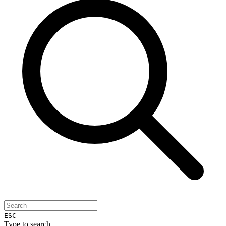
ESC
Type to search...