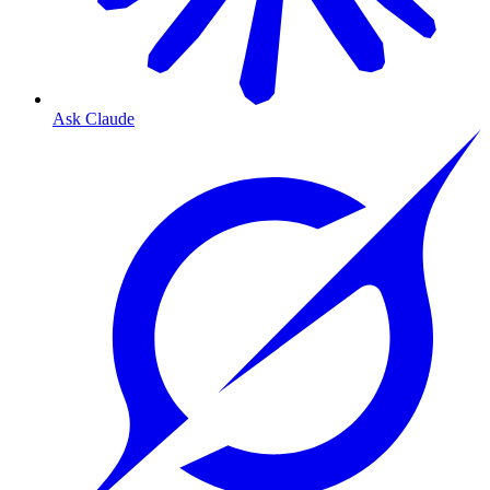
Ask Claude