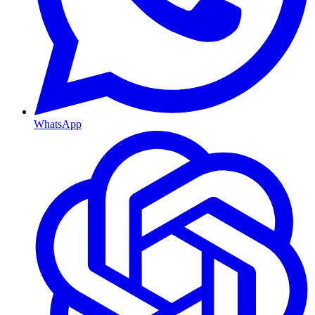
WhatsApp