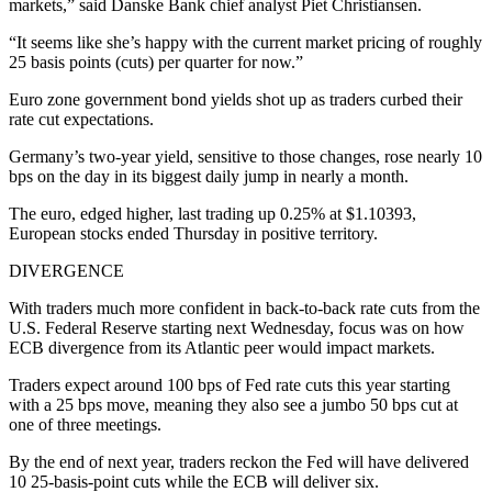
markets,” said Danske Bank chief analyst Piet Christiansen.
“It seems like she’s happy with the current market pricing of roughly
25 basis points (cuts) per quarter for now.”
Euro zone government bond yields shot up as traders curbed their
rate cut expectations.
Germany’s two-year yield, sensitive to those changes, rose nearly 10
bps on the day in its biggest daily jump in nearly a month.
The euro, edged higher, last trading up 0.25% at $1.10393,
European stocks ended Thursday in positive territory.
DIVERGENCE
With traders much more confident in back-to-back rate cuts from the
U.S. Federal Reserve starting next Wednesday, focus was on how
ECB divergence from its Atlantic peer would impact markets.
Traders expect around 100 bps of Fed rate cuts this year starting
with a 25 bps move, meaning they also see a jumbo 50 bps cut at
one of three meetings.
By the end of next year, traders reckon the Fed will have delivered
10 25-basis-point cuts while the ECB will deliver six.