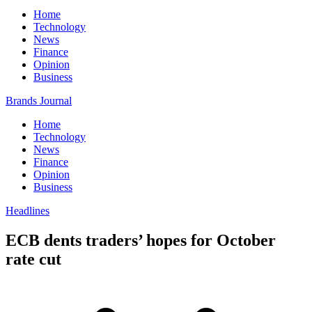
Home
Technology
News
Finance
Opinion
Business
Brands Journal
Home
Technology
News
Finance
Opinion
Business
Headlines
ECB dents traders’ hopes for October
rate cut