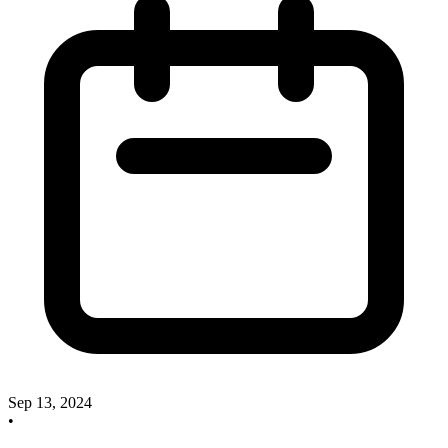
Sep 13, 2024
•