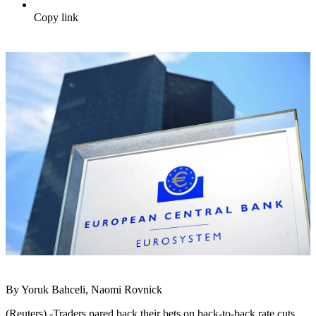
Copy link
By Yoruk Bahceli, Naomi Rovnick
(Reuters) -Traders pared back their bets on back-to-back rate cuts