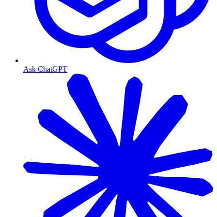
Ask ChatGPT