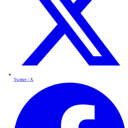
Twitter / X