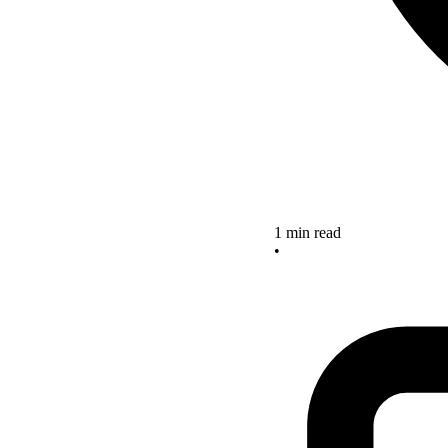
1 min read
•