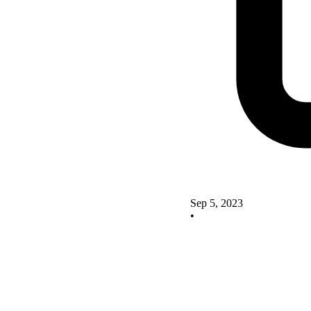
Sep 5, 2023
•