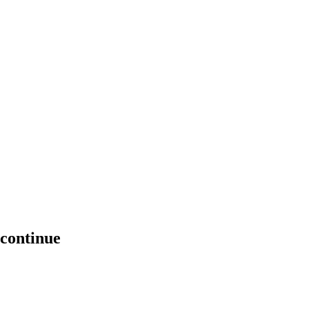
 continue