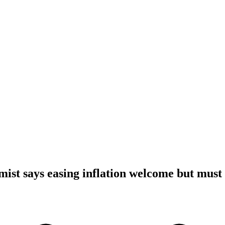
ist says easing inflation welcome but must