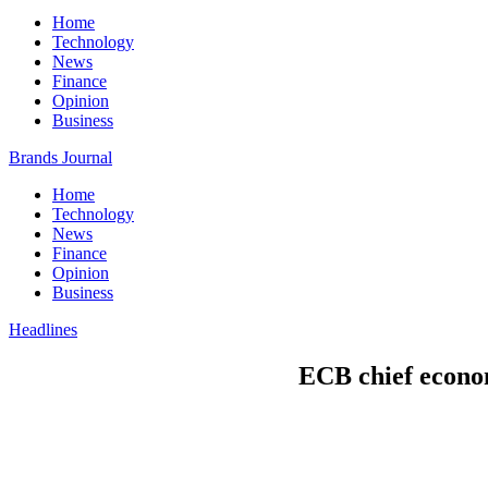
Home
Technology
News
Finance
Opinion
Business
Brands Journal
Home
Technology
News
Finance
Opinion
Business
Headlines
ECB chief econom