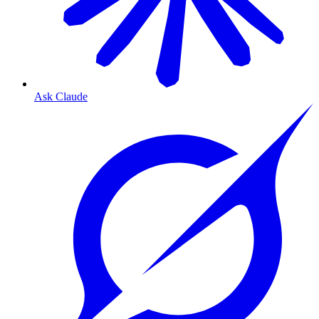
Ask Claude