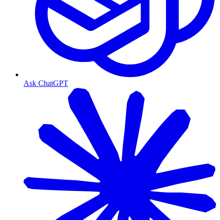
Ask ChatGPT