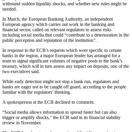
withstand sudden liquidity shocks, and whether new rules might be
needed.
In March, the European Banking Authority, an independent
European agency which carries out work in the banking and
financial sector, called on relevant regulators to assess risks
including social media that could “contribute to a deterioration in the
public perception and reputation of the institution”.
In response to the ECB’s requests which were specific to certain
banks in the region, a major European lender has arranged for a
team to signal significant volumes of negative posts to the bank’s
treasury, which will in turn assess any impact on deposits, one of the
two executives said.
While early detection might not stop a bank run, regulators and
banks are eager not to be caught off guard, according to the people
familiar with the regulators’ thinking.
A spokesperson at the ECB declined to comment.
“Social media allows information to spread faster but can also
trigger or amplify shocks,” the ECB said in its financial stability
review in November.