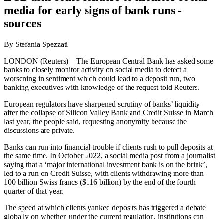
media for early signs of bank runs -
sources
By Stefania Spezzati
LONDON (Reuters) – The European Central Bank has asked some
banks to closely monitor activity on social media to detect a
worsening in sentiment which could lead to a deposit run, two
banking executives with knowledge of the request told Reuters.
European regulators have sharpened scrutiny of banks’ liquidity
after the collapse of Silicon Valley Bank and Credit Suisse in March
last year, the people said, requesting anonymity because the
discussions are private.
Banks can run into financial trouble if clients rush to pull deposits at
the same time. In October 2022, a social media post from a journalist
saying that a ‘major international investment bank is on the brink’,
led to a run on Credit Suisse, with clients withdrawing more than
100 billion Swiss francs ($116 billion) by the end of the fourth
quarter of that year.
The speed at which clients yanked deposits has triggered a debate
globally on whether, under the current regulation, institutions can