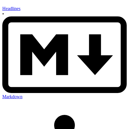
Headlines
•
Markdown