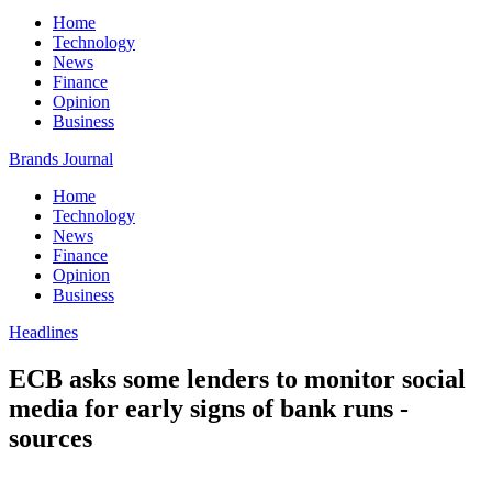
Home
Technology
News
Finance
Opinion
Business
Brands Journal
Home
Technology
News
Finance
Opinion
Business
Headlines
ECB asks some lenders to monitor social
media for early signs of bank runs -
sources