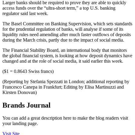
Larger banks should be required to prove they are able to quickly
access funds over the “ultra-short term,” a top U.S. banking
regulator said last week.
The Basel Committee on Banking Supervision, which sets standards
for the prudential regulation of banks, will analyse if some of its
liquidity rules need amending after much faster outflows of deposits
during the March crisis, partly due to the impact of social media.
The Financial Stability Board, an international body that monitors
the global financial system, is looking at how deposit dynamics have
changed and at the role of social media, it said earlier this week.
($1 = 0.8643 Swiss francs)
(Reporting by Stefania Spezzati in London; additional reporting by
Francesco Canepa in Frankfurt; Editing by Elisa Martinuzzi and
Kirsten Donovan)
Brands Journal
You can add a great description here to make the blog readers visit
your landing page.
Visit Site