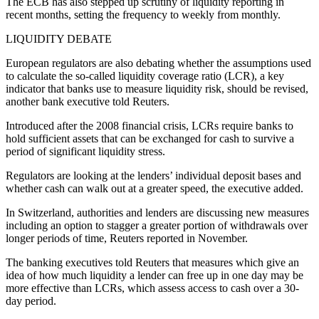
The ECB has also stepped up scrutiny of liquidity reporting in
recent months, setting the frequency to weekly from monthly.
LIQUIDITY DEBATE
European regulators are also debating whether the assumptions used
to calculate the so-called liquidity coverage ratio (LCR), a key
indicator that banks use to measure liquidity risk, should be revised,
another bank executive told Reuters.
Introduced after the 2008 financial crisis, LCRs require banks to
hold sufficient assets that can be exchanged for cash to survive a
period of significant liquidity stress.
Regulators are looking at the lenders’ individual deposit bases and
whether cash can walk out at a greater speed, the executive added.
In Switzerland, authorities and lenders are discussing new measures
including an option to stagger a greater portion of withdrawals over
longer periods of time, Reuters reported in November.
The banking executives told Reuters that measures which give an
idea of how much liquidity a lender can free up in one day may be
more effective than LCRs, which assess access to cash over a 30-
day period.