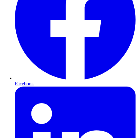
Facebook