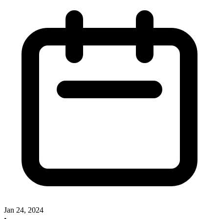
Jan 24, 2024
•