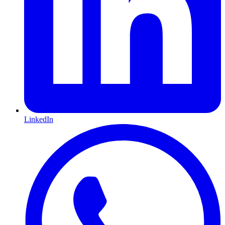
LinkedIn