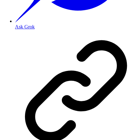
Ask Grok