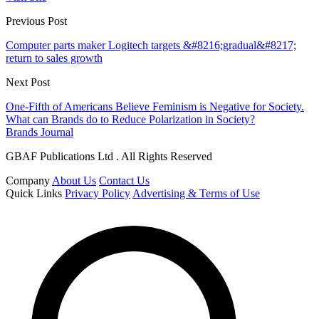
Previous Post
Computer parts maker Logitech targets &#8216;gradual&#8217;
return to sales growth
Next Post
One-Fifth of Americans Believe Feminism is Negative for Society.
What can Brands do to Reduce Polarization in Society?
Brands Journal
GBAF Publications Ltd . All Rights Reserved
Company
About Us
Contact Us
Quick Links
Privacy Policy
Advertising & Terms of Use