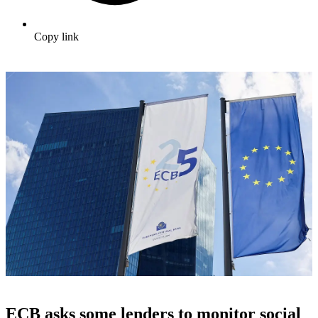
Copy link
ECB asks some lenders to monitor social