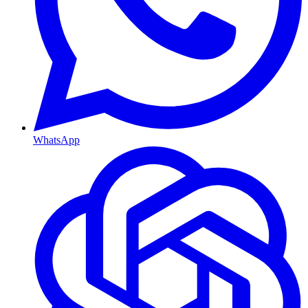
WhatsApp