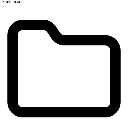
3 min read
•