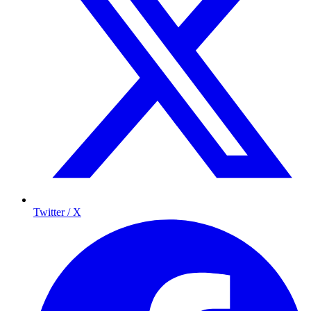
Twitter / X