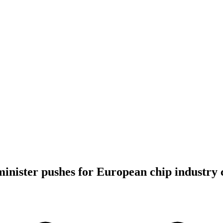
nister pushes for European chip industry c