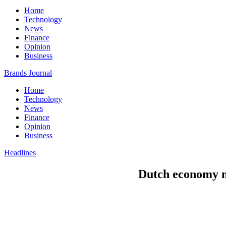
Home
Technology
News
Finance
Opinion
Business
Brands Journal
Home
Technology
News
Finance
Opinion
Business
Headlines
Dutch economy mi