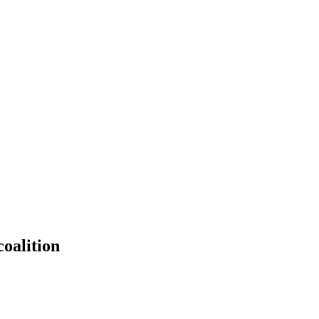
oalition