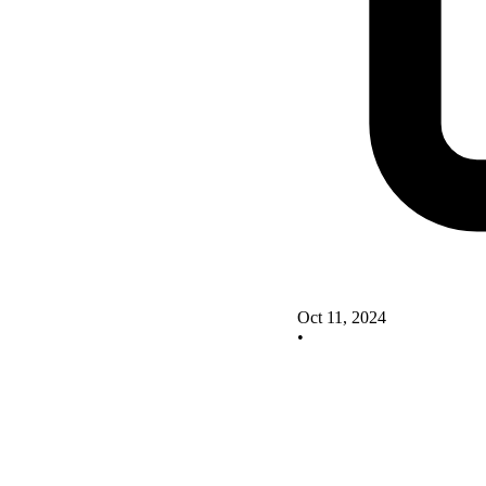
Oct 11, 2024
•