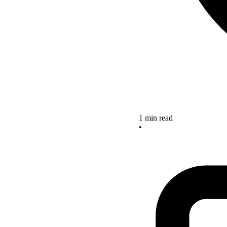
1 min read
•