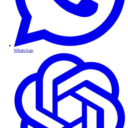
WhatsApp