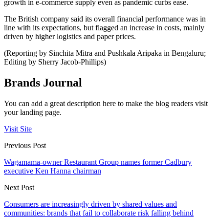
growth in e-commerce supply even as pandemic curbs ease.
The British company said its overall financial performance was in
line with its expectations, but flagged an increase in costs, mainly
driven by higher logistics and paper prices.
(Reporting by Sinchita Mitra and Pushkala Aripaka in Bengaluru;
Editing by Sherry Jacob-Phillips)
Brands Journal
You can add a great description here to make the blog readers visit
your landing page.
Visit Site
Previous Post
Wagamama-owner Restaurant Group names former Cadbury
executive Ken Hanna chairman
Next Post
Consumers are increasingly driven by shared values and
communities: brands that fail to collaborate risk falling behind