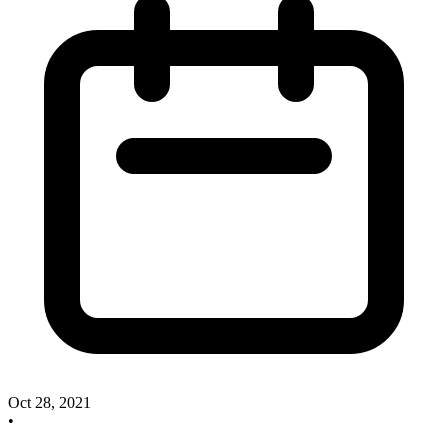
Oct 28, 2021
•