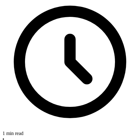
1 min read
•