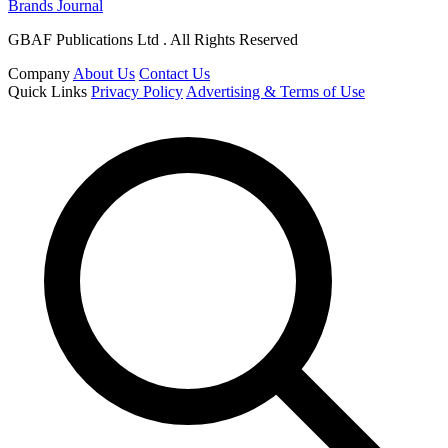
Brands Journal
GBAF Publications Ltd . All Rights Reserved
Company
About Us
Contact Us
Quick Links
Privacy Policy
Advertising & Terms of Use