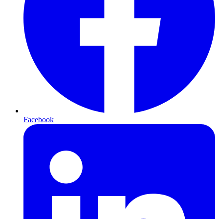
Facebook