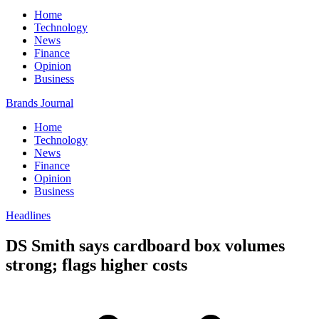
Home
Technology
News
Finance
Opinion
Business
Brands Journal
Home
Technology
News
Finance
Opinion
Business
Headlines
DS Smith says cardboard box volumes
strong; flags higher costs