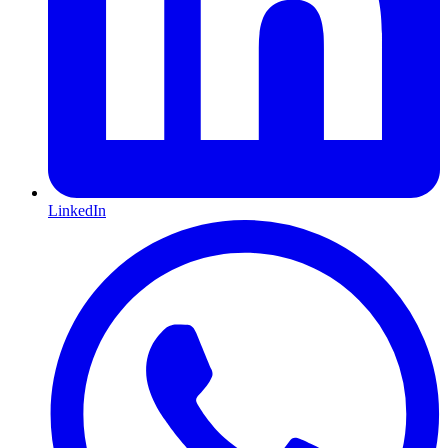
LinkedIn