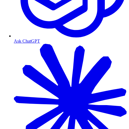
Ask ChatGPT