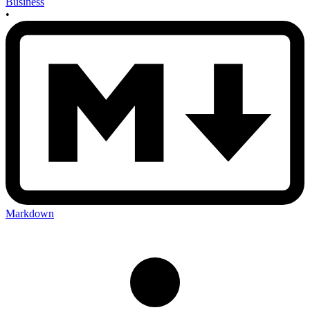
Business
•
Markdown