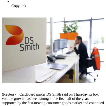
Copy link
(Reuters) – Cardboard maker DS Smith said on Thursday its box
volume growth has been strong in the first half of the year,
supported by the fast-moving consumer goods market and continued