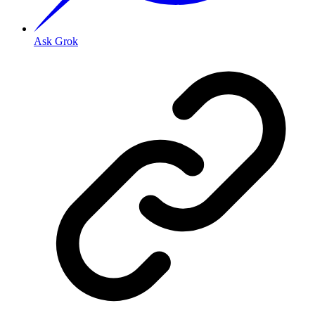
Ask Grok