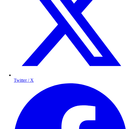
Twitter / X