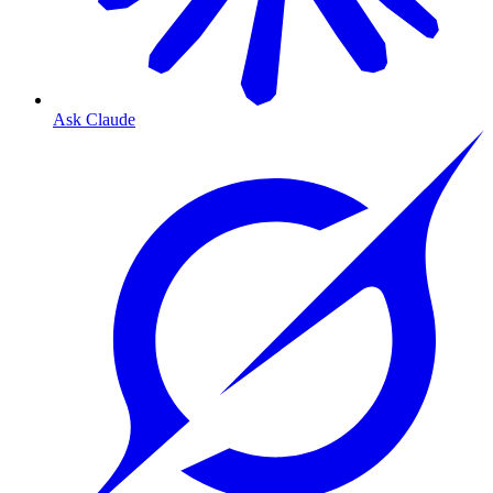
Ask Claude