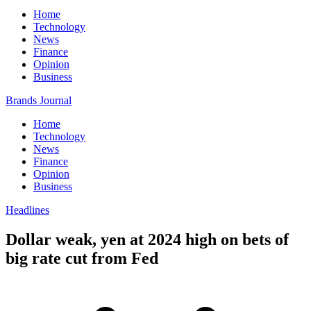
Home
Technology
News
Finance
Opinion
Business
Brands Journal
Home
Technology
News
Finance
Opinion
Business
Headlines
Dollar weak, yen at 2024 high on bets of
big rate cut from Fed