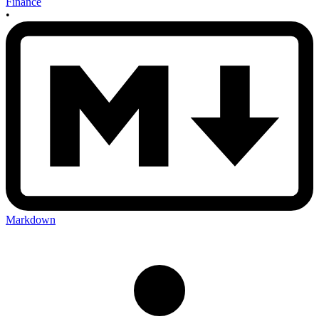
Finance
•
Markdown