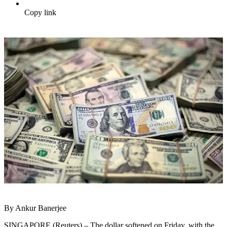
Copy link
By Ankur Banerjee
SINGAPORE (Reuters) – The dollar softened on Friday, with the