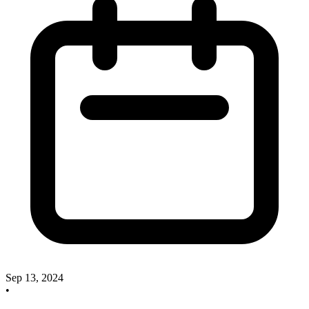
Sep 13, 2024
•