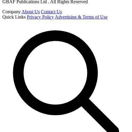
GBAF Publications Ltd . All Rights Reserved
Company
About Us
Contact Us
Quick Links
Privacy Policy
Advertising & Terms of Use