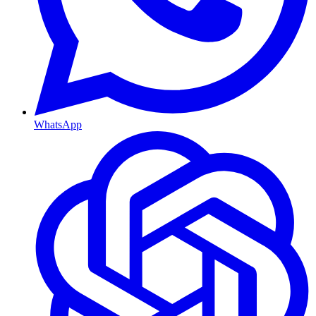
WhatsApp