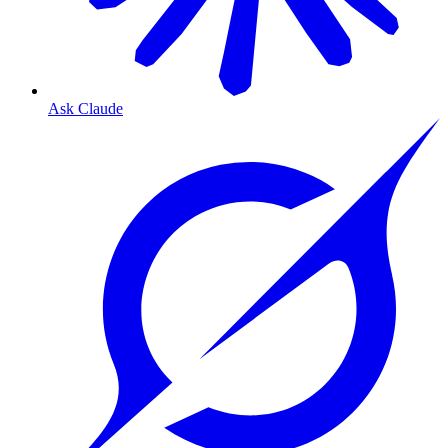
Ask Claude