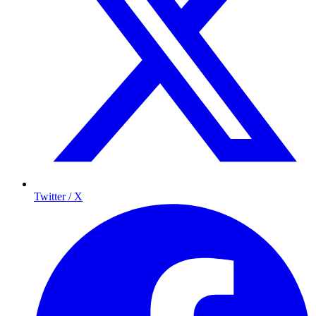
Twitter / X