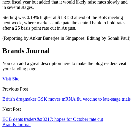
next fiscal year but added that it would likely raise rates slowly and
in several stages.
Sterling was 0.19% higher at $1.3150 ahead of the BoE meeting
next week, where markets anticipate the central bank to hold rates
after a 25 basis point rate cut in August.
(Reporting by Ankur Banerjee in Singapore; Editing by Sonali Paul)
Brands Journal
You can add a great description here to make the blog readers visit
your landing page.
Visit Site
Previous Post
British drugmaker GSK moves mRNA flu vaccine to late-stage trials
Next Post
ECB dents traders&#8217; hopes for October rate cut
Brands Journal