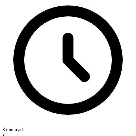
3 min read
•