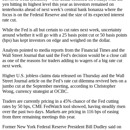
yen hitting its highest level this year as investors remained on
tenterhooks ahead of next week’s central bank bonanza where the
focus is on the Federal Reserve and the size of its expected interest
rate cut.
While the Fed is all but certain to cut rates next week, uncertainty
around whether it will go with a 25 basis point cut or 50 basis points
(bps) has kept investors on edge and weighed on the dollar.
Analysts pointed to media reports from the Financial Times and the
Wall Street Journal that said the Fed’s decision would be a close call
as one of the reasons for traders adding to wagers of a big rate cut
next week.
Higher U.S. jobless claims data released on Thursday and the Wall
Street Journal article on the Fed’s rate cut dilemma revived bets on a
jumbo cut at the September meeting, according to Christopher
Wong, currency strategist at OCBC.
Traders are currently pricing in a 45% chance of the Fed cutting
rates by 50 bps, CME FedWatch tool showed, having steadily risen
over the past two days. Markets are pricing in 116 bps of easing
from three remaining meetings this year.
Former New York Federal Reserve President Bill Dudley said on