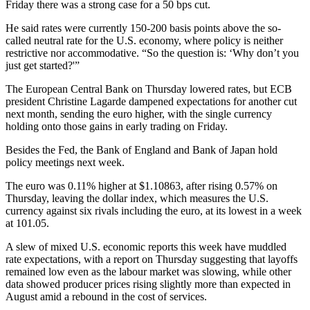
Friday there was a strong case for a 50 bps cut.
He said rates were currently 150-200 basis points above the so-
called neutral rate for the U.S. economy, where policy is neither
restrictive nor accommodative. “So the question is: ‘Why don’t you
just get started?'”
The European Central Bank on Thursday lowered rates, but ECB
president Christine Lagarde dampened expectations for another cut
next month, sending the euro higher, with the single currency
holding onto those gains in early trading on Friday.
Besides the Fed, the Bank of England and Bank of Japan hold
policy meetings next week.
The euro was 0.11% higher at $1.10863, after rising 0.57% on
Thursday, leaving the dollar index, which measures the U.S.
currency against six rivals including the euro, at its lowest in a week
at 101.05.
A slew of mixed U.S. economic reports this week have muddled
rate expectations, with a report on Thursday suggesting that layoffs
remained low even as the labour market was slowing, while other
data showed producer prices rising slightly more than expected in
August amid a rebound in the cost of services.