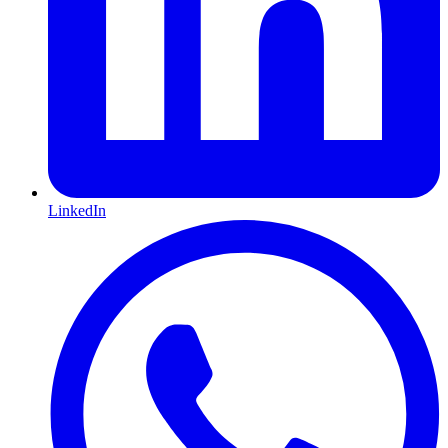
LinkedIn