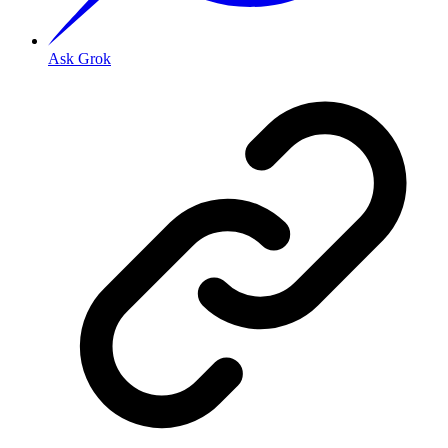
Ask Grok