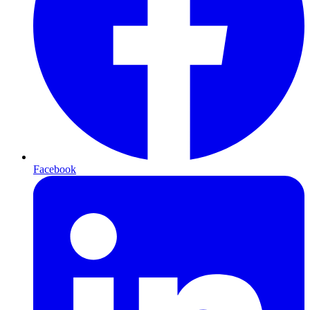
Facebook