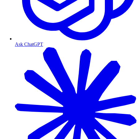
Ask ChatGPT