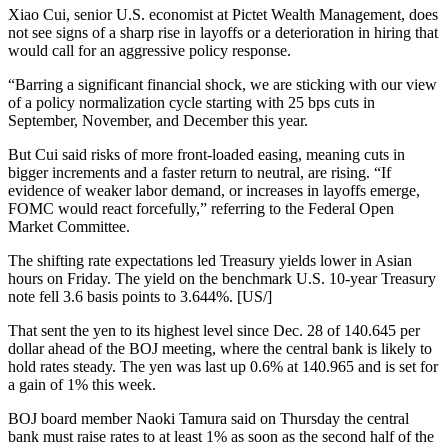
Xiao Cui, senior U.S. economist at Pictet Wealth Management, does
not see signs of a sharp rise in layoffs or a deterioration in hiring that
would call for an aggressive policy response.
“Barring a significant financial shock, we are sticking with our view
of a policy normalization cycle starting with 25 bps cuts in
September, November, and December this year.
But Cui said risks of more front-loaded easing, meaning cuts in
bigger increments and a faster return to neutral, are rising. “If
evidence of weaker labor demand, or increases in layoffs emerge,
FOMC would react forcefully,” referring to the Federal Open
Market Committee.
The shifting rate expectations led Treasury yields lower in Asian
hours on Friday. The yield on the benchmark U.S. 10-year Treasury
note fell 3.6 basis points to 3.644%. [US/]
That sent the yen to its highest level since Dec. 28 of 140.645 per
dollar ahead of the BOJ meeting, where the central bank is likely to
hold rates steady. The yen was last up 0.6% at 140.965 and is set for
a gain of 1% this week.
BOJ board member Naoki Tamura said on Thursday the central
bank must raise rates to at least 1% as soon as the second half of the