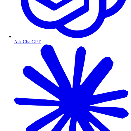
Ask ChatGPT