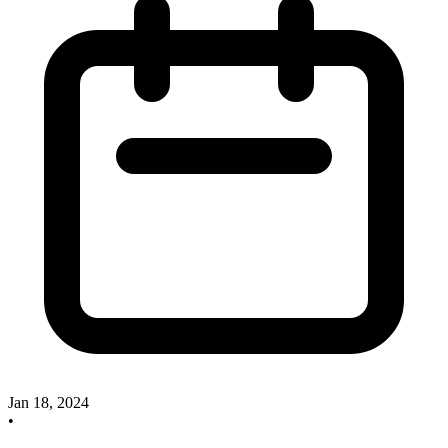
Jan 18, 2024
•