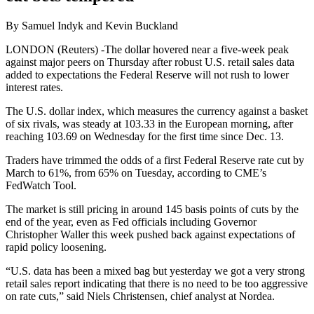
By Samuel Indyk and Kevin Buckland
LONDON (Reuters) -The dollar hovered near a five-week peak
against major peers on Thursday after robust U.S. retail sales data
added to expectations the Federal Reserve will not rush to lower
interest rates.
The U.S. dollar index, which measures the currency against a basket
of six rivals, was steady at 103.33 in the European morning, after
reaching 103.69 on Wednesday for the first time since Dec. 13.
Traders have trimmed the odds of a first Federal Reserve rate cut by
March to 61%, from 65% on Tuesday, according to CME’s
FedWatch Tool.
The market is still pricing in around 145 basis points of cuts by the
end of the year, even as Fed officials including Governor
Christopher Waller this week pushed back against expectations of
rapid policy loosening.
“U.S. data has been a mixed bag but yesterday we got a very strong
retail sales report indicating that there is no need to be too aggressive
on rate cuts,” said Niels Christensen, chief analyst at Nordea.