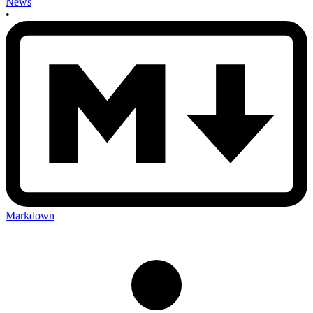
News
•
Markdown