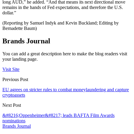
long AUD,” he added. “And that means its next directional move
remains in the hands of Fed expectations, and therefore the U.S.
dollar.”
(Reporting by Samuel Indyk and Kevin Buckland; Editing by
Bernadette Baum)
Brands Journal
You can add a great description here to make the blog readers visit
your landing page.
Visit Site
Previous Post
EU agrees on stricter rules to combat moneylaundering and capture
cryptoassets
Next Post
&#8216;Oppenheimer&#8217; leads BAFTA Film Awards
nominations
Brands Journal