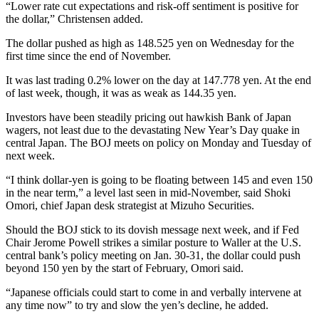
“Lower rate cut expectations and risk-off sentiment is positive for
the dollar,” Christensen added.
The dollar pushed as high as 148.525 yen on Wednesday for the
first time since the end of November.
It was last trading 0.2% lower on the day at 147.778 yen. At the end
of last week, though, it was as weak as 144.35 yen.
Investors have been steadily pricing out hawkish Bank of Japan
wagers, not least due to the devastating New Year’s Day quake in
central Japan. The BOJ meets on policy on Monday and Tuesday of
next week.
“I think dollar-yen is going to be floating between 145 and even 150
in the near term,” a level last seen in mid-November, said Shoki
Omori, chief Japan desk strategist at Mizuho Securities.
Should the BOJ stick to its dovish message next week, and if Fed
Chair Jerome Powell strikes a similar posture to Waller at the U.S.
central bank’s policy meeting on Jan. 30-31, the dollar could push
beyond 150 yen by the start of February, Omori said.
“Japanese officials could start to come in and verbally intervene at
any time now” to try and slow the yen’s decline, he added.