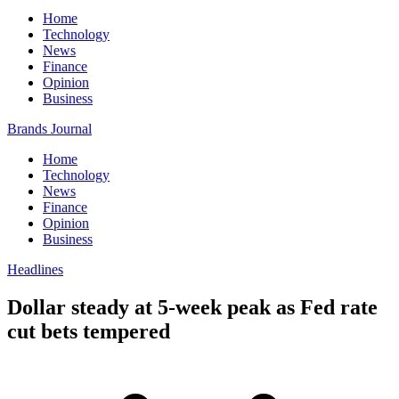
Home
Technology
News
Finance
Opinion
Business
Brands Journal
Home
Technology
News
Finance
Opinion
Business
Headlines
Dollar steady at 5-week peak as Fed rate
cut bets tempered