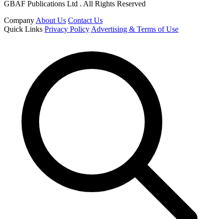
GBAF Publications Ltd . All Rights Reserved
Company
About Us
Contact Us
Quick Links
Privacy Policy
Advertising & Terms of Use