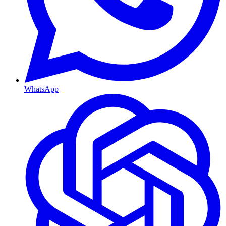
WhatsApp