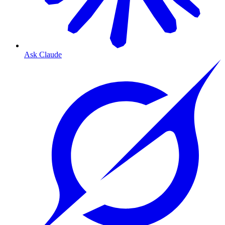
Ask Claude