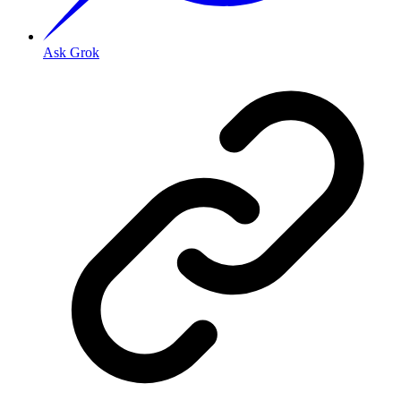
Ask Grok