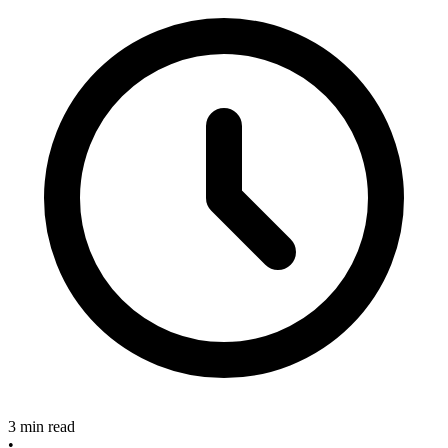
3 min read
•