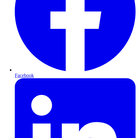
Facebook