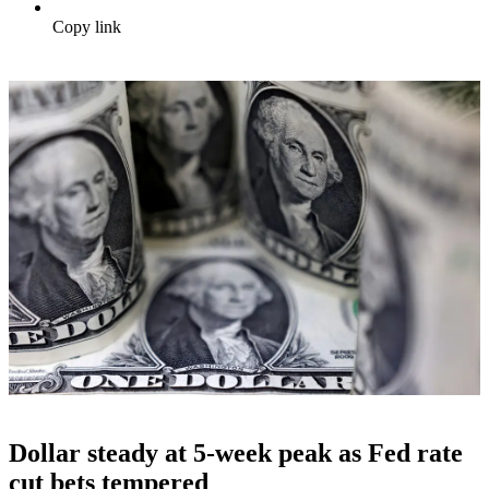
Copy link
Dollar steady at 5-week peak as Fed rate
cut bets tempered