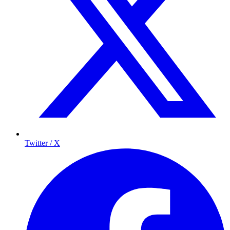
Twitter / X