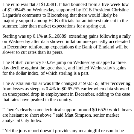
The euro was flat at $1.0881. It had bounced from a five-week low
of $1.08445 on Wednesday, supported by ECB President Christine
Lagarde’s comments to Bloomberg that there would likely be
majority support among ECB officials for an interest rate cut in the
summer, later than market expectations for a spring cut.
Sterling was up 0.1% at $1.26889, extending gains following a rally
on Wednesday after data showed inflation unexpectedly accelerated
in December, reinforcing expectations the Bank of England will be
slower to cut rates than its peers.
The British currency’s 0.3% jump on Wednesday snapped a three-
day decline against the greenback, and limited Wednesday’s gains
for the dollar index, of which sterling is a part.
The Australian dollar was little changed at $0.6555, after recovering
from losses as steep as 0.4% to $0.65255 earlier when data showed
an unexpected drop in employment in December, adding to the case
that rates have peaked in the country.
“There’s clearly some technical support around $0.6520 which bears
are hesitant to short above,” said Matt Simpson, senior market
analyst at City Index.
“Yet the jobs report doesn’t provide any meaningful reason to be