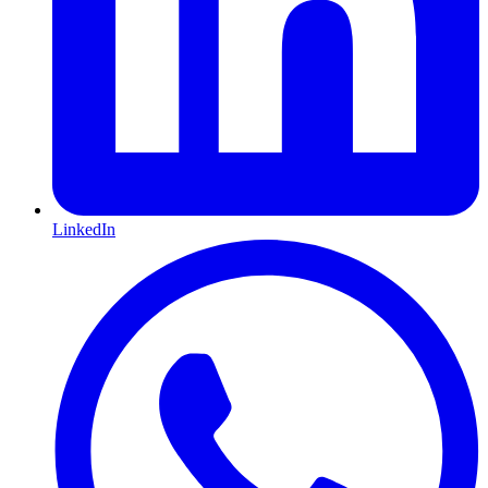
LinkedIn