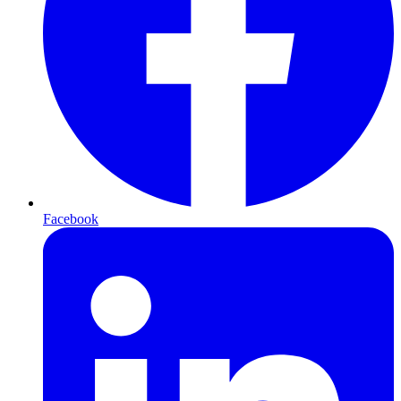
Facebook