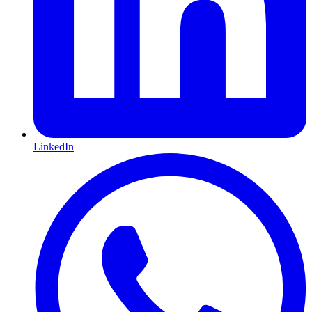
LinkedIn