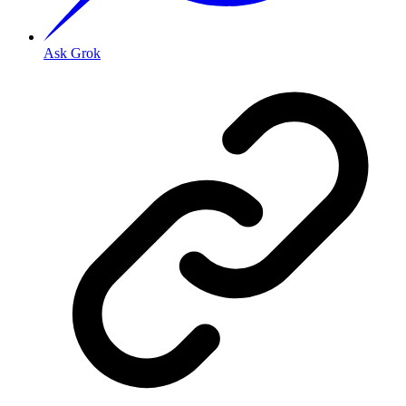
Ask Grok