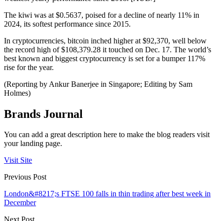
The kiwi was at $0.5637, poised for a decline of nearly 11% in
2024, its softest performance since 2015.
In cryptocurrencies, bitcoin inched higher at $92,370, well below
the record high of $108,379.28 it touched on Dec. 17. The world’s
best known and biggest cryptocurrency is set for a bumper 117%
rise for the year.
(Reporting by Ankur Banerjee in Singapore; Editing by Sam
Holmes)
Brands Journal
You can add a great description here to make the blog readers visit
your landing page.
Visit Site
Previous Post
London&#8217;s FTSE 100 falls in thin trading after best week in
December
Next Post