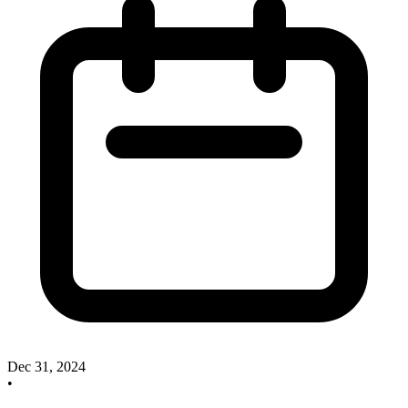
Dec 31, 2024
•