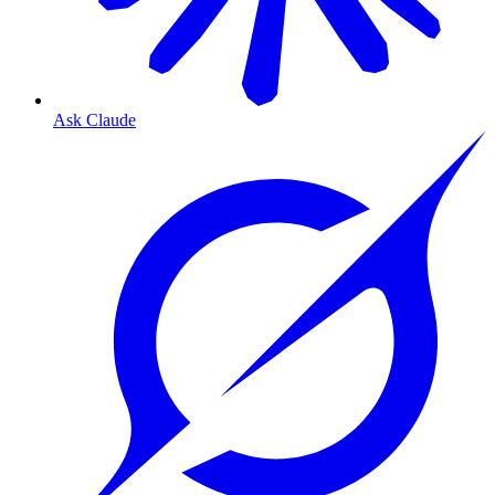
Ask Claude