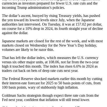
currencies as investors prepared for fewer U.S. rate cuts and the
incoming Trump administration’s policies.
The dollar’s ascent, buoyed by rising Treasury yields, has pushed
the yen toward its lowest levels since July, when the Japanese
authorities last intervened. On Tuesday, it was at 157.02 per dollar,
on course for a 10% drop in 2024, its fourth straight year of decline
against the dollar.
Japanese markets are closed for the rest of the week, and with most
markets closed on Wednesday for the New Year’s Day holiday,
volumes are likely to be razor thin.
That has left the dollar index, which measures the U.S. currency
versus six other major units, at 108.06, not far from the two-year
high it touched this month. The index has risen 6.6% in 2024 as
traders cut back on bets of deep rate cuts next year.
The Federal Reserve shocked markets earlier this month by cutting
their interest-rate forecast for 2025 to 50 basis points of cuts, from
100 basis points, wary of stubbornly high inflation.
Goldman Sachs strategists though expect three rate cuts from the
Fed next year, confident that inflation will still trend lower.