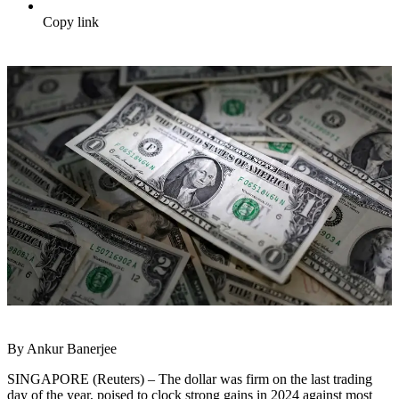
Copy link
By Ankur Banerjee
SINGAPORE (Reuters) – The dollar was firm on the last trading
day of the year, poised to clock strong gains in 2024 against most