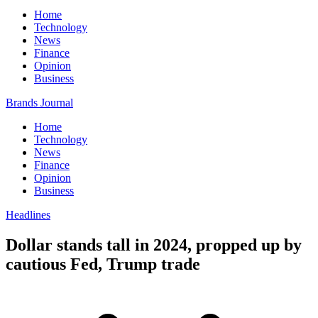
Home
Technology
News
Finance
Opinion
Business
Brands Journal
Home
Technology
News
Finance
Opinion
Business
Headlines
Dollar stands tall in 2024, propped up by
cautious Fed, Trump trade