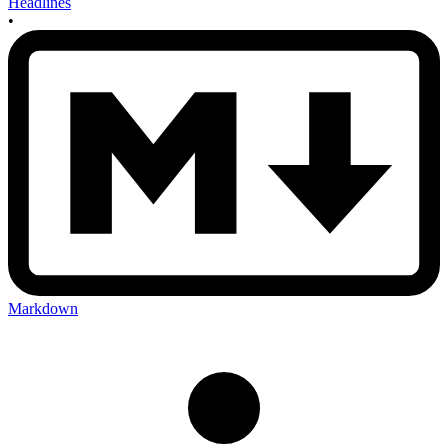
Headlines
•
Markdown