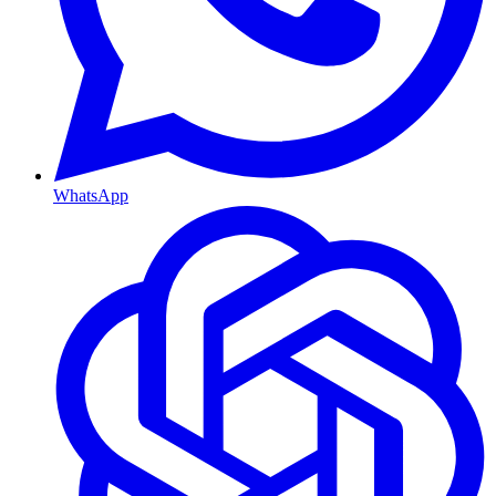
WhatsApp