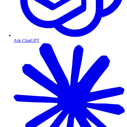
Ask ChatGPT