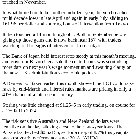
touched in November.
In what turned out to be another turbulent year, the yen breached
multi-decade lows in late April and again in early July, sliding to
161.96 per dollar and spurring bouts of intervention from Tokyo.
It then touched a 14-month high of 139.58 in September before
giving up those gains and is now back near 157, with traders
watching out for signs of intervention from Tokyo.
The Bank of Japan held interest rates steady at this month’s meeting,
and governor Kazuo Ueda said the central bank was scrutinising
more data on next year’s wage momentum and awaiting clarity on
the new U.S. administration’s economic policies.
A Reuters poll taken earlier this month showed the BOJ could raise
rates by end-March and interest rates markets are pricing in only a
41% chance of a rate rise in January.
Sterling was little changed at $1.2545 in early trading, on course for
a 1% fall in 2024.
The risk-sensitive Australian and New Zealand dollars were
tentative on the day, sticking close to their two-year lows. The
Aussie last fetched $0.62155, set for a drop of 8.7% this year, its
weakest yearly performance since 2018. [AUD/]