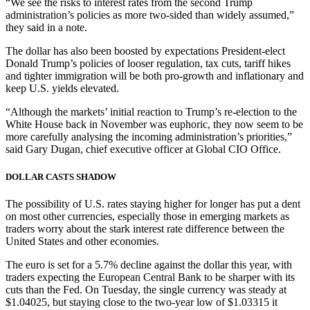
“We see the risks to interest rates from the second Trump
administration’s policies as more two-sided than widely assumed,”
they said in a note.
The dollar has also been boosted by expectations President-elect
Donald Trump’s policies of looser regulation, tax cuts, tariff hikes
and tighter immigration will be both pro-growth and inflationary and
keep U.S. yields elevated.
“Although the markets’ initial reaction to Trump’s re-election to the
White House back in November was euphoric, they now seem to be
more carefully analysing the incoming administration’s priorities,”
said Gary Dugan, chief executive officer at Global CIO Office.
DOLLAR CASTS SHADOW
The possibility of U.S. rates staying higher for longer has put a dent
on most other currencies, especially those in emerging markets as
traders worry about the stark interest rate difference between the
United States and other economies.
The euro is set for a 5.7% decline against the dollar this year, with
traders expecting the European Central Bank to be sharper with its
cuts than the Fed. On Tuesday, the single currency was steady at
$1.04025, but staying close to the two-year low of $1.03315 it