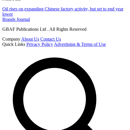
Oil rises on expanding Chinese factory activity, but set to end year
lower
Brands Journal
GBAF Publications Ltd . All Rights Reserved
Company
About Us
Contact Us
Quick Links
Privacy Policy
Advertising & Terms of Use