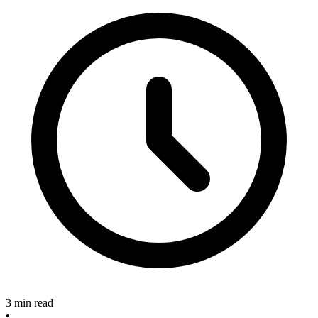
3 min read
•