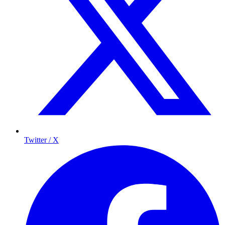
Twitter / X