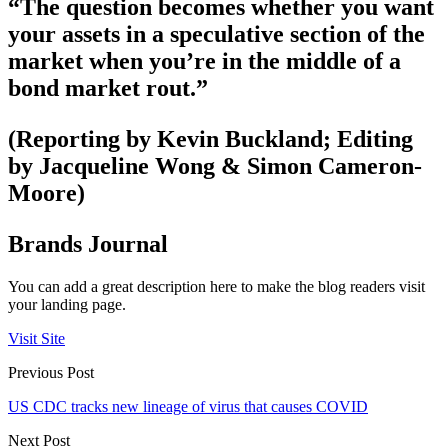
“The question becomes whether you want
your assets in a speculative section of the
market when you’re in the middle of a
bond market rout.”
(Reporting by Kevin Buckland; Editing
by Jacqueline Wong & Simon Cameron-
Moore)
Brands Journal
You can add a great description here to make the blog readers visit
your landing page.
Visit Site
Previous Post
US CDC tracks new lineage of virus that causes COVID
Next Post