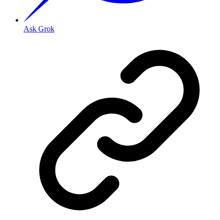
Ask Grok