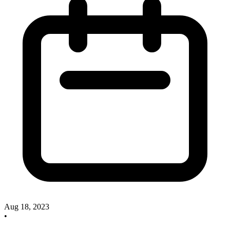
Aug 18, 2023
•