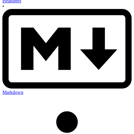
Headlines
•
Markdown