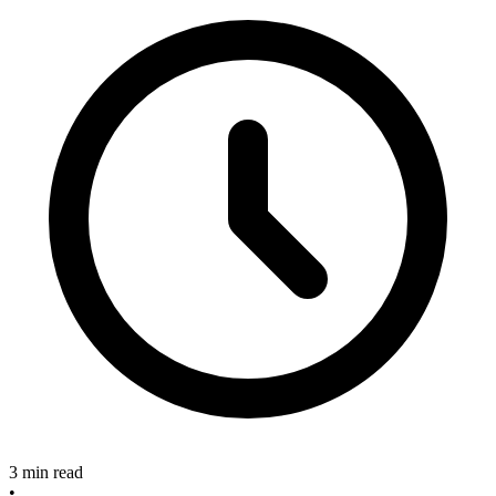
3 min read
•