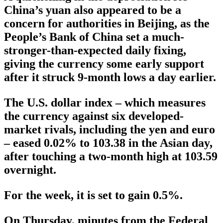
China’s yuan also appeared to be a
concern for authorities in Beijing, as the
People’s Bank of China set a much-
stronger-than-expected daily fixing,
giving the currency some early support
after it struck 9-month lows a day earlier.
The U.S. dollar index – which measures
the currency against six developed-
market rivals, including the yen and euro
– eased 0.02% to 103.38 in the Asian day,
after touching a two-month high at 103.59
overnight.
For the week, it is set to gain 0.5%.
On Thursday, minutes from the Federal