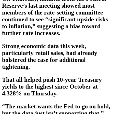
Reserve’s last meeting showed most
members of the rate-setting committee
continued to see “significant upside risks
to inflation,” suggesting a bias toward
further rate increases.
Strong economic data this week,
particularly retail sales, had already
bolstered the case for additional
tightening.
That all helped push 10-year Treasury
yields to the highest since October at
4.328% on Thursday.
“The market wants the Fed to go on hold,
but the data just isn’t supporting that,”