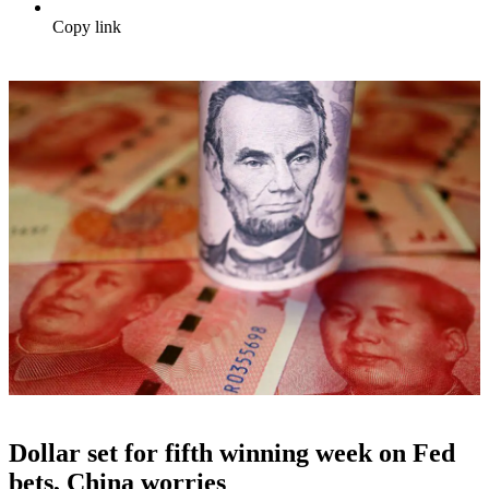
Copy link
Dollar set for fifth winning week on Fed
bets, China worries