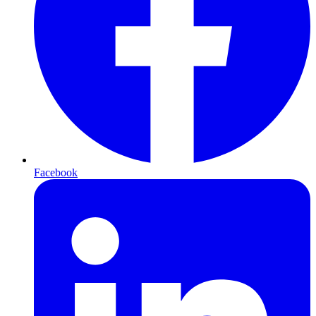
Facebook