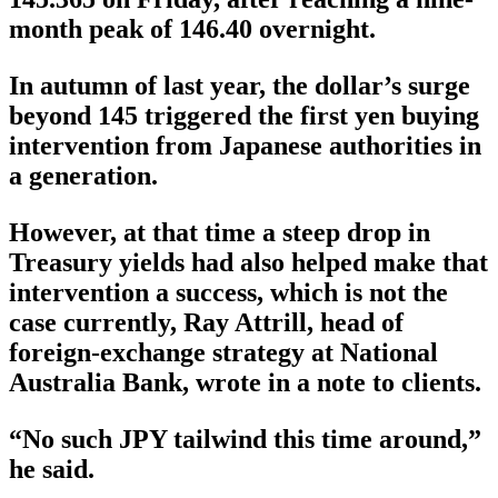
month peak of 146.40 overnight.
In autumn of last year, the dollar’s surge
beyond 145 triggered the first yen buying
intervention from Japanese authorities in
a generation.
However, at that time a steep drop in
Treasury yields had also helped make that
intervention a success, which is not the
case currently, Ray Attrill, head of
foreign-exchange strategy at National
Australia Bank, wrote in a note to clients.
“No such JPY tailwind this time around,”
he said.