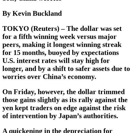
By Kevin Buckland
TOKYO (Reuters) – The dollar was set
for a fifth winning week versus major
peers, making it longest winning streak
for 15 months, buoyed by expectations
U.S. interest rates will stay high for
longer, and by a shift to safer assets due to
worries over China’s economy.
On Friday, however, the dollar trimmed
those gains slightly as its rally against the
yen kept traders on edge against the risk
of intervention by Japan’s authorities.
A quickening in the depreciation for