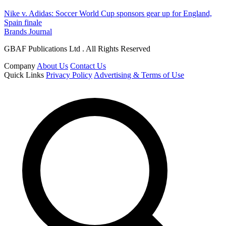
Nike v. Adidas: Soccer World Cup sponsors gear up for England,
Spain finale
Brands Journal
GBAF Publications Ltd . All Rights Reserved
Company
About Us
Contact Us
Quick Links
Privacy Policy
Advertising & Terms of Use