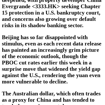
deepened, with property developer China
Evergrande <3333.HK> seeking Chapter
15 protection in a U.S. bankruptcy court,
and concerns also growing over default
risks in its shadow banking sector.
Beijing has so far disappointed with
stimulus, even as each recent data release
has painted an increasingly grim picture
of the economic outlook, though the
PBOC cut rates earlier this week in a
surprise move that widened the yield gap
against the U.S., rendering the yuan even
more vulnerable to decline.
The Australian dollar, which often trades
as a proxy for China and has tended to