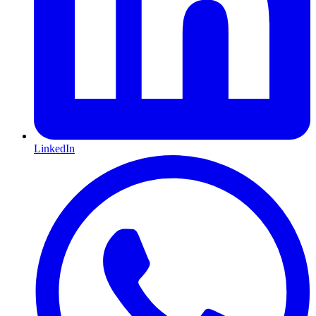
LinkedIn