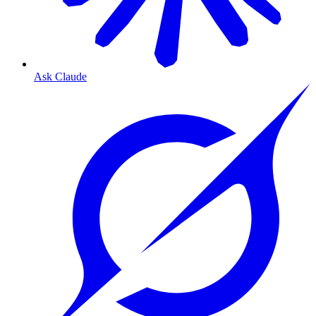
Ask Claude