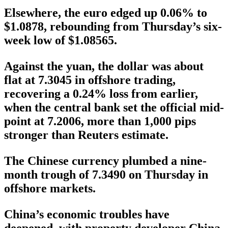
Elsewhere, the euro edged up 0.06% to
$1.0878, rebounding from Thursday’s six-
week low of $1.08565.
Against the yuan, the dollar was about
flat at 7.3045 in offshore trading,
recovering a 0.24% loss from earlier,
when the central bank set the official mid-
point at 7.2006, more than 1,000 pips
stronger than Reuters estimate.
The Chinese currency plumbed a nine-
month trough of 7.3490 on Thursday in
offshore markets.
China’s economic troubles have