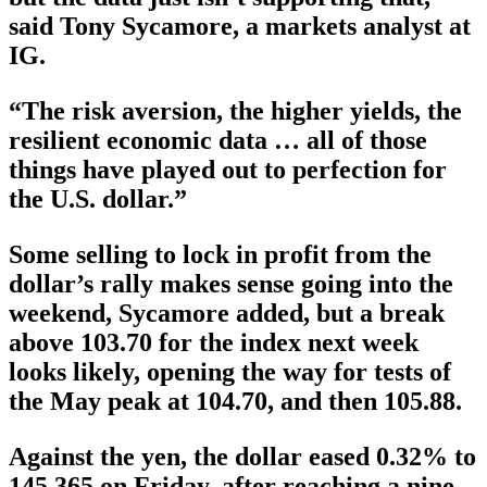
said Tony Sycamore, a markets analyst at
IG.
“The risk aversion, the higher yields, the
resilient economic data … all of those
things have played out to perfection for
the U.S. dollar.”
Some selling to lock in profit from the
dollar’s rally makes sense going into the
weekend, Sycamore added, but a break
above 103.70 for the index next week
looks likely, opening the way for tests of
the May peak at 104.70, and then 105.88.
Against the yen, the dollar eased 0.32% to
145.365 on Friday, after reaching a nine-