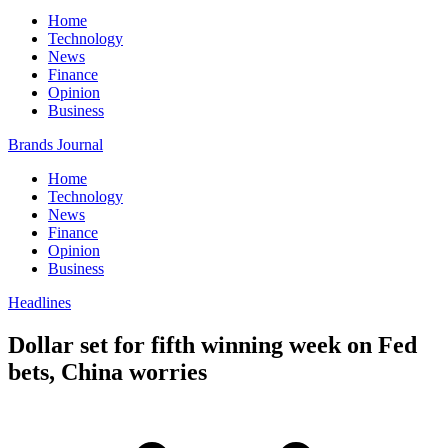
Home
Technology
News
Finance
Opinion
Business
Brands Journal
Home
Technology
News
Finance
Opinion
Business
Headlines
Dollar set for fifth winning week on Fed
bets, China worries