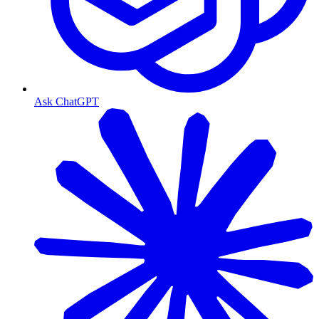
Ask ChatGPT