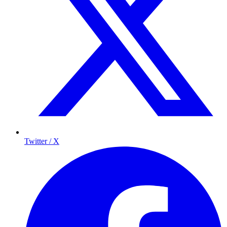
Twitter / X