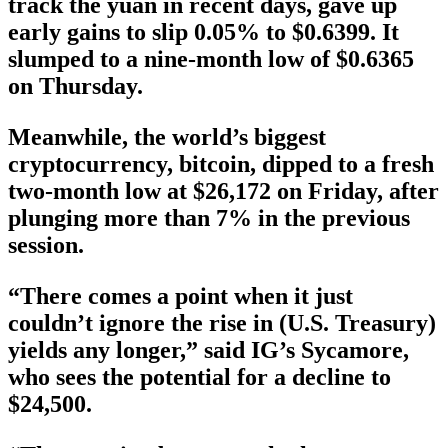
track the yuan in recent days, gave up
early gains to slip 0.05% to $0.6399. It
slumped to a nine-month low of $0.6365
on Thursday.
Meanwhile, the world’s biggest
cryptocurrency, bitcoin, dipped to a fresh
two-month low at $26,172 on Friday, after
plunging more than 7% in the previous
session.
“There comes a point when it just
couldn’t ignore the rise in (U.S. Treasury)
yields any longer,” said IG’s Sycamore,
who sees the potential for a decline to
$24,500.