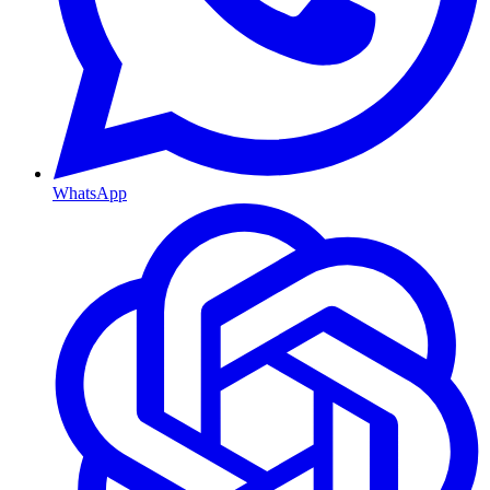
WhatsApp