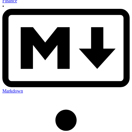
Finance
•
Markdown