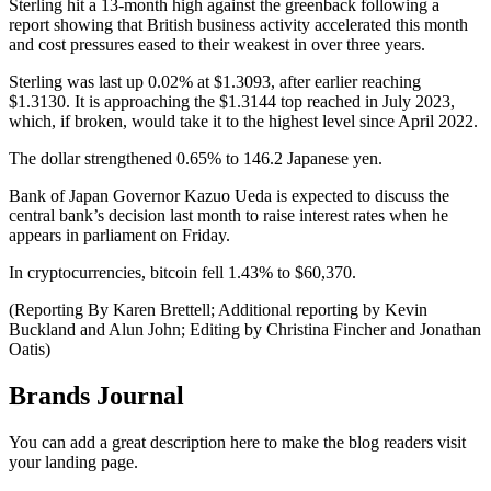
Sterling hit a 13-month high against the greenback following a
report showing that British business activity accelerated this month
and cost pressures eased to their weakest in over three years.
Sterling was last up 0.02% at $1.3093, after earlier reaching
$1.3130. It is approaching the $1.3144 top reached in July 2023,
which, if broken, would take it to the highest level since April 2022.
The dollar strengthened 0.65% to 146.2 Japanese yen.
Bank of Japan Governor Kazuo Ueda is expected to discuss the
central bank’s decision last month to raise interest rates when he
appears in parliament on Friday.
In cryptocurrencies, bitcoin fell 1.43% to $60,370.
(Reporting By Karen Brettell; Additional reporting by Kevin
Buckland and Alun John; Editing by Christina Fincher and Jonathan
Oatis)
Brands Journal
You can add a great description here to make the blog readers visit
your landing page.