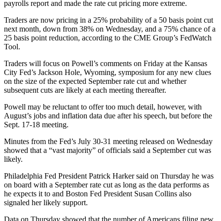
payrolls report and made the rate cut pricing more extreme.
Traders are now pricing in a 25% probability of a 50 basis point cut
next month, down from 38% on Wednesday, and a 75% chance of a
25 basis point reduction, according to the CME Group’s FedWatch
Tool.
Traders will focus on Powell’s comments on Friday at the Kansas
City Fed’s Jackson Hole, Wyoming, symposium for any new clues
on the size of the expected September rate cut and whether
subsequent cuts are likely at each meeting thereafter.
Powell may be reluctant to offer too much detail, however, with
August’s jobs and inflation data due after his speech, but before the
Sept. 17-18 meeting.
Minutes from the Fed’s July 30-31 meeting released on Wednesday
showed that a “vast majority” of officials said a September cut was
likely.
Philadelphia Fed President Patrick Harker said on Thursday he was
on board with a September rate cut as long as the data performs as
he expects it to and Boston Fed President Susan Collins also
signaled her likely support.
Data on Thursday showed that the number of Americans filing new