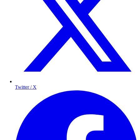
Twitter / X