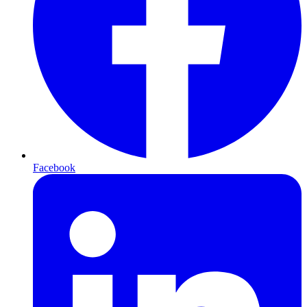
Facebook