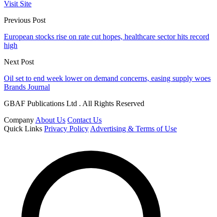
Visit Site
Previous Post
European stocks rise on rate cut hopes, healthcare sector hits record
high
Next Post
Oil set to end week lower on demand concerns, easing supply woes
Brands Journal
GBAF Publications Ltd . All Rights Reserved
Company
About Us
Contact Us
Quick Links
Privacy Policy
Advertising & Terms of Use