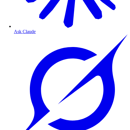
Ask Claude