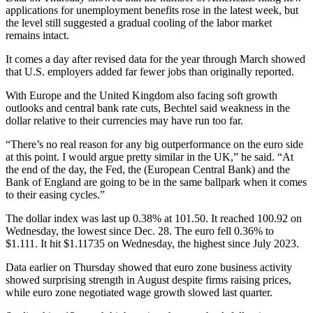
applications for unemployment benefits rose in the latest week, but
the level still suggested a gradual cooling of the labor market
remains intact.
It comes a day after revised data for the year through March showed
that U.S. employers added far fewer jobs than originally reported.
With Europe and the United Kingdom also facing soft growth
outlooks and central bank rate cuts, Bechtel said weakness in the
dollar relative to their currencies may have run too far.
“There’s no real reason for any big outperformance on the euro side
at this point. I would argue pretty similar in the UK,” he said. “At
the end of the day, the Fed, the (European Central Bank) and the
Bank of England are going to be in the same ballpark when it comes
to their easing cycles.”
The dollar index was last up 0.38% at 101.50. It reached 100.92 on
Wednesday, the lowest since Dec. 28. The euro fell 0.36% to
$1.111. It hit $1.11735 on Wednesday, the highest since July 2023.
Data earlier on Thursday showed that euro zone business activity
showed surprising strength in August despite firms raising prices,
while euro zone negotiated wage growth slowed last quarter.