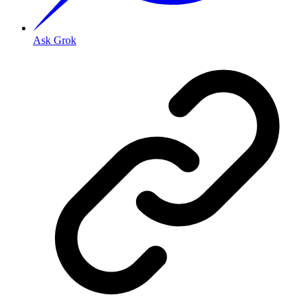
Ask Grok