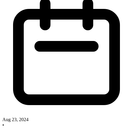
Aug 23, 2024
•