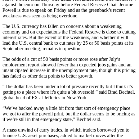
against the euro on Thursday before Federal Reserve Chair Jerome
Powell is due to speak on Friday and as the greenback’s recent
weakness was seen as being overdone.
The U.S. currency has fallen on concerns about a weakening
economy and on expectations the Federal Reserve is close to cutting
interest rates. But the extent of the weakness, and whether it will
lead the U.S. central bank to cut rates by 25 or 50 basis points at its
September meeting, remains in question.
The odds of a cut of 50 basis points or more rose after July’s
employment report showed fewer than expected jobs gains and an
unanticipated increase in the unemployment rate, though this pricing
has faded as other data points to better growth.
“The dollar has been under a lot of pressure recently but I think it’s
getting to a place where it’s quite a bit oversold,” said Brad Bechtel,
global head of FX at Jefferies in New York.
“We’ve backed away a little bit from that sort of emergency place
we got to after the payroll print, but the dollar seems to be pricing as
if we’re still in that emergency state,” Bechtel said.
A mass unwind of carry trades, in which traders borrowed yen to
finance U.S. asset purchases, added to market moves after the