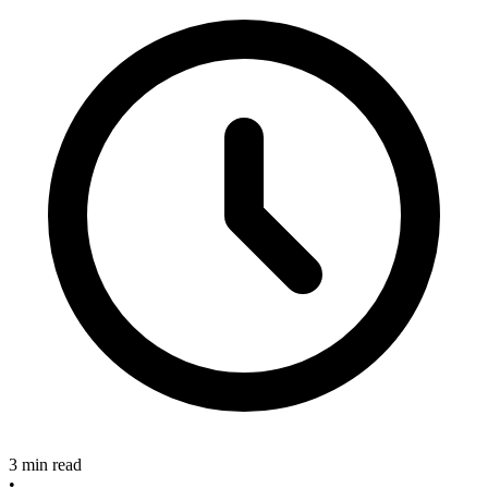
3 min read
•