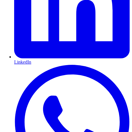
LinkedIn