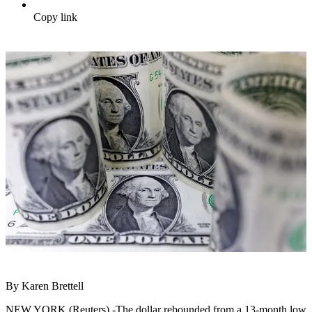
Copy link
By Karen Brettell
NEW YORK (Reuters) -The dollar rebounded from a 13-month low