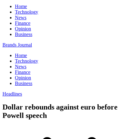
Home
Technology
News
Finance
Opinion
Business
Brands Journal
Home
Technology
News
Finance
Opinion
Business
Headlines
Dollar rebounds against euro before
Powell speech