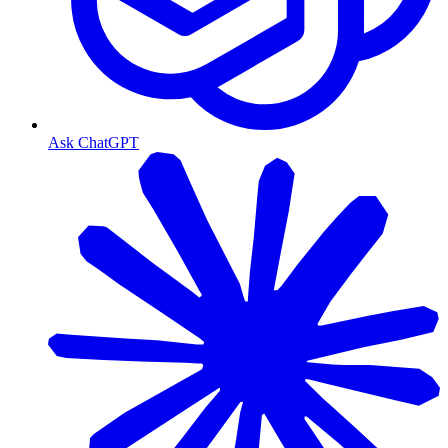
Ask ChatGPT