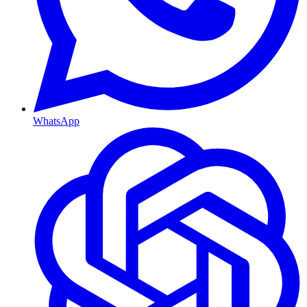
WhatsApp