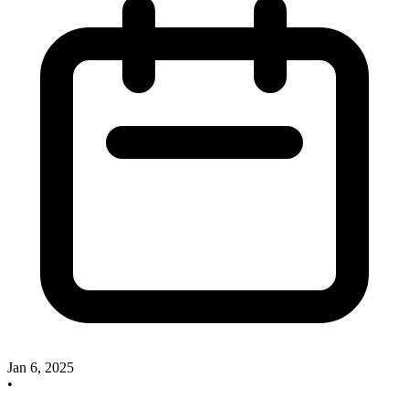
Jan 6, 2025
•