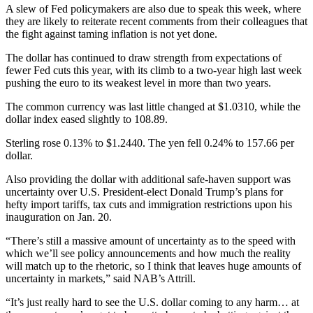
A slew of Fed policymakers are also due to speak this week, where
they are likely to reiterate recent comments from their colleagues that
the fight against taming inflation is not yet done.
The dollar has continued to draw strength from expectations of
fewer Fed cuts this year, with its climb to a two-year high last week
pushing the euro to its weakest level in more than two years.
The common currency was last little changed at $1.0310, while the
dollar index eased slightly to 108.89.
Sterling rose 0.13% to $1.2440. The yen fell 0.24% to 157.66 per
dollar.
Also providing the dollar with additional safe-haven support was
uncertainty over U.S. President-elect Donald Trump’s plans for
hefty import tariffs, tax cuts and immigration restrictions upon his
inauguration on Jan. 20.
“There’s still a massive amount of uncertainty as to the speed with
which we’ll see policy announcements and how much the reality
will match up to the rhetoric, so I think that leaves huge amounts of
uncertainty in markets,” said NAB’s Attrill.
“It’s just really hard to see the U.S. dollar coming to any harm… at