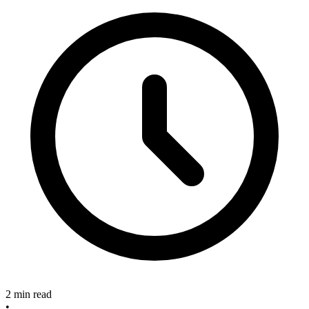
2 min read
•