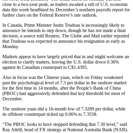
close to a two-year peak, as traders awaited a raft of U.S. economic
data this week headlined by December’s nonfarm payrolls report for
further clues on the Federal Reserve’s rate outlook.
In Canada, Prime Minister Justin Trudeau is increasingly likely to
announce he intends to step down, though he has not made a final
decision, a source told Reuters. The Globe and Mail earlier reported
that Trudeau was expected to announce his resignation as early as
Monday.
Markets appear to have largely priced that in and might welcome an
election to clarify matters, leaving the U.S. dollar down 0.36%
against its Canadian counterpart to C$1.4395.
Also in focus was the Chinese yuan, which on Friday weakened
past the psychological level of 7.3 per dollar in the onshore market
for the first time in 14 months, after the People’s Bank of China
(PBOC) had aggressively defended that key threshold for most of
December.
The onshore yuan slid a 16-month low of 7.3289 per dollar, while
its offshore counterpart ticked up 0.06% to 7.3558.
“The PBOC looks to have stopped defending that 7.30 level,” said
Ray Attrill, head of FX strategy at National Australia Bank (NAB).