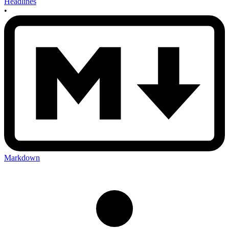
Headlines
•
Markdown