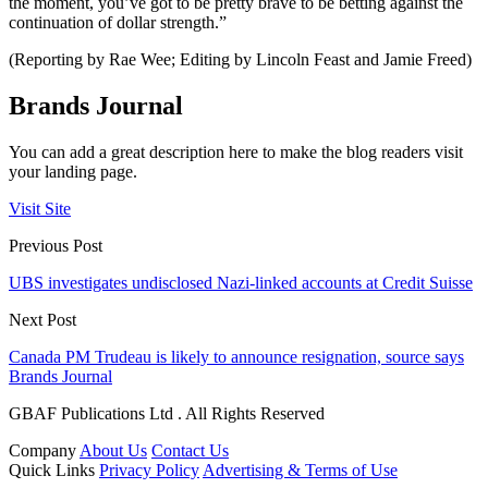
the moment, you’ve got to be pretty brave to be betting against the
continuation of dollar strength.”
(Reporting by Rae Wee; Editing by Lincoln Feast and Jamie Freed)
Brands Journal
You can add a great description here to make the blog readers visit
your landing page.
Visit Site
Previous Post
UBS investigates undisclosed Nazi-linked accounts at Credit Suisse
Next Post
Canada PM Trudeau is likely to announce resignation, source says
Brands Journal
GBAF Publications Ltd . All Rights Reserved
Company
About Us
Contact Us
Quick Links
Privacy Policy
Advertising & Terms of Use