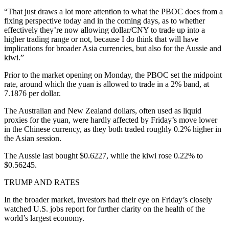
“That just draws a lot more attention to what the PBOC does from a
fixing perspective today and in the coming days, as to whether
effectively they’re now allowing dollar/CNY to trade up into a
higher trading range or not, because I do think that will have
implications for broader Asia currencies, but also for the Aussie and
kiwi.”
Prior to the market opening on Monday, the PBOC set the midpoint
rate, around which the yuan is allowed to trade in a 2% band, at
7.1876 per dollar.
The Australian and New Zealand dollars, often used as liquid
proxies for the yuan, were hardly affected by Friday’s move lower
in the Chinese currency, as they both traded roughly 0.2% higher in
the Asian session.
The Aussie last bought $0.6227, while the kiwi rose 0.22% to
$0.56245.
TRUMP AND RATES
In the broader market, investors had their eye on Friday’s closely
watched U.S. jobs report for further clarity on the health of the
world’s largest economy.