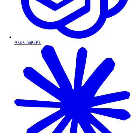
Ask ChatGPT