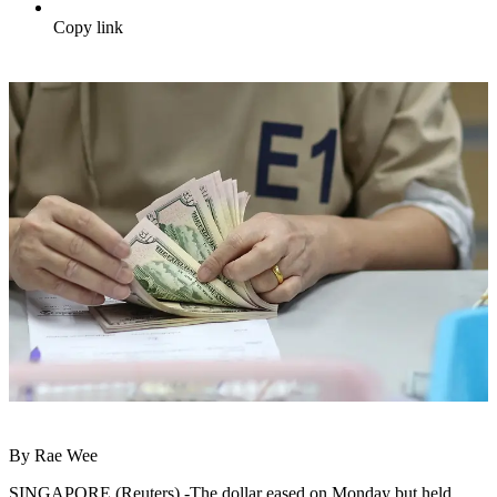
Copy link
By Rae Wee
SINGAPORE (Reuters) -The dollar eased on Monday but held