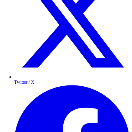
Twitter / X