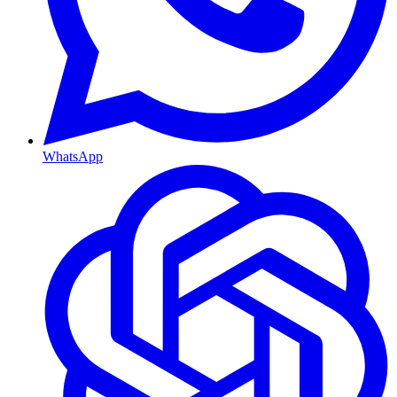
WhatsApp