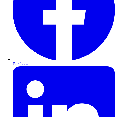
Facebook