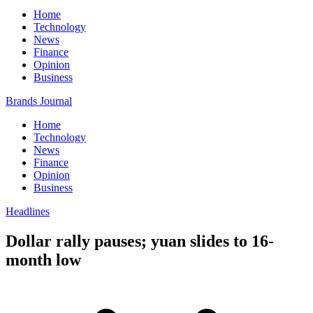
Home
Technology
News
Finance
Opinion
Business
Brands Journal
Home
Technology
News
Finance
Opinion
Business
Headlines
Dollar rally pauses; yuan slides to 16-
month low