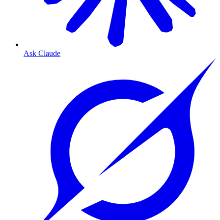
Ask Claude