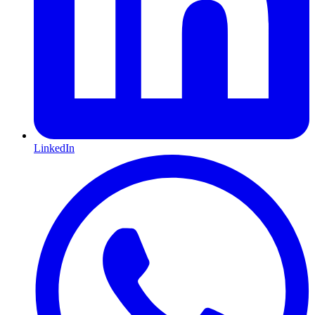
LinkedIn