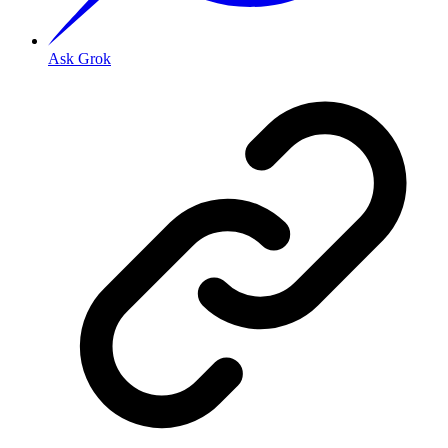
Ask Grok