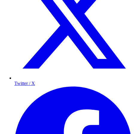
Twitter / X