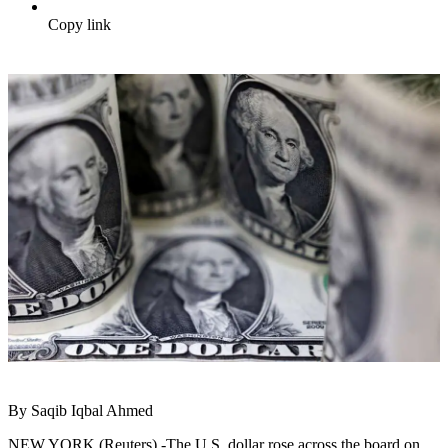
Copy link
By Saqib Iqbal Ahmed
NEW YORK (Reuters) -The U.S. dollar rose across the board on