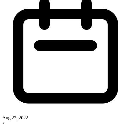
Aug 22, 2022
•