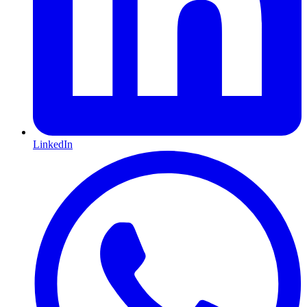
LinkedIn