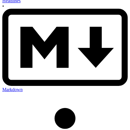
Headlines
•
Markdown