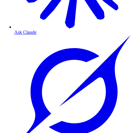
Ask Claude