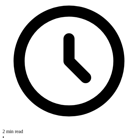
2 min read
•