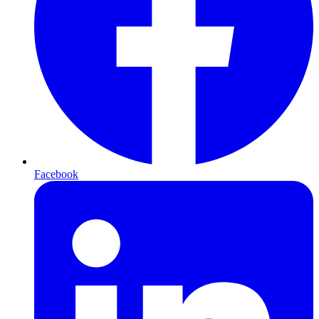
Facebook