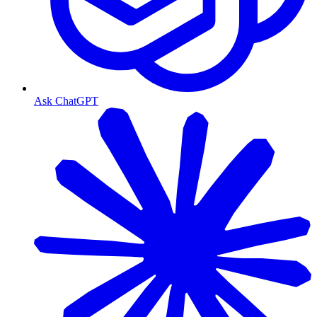
Ask ChatGPT