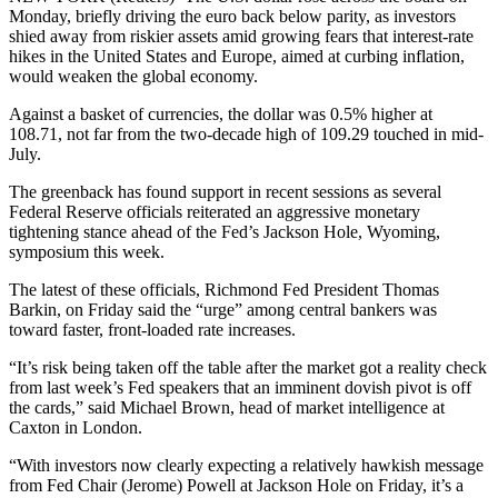
Monday, briefly driving the euro back below parity, as investors
shied away from riskier assets amid growing fears that interest-rate
hikes in the United States and Europe, aimed at curbing inflation,
would weaken the global economy.
Against a basket of currencies, the dollar was 0.5% higher at
108.71, not far from the two-decade high of 109.29 touched in mid-
July.
The greenback has found support in recent sessions as several
Federal Reserve officials reiterated an aggressive monetary
tightening stance ahead of the Fed’s Jackson Hole, Wyoming,
symposium this week.
The latest of these officials, Richmond Fed President Thomas
Barkin, on Friday said the “urge” among central bankers was
toward faster, front-loaded rate increases.
“It’s risk being taken off the table after the market got a reality check
from last week’s Fed speakers that an imminent dovish pivot is off
the cards,” said Michael Brown, head of market intelligence at
Caxton in London.
“With investors now clearly expecting a relatively hawkish message
from Fed Chair (Jerome) Powell at Jackson Hole on Friday, it’s a