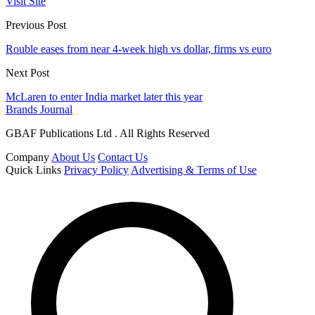
Visit Site
Previous Post
Rouble eases from near 4-week high vs dollar, firms vs euro
Next Post
McLaren to enter India market later this year
Brands Journal
GBAF Publications Ltd . All Rights Reserved
Company
About Us
Contact Us
Quick Links
Privacy Policy
Advertising & Terms of Use