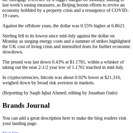
last week’s easing measures, as Beijing boosts efforts to revive an
economy hobbled by a property crisis and a resurgence of COVID-
19 cases.
Against the offshore yuan, the dollar was 0.55% higher at 6.8621.
Sterling fell to its lowest since mid-July against the dollar on
Monday as surging energy costs and a summer of strikes highlighted
the UK cost of living crisis and intensified fears for further economic
slowdown.
The pound was last down 0.43% at $1.1781, within a whisker of
taking out the near 2-1/2 year low of 1.1761 touched in mid-July.
In cryptocurrencies, bitcoin was about 0.92% lower at $21,316,
weighed down by broad risk aversion in markets.
(Reporting by Saqib Iqbal Ahmed; editing by Jonathan Oatis)
Brands Journal
You can add a great description here to make the blog readers visit
your landing page.