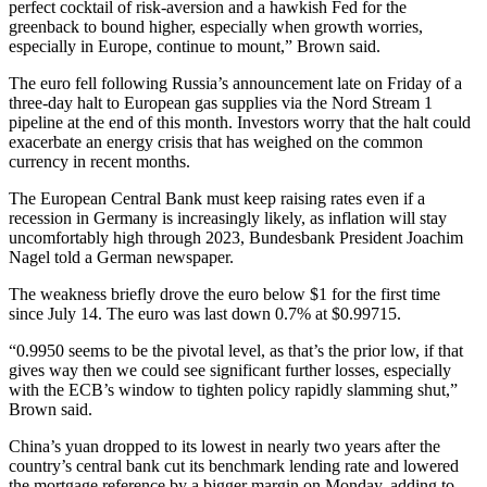
perfect cocktail of risk-aversion and a hawkish Fed for the
greenback to bound higher, especially when growth worries,
especially in Europe, continue to mount,” Brown said.
The euro fell following Russia’s announcement late on Friday of a
three-day halt to European gas supplies via the Nord Stream 1
pipeline at the end of this month. Investors worry that the halt could
exacerbate an energy crisis that has weighed on the common
currency in recent months.
The European Central Bank must keep raising rates even if a
recession in Germany is increasingly likely, as inflation will stay
uncomfortably high through 2023, Bundesbank President Joachim
Nagel told a German newspaper.
The weakness briefly drove the euro below $1 for the first time
since July 14. The euro was last down 0.7% at $0.99715.
“0.9950 seems to be the pivotal level, as that’s the prior low, if that
gives way then we could see significant further losses, especially
with the ECB’s window to tighten policy rapidly slamming shut,”
Brown said.
China’s yuan dropped to its lowest in nearly two years after the
country’s central bank cut its benchmark lending rate and lowered
the mortgage reference by a bigger margin on Monday, adding to