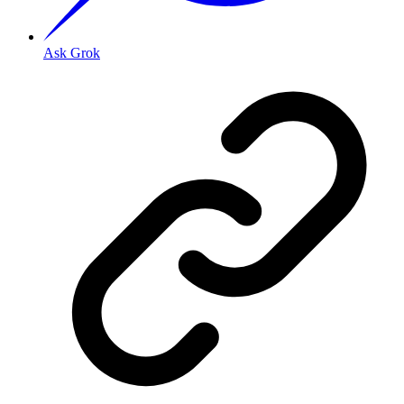
Ask Grok