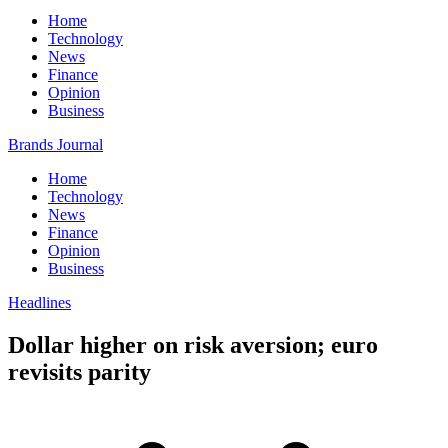
Home
Technology
News
Finance
Opinion
Business
Brands Journal
Home
Technology
News
Finance
Opinion
Business
Headlines
Dollar higher on risk aversion; euro
revisits parity