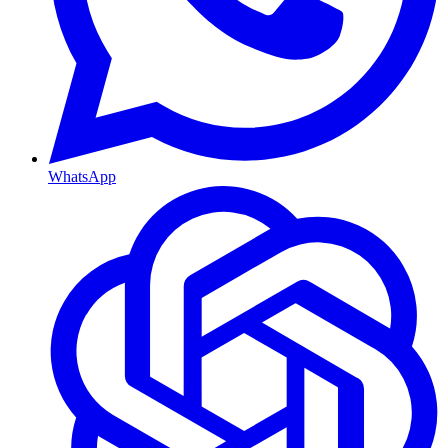
WhatsApp