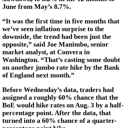
June from May’s 8.7%.
“It was the first time in five months that
we’ve seen inflation surprise to the
downside, the trend had been just the
opposite,” said Joe Manimbo, senior
market analyst, at Convera in
Washington. “That’s casting some doubt
on another jumbo rate hike by the Bank
of England next month.”
Before Wednesday’s data, traders had
assigned a roughly 60% chance that the
BoE would hike rates on Aug. 3 by a half-
percentage point. After the data, that
turned into a 60% chance of a quarter-