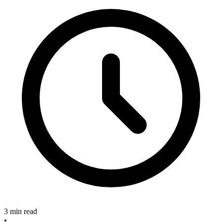
3 min read
•