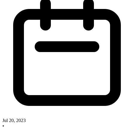
Jul 20, 2023
•