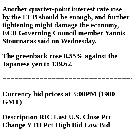
Another quarter-point interest rate rise
by the ECB should be enough, and further
tightening might damage the economy,
ECB Governing Council member Yannis
Stournaras said on Wednesday.
The greenback rose 0.55% against the
Japanese yen to 139.62.
===============================
Currency bid prices at 3:00PM (1900
GMT)
Description RIC Last U.S. Close Pct
Change YTD Pct High Bid Low Bid