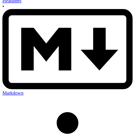
Headlines
•
Markdown