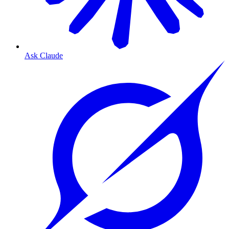
Ask Claude