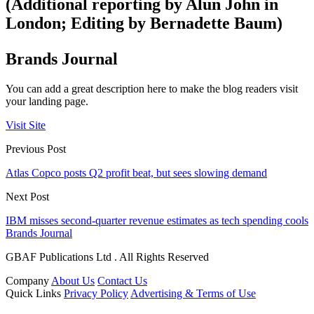
(Additional reporting by Alun John in
London; Editing by Bernadette Baum)
Brands Journal
You can add a great description here to make the blog readers visit
your landing page.
Visit Site
Previous Post
Atlas Copco posts Q2 profit beat, but sees slowing demand
Next Post
IBM misses second-quarter revenue estimates as tech spending cools
Brands Journal
GBAF Publications Ltd . All Rights Reserved
Company
About Us
Contact Us
Quick Links
Privacy Policy
Advertising & Terms of Use