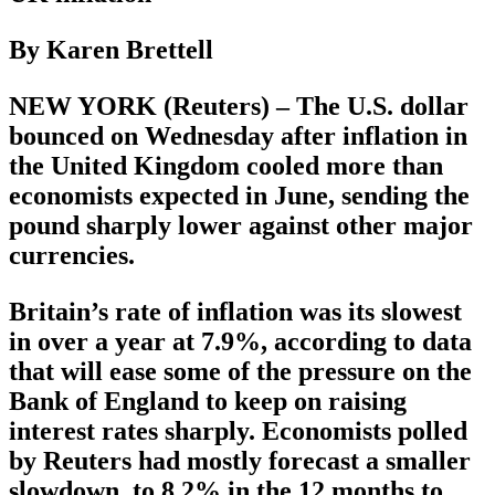
By Karen Brettell
NEW YORK (Reuters) – The U.S. dollar
bounced on Wednesday after inflation in
the United Kingdom cooled more than
economists expected in June, sending the
pound sharply lower against other major
currencies.
Britain’s rate of inflation was its slowest
in over a year at 7.9%, according to data
that will ease some of the pressure on the
Bank of England to keep on raising
interest rates sharply. Economists polled
by Reuters had mostly forecast a smaller
slowdown, to 8.2% in the 12 months to