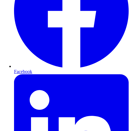
Facebook