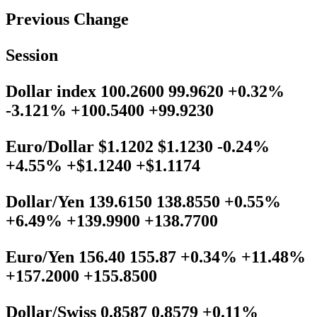
Previous Change
Session
Dollar index 100.2600 99.9620 +0.32%
-3.121% +100.5400 +99.9230
Euro/Dollar $1.1202 $1.1230 -0.24%
+4.55% +$1.1240 +$1.1174
Dollar/Yen 139.6150 138.8550 +0.55%
+6.49% +139.9900 +138.7700
Euro/Yen 156.40 155.87 +0.34% +11.48%
+157.2000 +155.8500
Dollar/Swiss 0.8587 0.8579 +0.11%