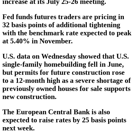
increase at its July 25-26 meeting.
Fed funds futures traders are pricing in
32 basis points of additional tightening
with the benchmark rate expected to peak
at 5.40% in November.
U.S. data on Wednesday showed that U.S.
single-family homebuilding fell in June,
but permits for future construction rose
to a 12-month high as a severe shortage of
previously owned houses for sale supports
new construction.
The European Central Bank is also
expected to raise rates by 25 basis points
next week.