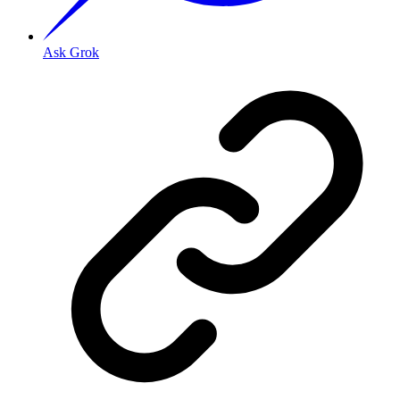
Ask Grok