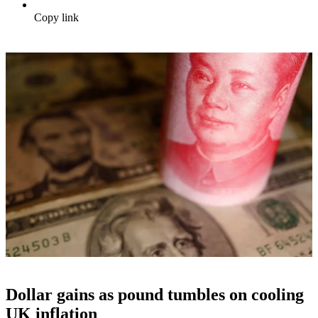
Copy link
Dollar gains as pound tumbles on cooling
UK inflation