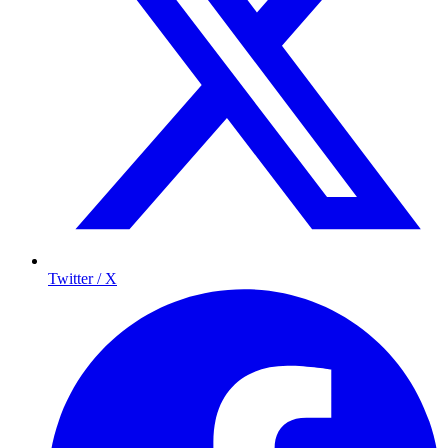
Twitter / X