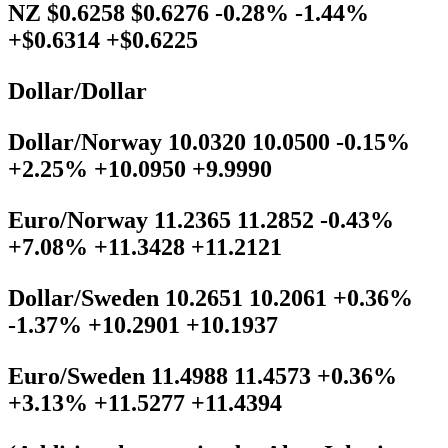
NZ $0.6258 $0.6276 -0.28% -1.44%
+$0.6314 +$0.6225
Dollar/Dollar
Dollar/Norway 10.0320 10.0500 -0.15%
+2.25% +10.0950 +9.9990
Euro/Norway 11.2365 11.2852 -0.43%
+7.08% +11.3428 +11.2121
Dollar/Sweden 10.2651 10.2061 +0.36%
-1.37% +10.2901 +10.1937
Euro/Sweden 11.4988 11.4573 +0.36%
+3.13% +11.5277 +11.4394