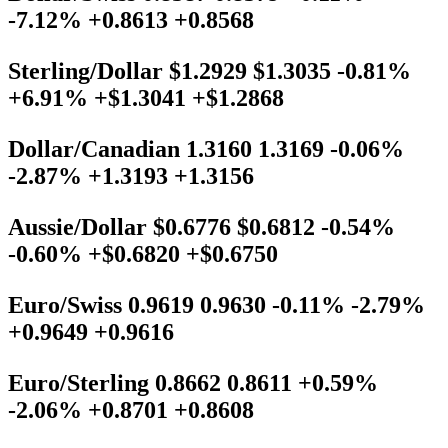
-7.12% +0.8613 +0.8568
Sterling/Dollar $1.2929 $1.3035 -0.81%
+6.91% +$1.3041 +$1.2868
Dollar/Canadian 1.3160 1.3169 -0.06%
-2.87% +1.3193 +1.3156
Aussie/Dollar $0.6776 $0.6812 -0.54%
-0.60% +$0.6820 +$0.6750
Euro/Swiss 0.9619 0.9630 -0.11% -2.79%
+0.9649 +0.9616
Euro/Sterling 0.8662 0.8611 +0.59%
-2.06% +0.8701 +0.8608