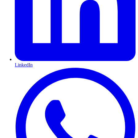
LinkedIn