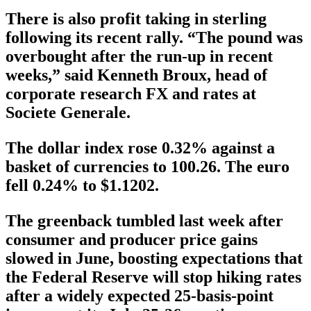
There is also profit taking in sterling
following its recent rally. “The pound was
overbought after the run-up in recent
weeks,” said Kenneth Broux, head of
corporate research FX and rates at
Societe Generale.
The dollar index rose 0.32% against a
basket of currencies to 100.26. The euro
fell 0.24% to $1.1202.
The greenback tumbled last week after
consumer and producer price gains
slowed in June, boosting expectations that
the Federal Reserve will stop hiking rates
after a widely expected 25-basis-point