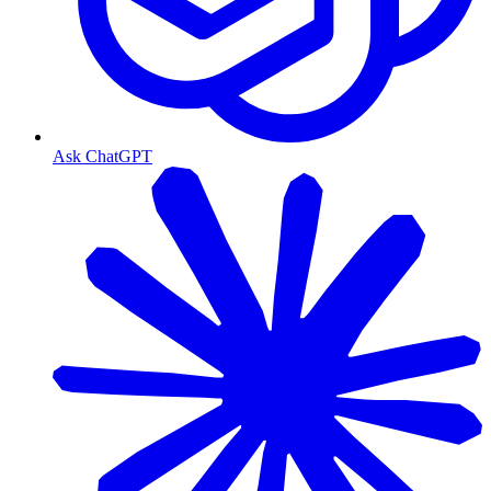
Ask ChatGPT