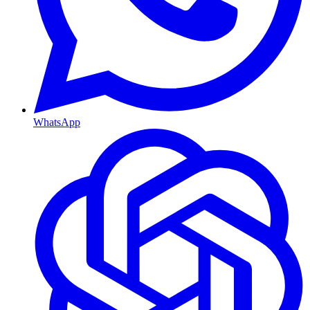
WhatsApp