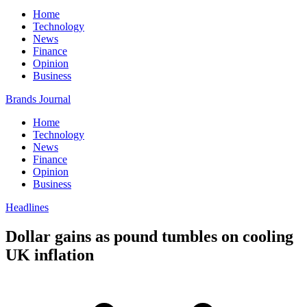
Home
Technology
News
Finance
Opinion
Business
Brands Journal
Home
Technology
News
Finance
Opinion
Business
Headlines
Dollar gains as pound tumbles on cooling
UK inflation