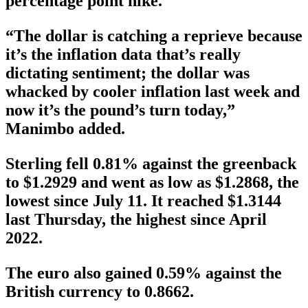
percentage point hike.
“The dollar is catching a reprieve because
it’s the inflation data that’s really
dictating sentiment; the dollar was
whacked by cooler inflation last week and
now it’s the pound’s turn today,”
Manimbo added.
Sterling fell 0.81% against the greenback
to $1.2929 and went as low as $1.2868, the
lowest since July 11. It reached $1.3144
last Thursday, the highest since April
2022.
The euro also gained 0.59% against the
British currency to 0.8662.