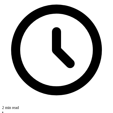
2 min read
•