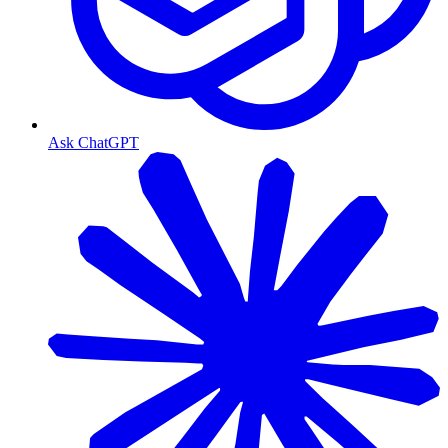
Ask ChatGPT