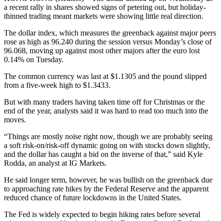
a recent rally in shares showed signs of petering out, but holiday-
thinned trading meant markets were showing little real direction.
The dollar index, which measures the greenback against major peers
rose as high as 96.240 during the session versus Monday’s close of
96.068, moving up against most other majors after the euro lost
0.14% on Tuesday.
The common currency was last at $1.1305 and the pound slipped
from a five-week high to $1.3433.
But with many traders having taken time off for Christmas or the
end of the year, analysts said it was hard to read too much into the
moves.
“Things are mostly noise right now, though we are probably seeing
a soft risk-on/risk-off dynamic going on with stocks down slightly,
and the dollar has caught a bid on the inverse of that,” said Kyle
Rodda, an analyst at IG Markets.
He said longer term, however, he was bullish on the greenback due
to approaching rate hikes by the Federal Reserve and the apparent
reduced chance of future lockdowns in the United States.
The Fed is widely expected to begin hiking rates before several