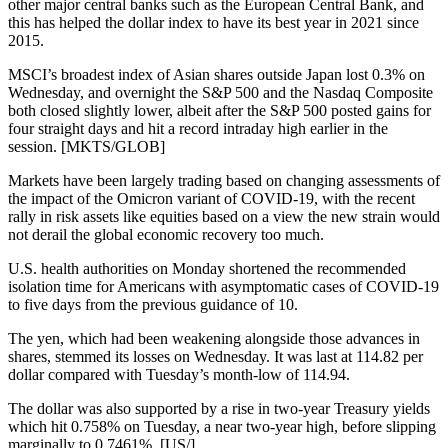
other major central banks such as the European Central Bank, and
this has helped the dollar index to have its best year in 2021 since
2015.
MSCI’s broadest index of Asian shares outside Japan lost 0.3% on
Wednesday, and overnight the S&P 500 and the Nasdaq Composite
both closed slightly lower, albeit after the S&P 500 posted gains for
four straight days and hit a record intraday high earlier in the
session. [MKTS/GLOB]
Markets have been largely trading based on changing assessments of
the impact of the Omicron variant of COVID-19, with the recent
rally in risk assets like equities based on a view the new strain would
not derail the global economic recovery too much.
U.S. health authorities on Monday shortened the recommended
isolation time for Americans with asymptomatic cases of COVID-19
to five days from the previous guidance of 10.
The yen, which had been weakening alongside those advances in
shares, stemmed its losses on Wednesday. It was last at 114.82 per
dollar compared with Tuesday’s month-low of 114.94.
The dollar was also supported by a rise in two-year Treasury yields
which hit 0.758% on Tuesday, a near two-year high, before slipping
marginally to 0.7461%. [US/]