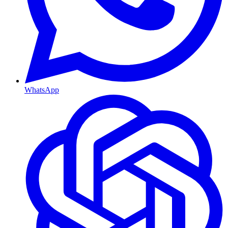
WhatsApp