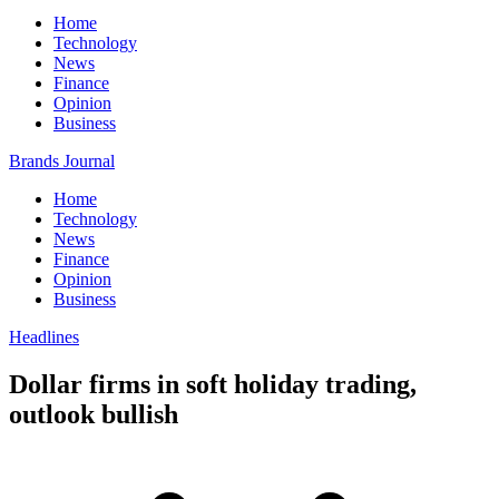
Home
Technology
News
Finance
Opinion
Business
Brands Journal
Home
Technology
News
Finance
Opinion
Business
Headlines
Dollar firms in soft holiday trading,
outlook bullish