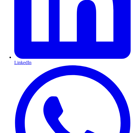
LinkedIn