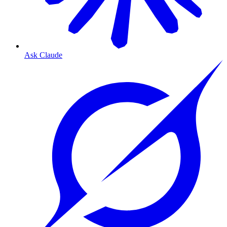
Ask Claude