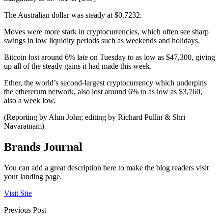
The Australian dollar was steady at $0.7232.
Moves were more stark in cryptocurrencies, which often see sharp
swings in low liquidity periods such as weekends and holidays.
Bitcoin lost around 6% late on Tuesday to as low as $47,300, giving
up all of the steady gains it had made this week.
Ether, the world’s second-largest cryptocurrency which underpins
the ethererum network, also lost around 6% to as low as $3,760,
also a week low.
(Reporting by Alun John; editing by Richard Pullin & Shri
Navaratnam)
Brands Journal
You can add a great description here to make the blog readers visit
your landing page.
Visit Site
Previous Post