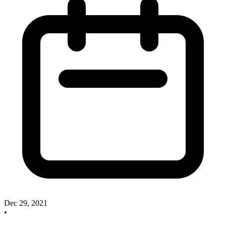
Dec 29, 2021
•