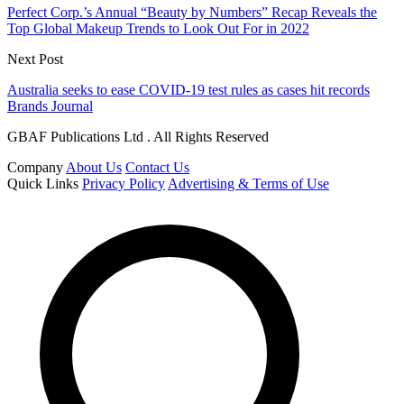
Perfect Corp.’s Annual “Beauty by Numbers” Recap Reveals the
Top Global Makeup Trends to Look Out For in 2022
Next Post
Australia seeks to ease COVID-19 test rules as cases hit records
Brands Journal
GBAF Publications Ltd . All Rights Reserved
Company
About Us
Contact Us
Quick Links
Privacy Policy
Advertising & Terms of Use