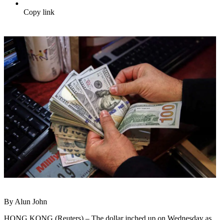
Copy link
By Alun John
HONG KONG (Reuters) – The dollar inched up on Wednesday as