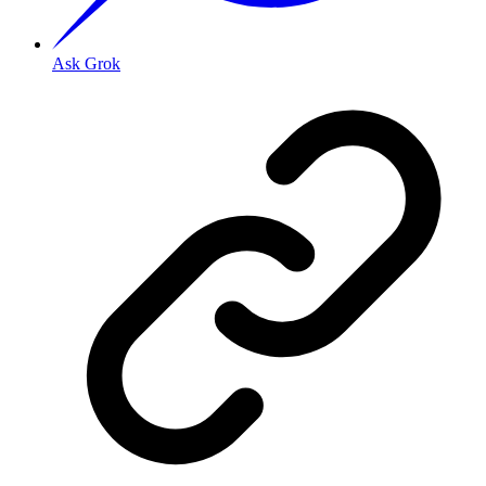
Ask Grok