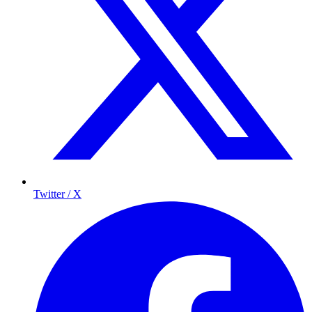
Twitter / X