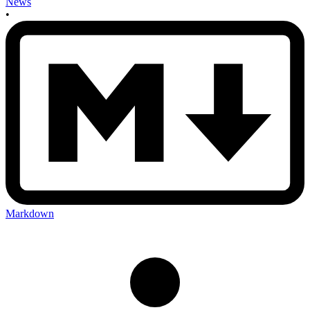
News
•
Markdown