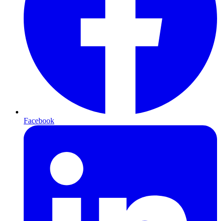
Facebook