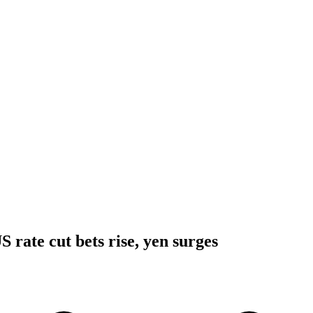
 rate cut bets rise, yen surges