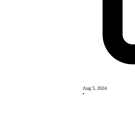
Aug 5, 2024
•