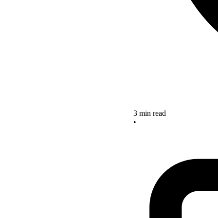
3 min read
•