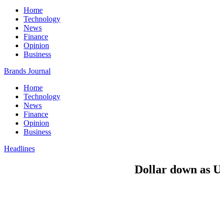
Home
Technology
News
Finance
Opinion
Business
Brands Journal
Home
Technology
News
Finance
Opinion
Business
Headlines
Dollar down as US