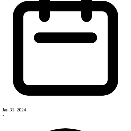
Jan 31, 2024
•