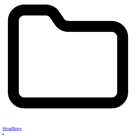
Headlines
•