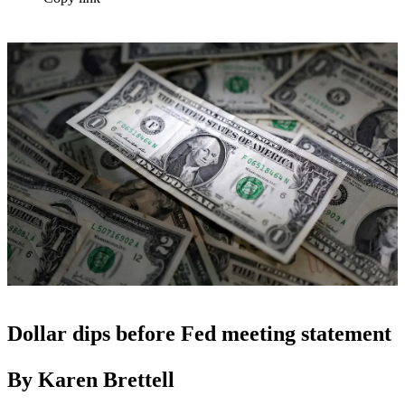
Dollar dips before Fed meeting statement
By Karen Brettell