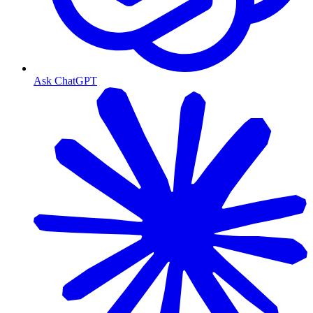
Ask ChatGPT