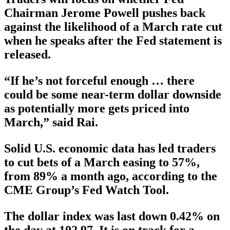
Chairman Jerome Powell pushes back
against the likelihood of a March rate cut
when he speaks after the Fed statement is
released.
“If he’s not forceful enough … there
could be some near-term dollar downside
as potentially more gets priced into
March,” said Rai.
Solid U.S. economic data has led traders
to cut bets of a March easing to 57%,
from 89% a month ago, according to the
CME Group’s Fed Watch Tool.
The dollar index was last down 0.42% on