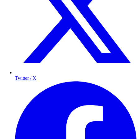
Twitter / X