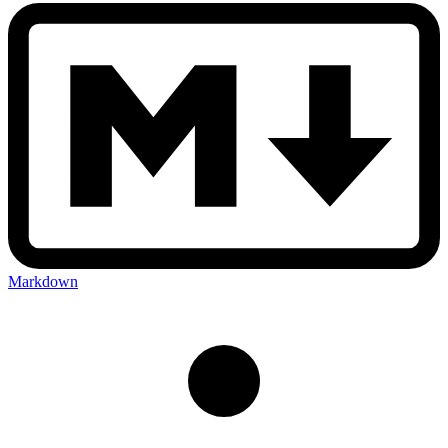
Markdown