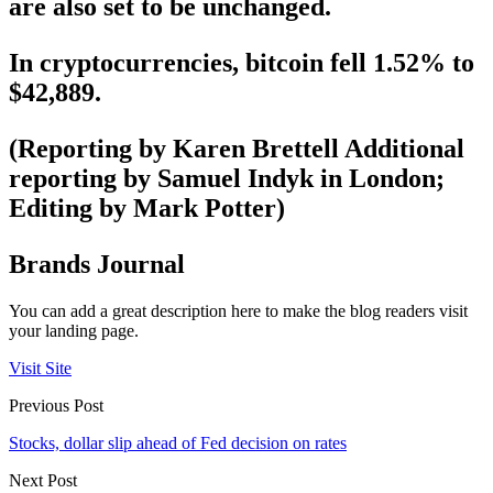
are also set to be unchanged.
In cryptocurrencies, bitcoin fell 1.52% to
$42,889.
(Reporting by Karen Brettell Additional
reporting by Samuel Indyk in London;
Editing by Mark Potter)
Brands Journal
You can add a great description here to make the blog readers visit
your landing page.
Visit Site
Previous Post
Stocks, dollar slip ahead of Fed decision on rates
Next Post