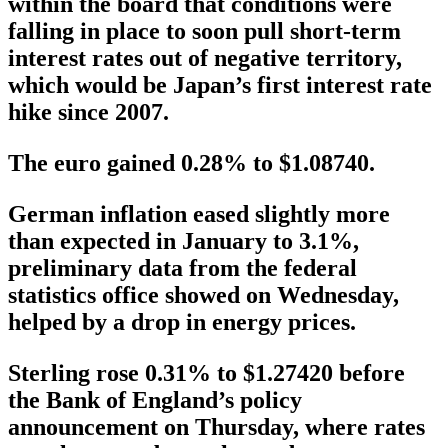
within the board that conditions were
falling in place to soon pull short-term
interest rates out of negative territory,
which would be Japan’s first interest rate
hike since 2007.
The euro gained 0.28% to $1.08740.
German inflation eased slightly more
than expected in January to 3.1%,
preliminary data from the federal
statistics office showed on Wednesday,
helped by a drop in energy prices.
Sterling rose 0.31% to $1.27420 before
the Bank of England’s policy
announcement on Thursday, where rates