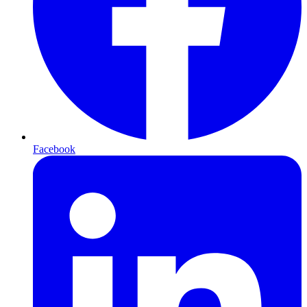
Facebook