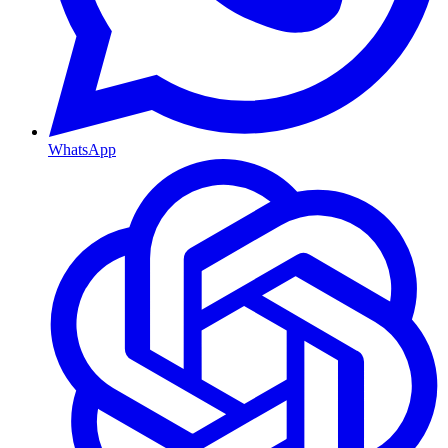
WhatsApp