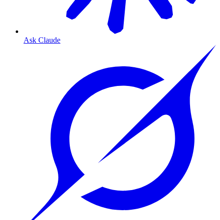
Ask Claude