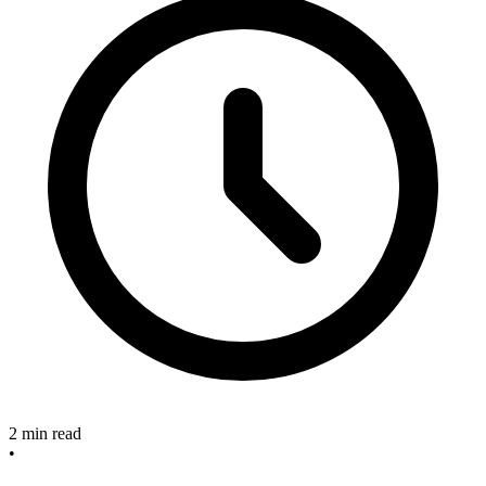
2 min read
•