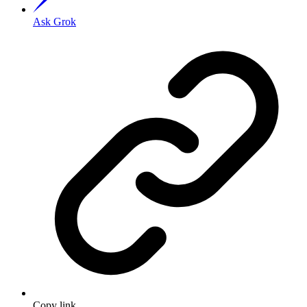
Ask Grok
Copy link