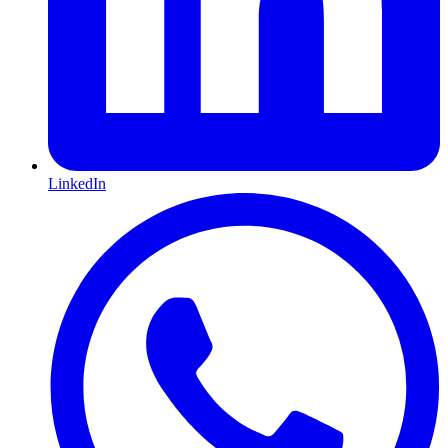
LinkedIn