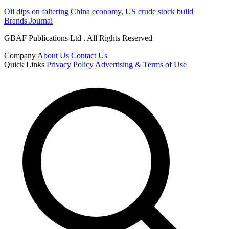
Oil dips on faltering China economy, US crude stock build
Brands Journal
GBAF Publications Ltd . All Rights Reserved
Company
About Us
Contact Us
Quick Links
Privacy Policy
Advertising & Terms of Use