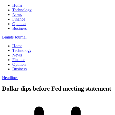
Home
Technology
News
Finance
Opinion
Business
Brands Journal
Home
Technology
News
Finance
Opinion
Business
Headlines
Dollar dips before Fed meeting statement