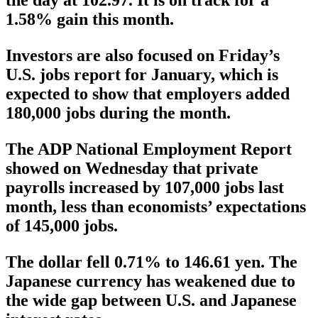
the day at 102.97. It is on track for a
1.58% gain this month.
Investors are also focused on Friday’s
U.S. jobs report for January, which is
expected to show that employers added
180,000 jobs during the month.
The ADP National Employment Report
showed on Wednesday that private
payrolls increased by 107,000 jobs last
month, less than economists’ expectations
of 145,000 jobs.
The dollar fell 0.71% to 146.61 yen. The
Japanese currency has weakened due to
the wide gap between U.S. and Japanese