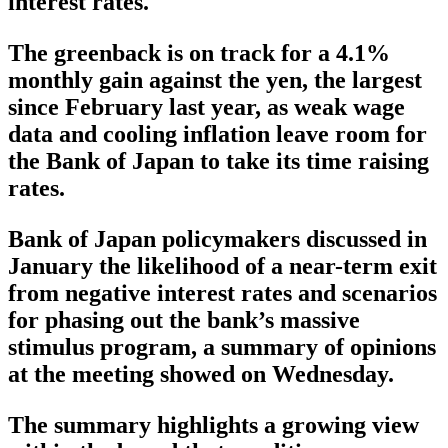
interest rates.
The greenback is on track for a 4.1%
monthly gain against the yen, the largest
since February last year, as weak wage
data and cooling inflation leave room for
the Bank of Japan to take its time raising
rates.
Bank of Japan policymakers discussed in
January the likelihood of a near-term exit
from negative interest rates and scenarios
for phasing out the bank’s massive
stimulus program, a summary of opinions
at the meeting showed on Wednesday.
The summary highlights a growing view