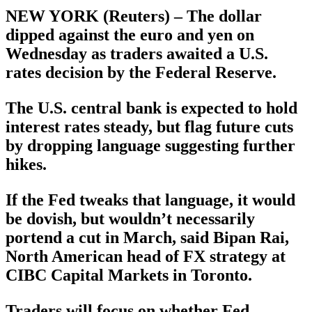
NEW YORK (Reuters) – The dollar
dipped against the euro and yen on
Wednesday as traders awaited a U.S.
rates decision by the Federal Reserve.
The U.S. central bank is expected to hold
interest rates steady, but flag future cuts
by dropping language suggesting further
hikes.
If the Fed tweaks that language, it would
be dovish, but wouldn’t necessarily
portend a cut in March, said Bipan Rai,
North American head of FX strategy at
CIBC Capital Markets in Toronto.
Traders will focus on whether Fed