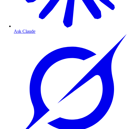
Ask Claude