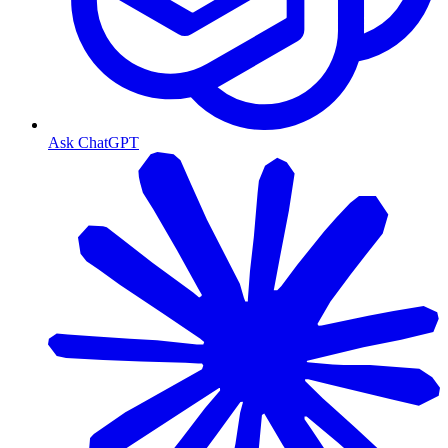
Ask ChatGPT