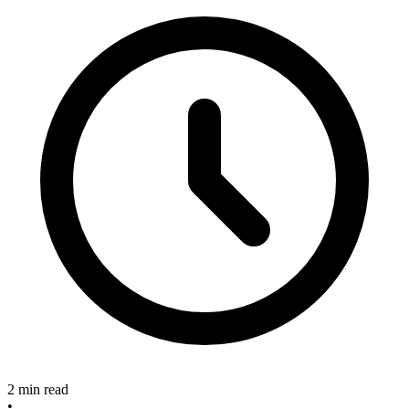
2 min read
•