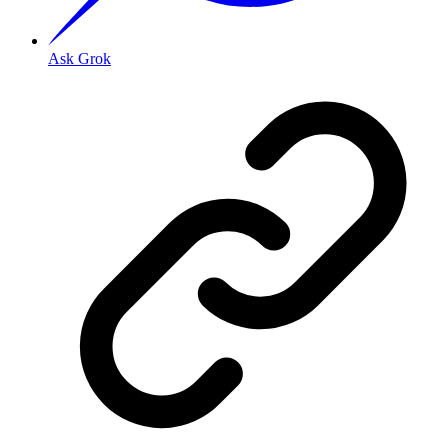
Ask Grok