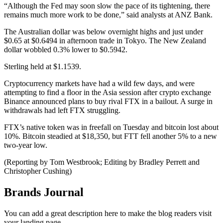
“Although the Fed may soon slow the pace of its tightening, there
remains much more work to be done,” said analysts at ANZ Bank.
The Australian dollar was below overnight highs and just under
$0.65 at $0.6494 in afternoon trade in Tokyo. The New Zealand
dollar wobbled 0.3% lower to $0.5942.
Sterling held at $1.1539.
Cryptocurrency markets have had a wild few days, and were
attempting to find a floor in the Asia session after crypto exchange
Binance announced plans to buy rival FTX in a bailout. A surge in
withdrawals had left FTX struggling.
FTX’s native token was in freefall on Tuesday and bitcoin lost about
10%. Bitcoin steadied at $18,350, but FTT fell another 5% to a new
two-year low.
(Reporting by Tom Westbrook; Editing by Bradley Perrett and
Christopher Cushing)
Brands Journal
You can add a great description here to make the blog readers visit
your landing page.