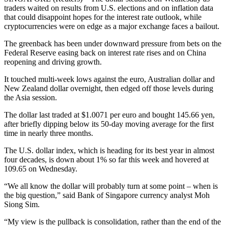
traders waited on results from U.S. elections and on inflation data
that could disappoint hopes for the interest rate outlook, while
cryptocurrencies were on edge as a major exchange faces a bailout.
The greenback has been under downward pressure from bets on the
Federal Reserve easing back on interest rate rises and on China
reopening and driving growth.
It touched multi-week lows against the euro, Australian dollar and
New Zealand dollar overnight, then edged off those levels during
the Asia session.
The dollar last traded at $1.0071 per euro and bought 145.66 yen,
after briefly dipping below its 50-day moving average for the first
time in nearly three months.
The U.S. dollar index, which is heading for its best year in almost
four decades, is down about 1% so far this week and hovered at
109.65 on Wednesday.
“We all know the dollar will probably turn at some point – when is
the big question,” said Bank of Singapore currency analyst Moh
Siong Sim.
“My view is the pullback is consolidation, rather than the end of the