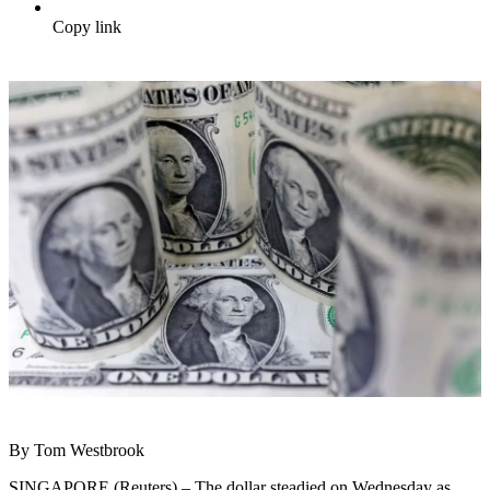
Copy link
By Tom Westbrook
SINGAPORE (Reuters) – The dollar steadied on Wednesday as