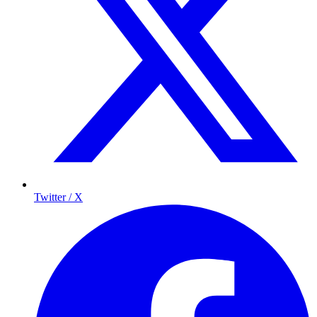
Twitter / X