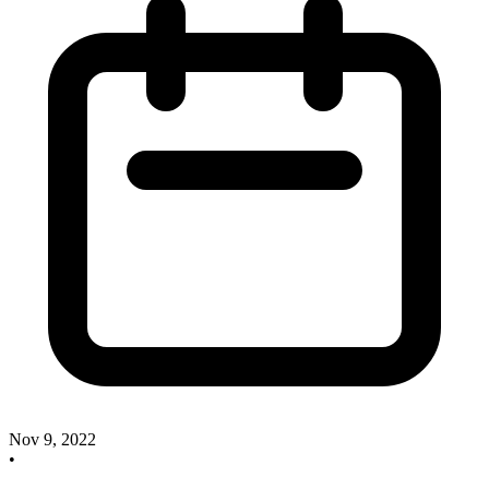
Nov 9, 2022
•