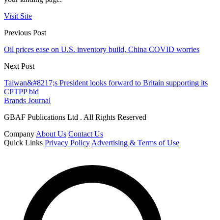
Visit Site
Previous Post
Oil prices ease on U.S. inventory build, China COVID worries
Next Post
Taiwan&#8217;s President looks forward to Britain supporting its
CPTPP bid
Brands Journal
GBAF Publications Ltd . All Rights Reserved
Company
About Us
Contact Us
Quick Links
Privacy Policy
Advertising & Terms of Use