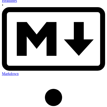
Headlines
•
Markdown