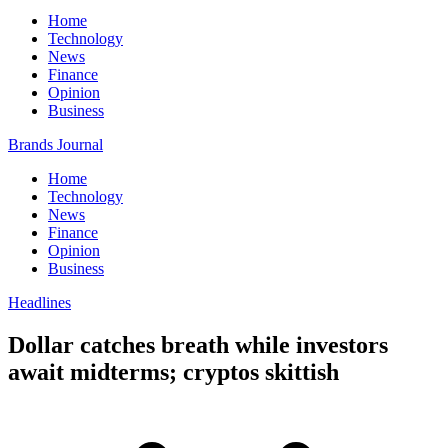
Home
Technology
News
Finance
Opinion
Business
Brands Journal
Home
Technology
News
Finance
Opinion
Business
Headlines
Dollar catches breath while investors
await midterms; cryptos skittish