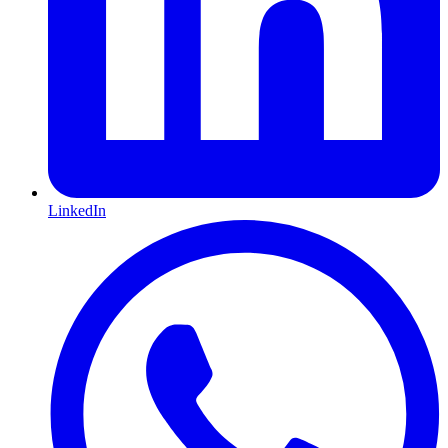
LinkedIn