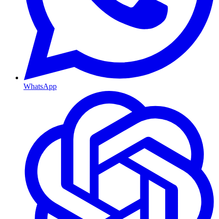
WhatsApp