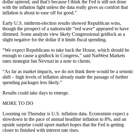
dollar uptrend, and that’s because I think the Fed is still not done
with the inflation fight unless the data really gives us comfort that
inflation is about to ease off for good.”
Early U.S. midterm-election results showed Republican wins,
though the prospect of a nationwide “red wave” appeared to have
dimmed. Some analysts view likely Congressional gridlock as a
slight negative for the dollar if it limits fiscal spending.
“We expect Republicans to take back the House, which should be
enough to cause a gridlock in Congress,” said NatWest Markets
rates strategist Jan Nevruzi in a note to clients.
“As far as market impacts, we do not think there would be a seismic
shift – high levels of inflation already made the passage of further
spending packages less likely.”
Results could take days to emerge.
MORE TO DO
Looming on Thursday is U.S. inflation data. Economists expect a
slowdown in the pace of annual headline inflation to 8%, and an
upside surprise could upset market hopes that the Fed is getting
closer to finished with interest rate rises.