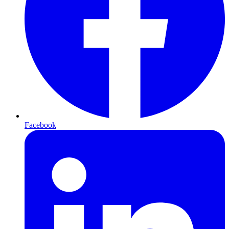
Facebook