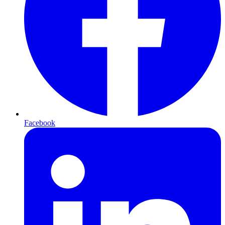
Facebook