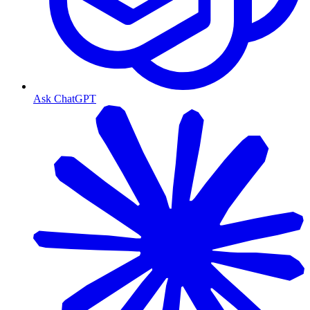
Ask ChatGPT