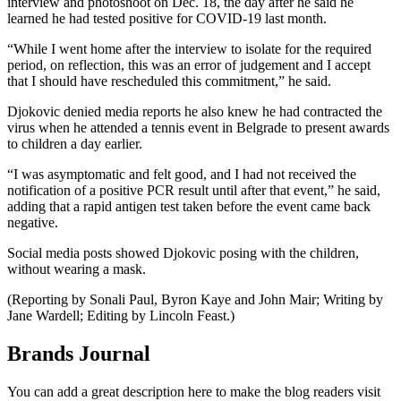
interview and photoshoot on Dec. 18, the day after he said he
learned he had tested positive for COVID-19 last month.
“While I went home after the interview to isolate for the required
period, on reflection, this was an error of judgement and I accept
that I should have rescheduled this commitment,” he said.
Djokovic denied media reports he also knew he had contracted the
virus when he attended a tennis event in Belgrade to present awards
to children a day earlier.
“I was asymptomatic and felt good, and I had not received the
notification of a positive PCR result until after that event,” he said,
adding that a rapid antigen test taken before the event came back
negative.
Social media posts showed Djokovic posing with the children,
without wearing a mask.
(Reporting by Sonali Paul, Byron Kaye and John Mair; Writing by
Jane Wardell; Editing by Lincoln Feast.)
Brands Journal
You can add a great description here to make the blog readers visit