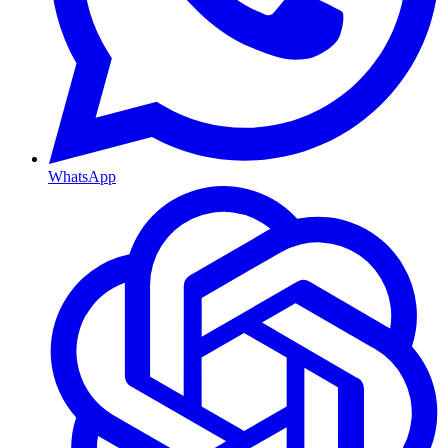
WhatsApp