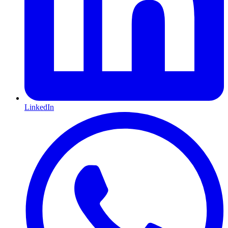
LinkedIn