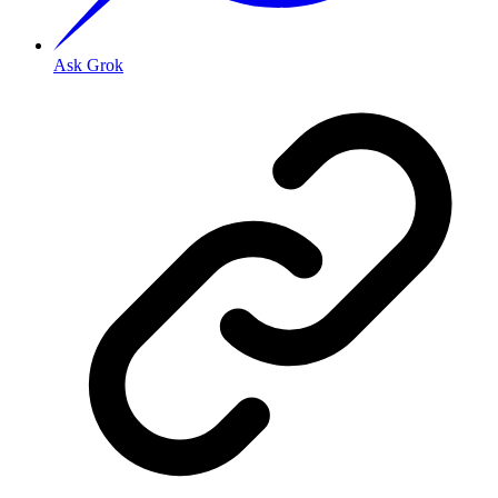
Ask Grok