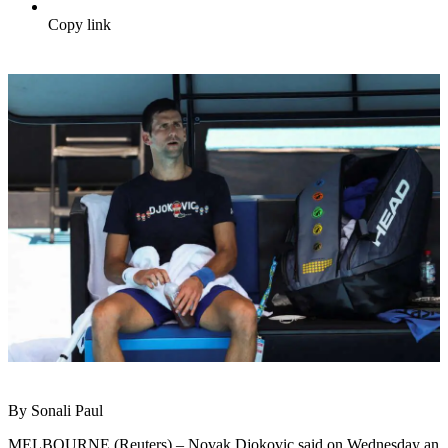
Copy link
By Sonali Paul
MELBOURNE (Reuters) – Novak Djokovic said on Wednesday an