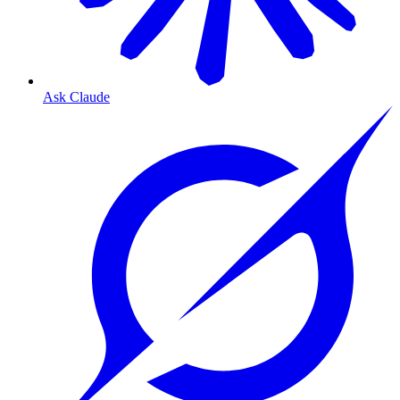
Ask Claude