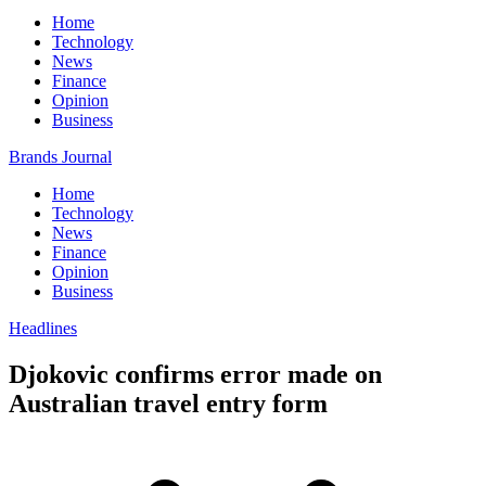
Home
Technology
News
Finance
Opinion
Business
Brands Journal
Home
Technology
News
Finance
Opinion
Business
Headlines
Djokovic confirms error made on
Australian travel entry form