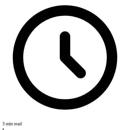
3 min read
•