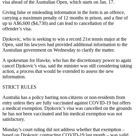
visa ahead of the Australian Open, which starts on Jan. 17.
Giving false or misleading information in the form is an offence,
carrying a maximum penalty of 12 months in prison, and a fine of
up to A$6,600 ($4,730) and can lead to cancellation of the
offender’s visa.
Djokovic, who is seeking to win a record 21st tennis major at the
Open, said his lawyers had provided additional information to the
Australian government on Wednesday to clarify the matter.
A spokesman for Hawke, who has the discretionary power to again
cancel Djokovic’s visa, said the minister was still considering taking
action, a process that would be extended to assess the new
information.
STRICT RULES
Australia has a policy barring non-citizens or non-residents from
entry unless they are fully vaccinated against COVID-19 but offers
a medical exemption. Djokovic’s visa was cancelled on the grounds
he has not been vaccinated and his medical exemption was not
satisfactory.
Monday’s court ruling did not address whether that exemption –
based on Djokovic contracting COVID-19 last month – was valid.