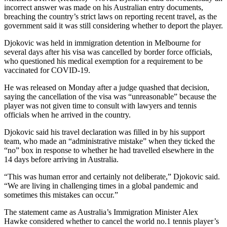
incorrect answer was made on his Australian entry documents,
breaching the country’s strict laws on reporting recent travel, as the
government said it was still considering whether to deport the player.
Djokovic was held in immigration detention in Melbourne for
several days after his visa was cancelled by border force officials,
who questioned his medical exemption for a requirement to be
vaccinated for COVID-19.
He was released on Monday after a judge quashed that decision,
saying the cancellation of the visa was “unreasonable” because the
player was not given time to consult with lawyers and tennis
officials when he arrived in the country.
Djokovic said his travel declaration was filled in by his support
team, who made an “administrative mistake” when they ticked the
“no” box in response to whether he had travelled elsewhere in the
14 days before arriving in Australia.
“This was human error and certainly not deliberate,” Djokovic said.
“We are living in challenging times in a global pandemic and
sometimes this mistakes can occur.”
The statement came as Australia’s Immigration Minister Alex
Hawke considered whether to cancel the world no.1 tennis player’s