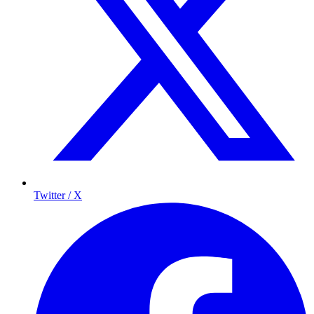
Twitter / X