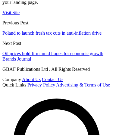
your landing page.
Visit Site
Previous Post
Poland to launch fresh tax cuts in anti-inflation drive
Next Post
Oil prices hold firm amid hopes for economic growth
Brands Journal
GBAF Publications Ltd . All Rights Reserved
Company
About Us
Contact Us
Quick Links
Privacy Policy
Advertising & Terms of Use