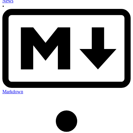
News
•
Markdown