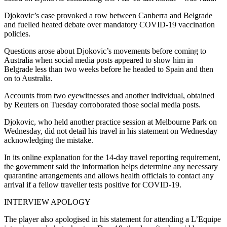
Djokovic’s case provoked a row between Canberra and Belgrade
and fuelled heated debate over mandatory COVID-19 vaccination
policies.
Questions arose about Djokovic’s movements before coming to
Australia when social media posts appeared to show him in
Belgrade less than two weeks before he headed to Spain and then
on to Australia.
Accounts from two eyewitnesses and another individual, obtained
by Reuters on Tuesday corroborated those social media posts.
Djokovic, who held another practice session at Melbourne Park on
Wednesday, did not detail his travel in his statement on Wednesday
acknowledging the mistake.
In its online explanation for the 14-day travel reporting requirement,
the government said the information helps determine any necessary
quarantine arrangements and allows health officials to contact any
arrival if a fellow traveller tests positive for COVID-19.
INTERVIEW APOLOGY
The player also apologised in his statement for attending a L’Equipe