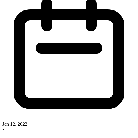
Jan 12, 2022
•