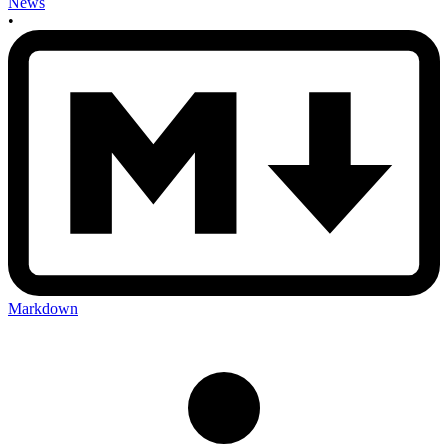
News
•
Markdown