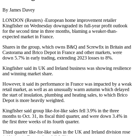
By James Davey
LONDON (Reuters) -European home improvement retailer
Kingfisher on Wednesday downgraded its full-year profit outlook
for the second time in three months, blaming a weaker-than-
expected market in France.
Shares in the group, which owns B&Q and Screwfix in Britain and
Castorama and Brico Depot in France and other markets, were
down 5.7% in early trading, extending 2023 losses to 8%.
Kingfisher said its UK and Ireland business was showing resilience
and winning market share.
However, it said its performance in France was impacted by a weak
retail market, as well as an unusually warm autumn which delayed
the start of insulation, plumbing and heating sales, to which Brico
Depot is more heavily weighted.
Kingfisher said group like-for-like sales fell 3.9% in the three
months to Oct. 31, its fiscal third quarter, and were down 3.4% in
the first three weeks of its fourth quarter.
Third quarter like-for-like sales in the UK and Ireland division rose