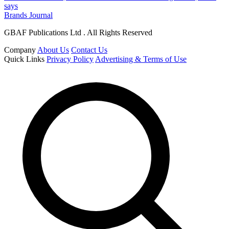
says
Brands Journal
GBAF Publications Ltd . All Rights Reserved
Company
About Us
Contact Us
Quick Links
Privacy Policy
Advertising & Terms of Use