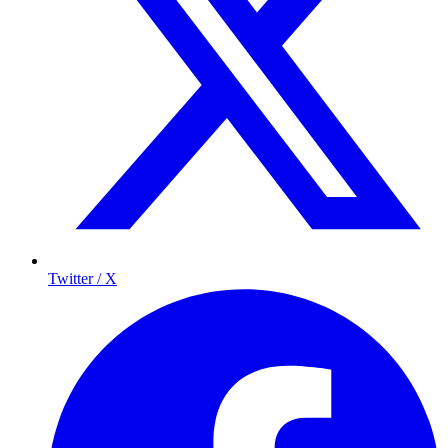
Twitter / X