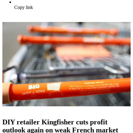
Copy link
DIY retailer Kingfisher cuts profit
outlook again on weak French market