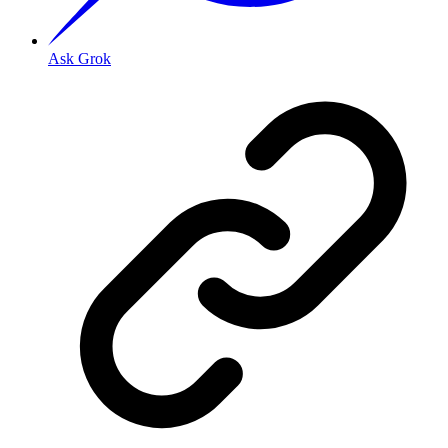
Ask Grok