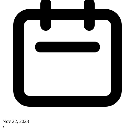
Nov 22, 2023
•