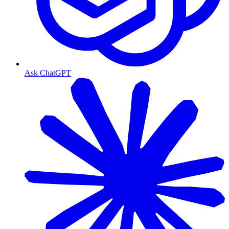
Ask ChatGPT