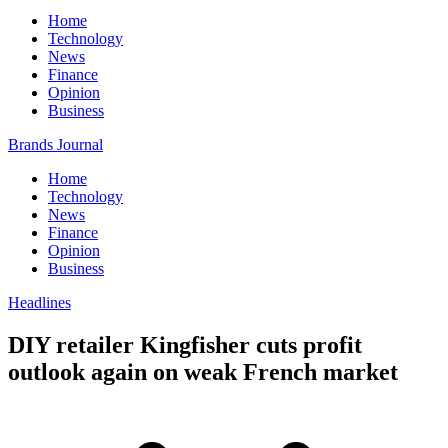
Home
Technology
News
Finance
Opinion
Business
Brands Journal
Home
Technology
News
Finance
Opinion
Business
Headlines
DIY retailer Kingfisher cuts profit
outlook again on weak French market