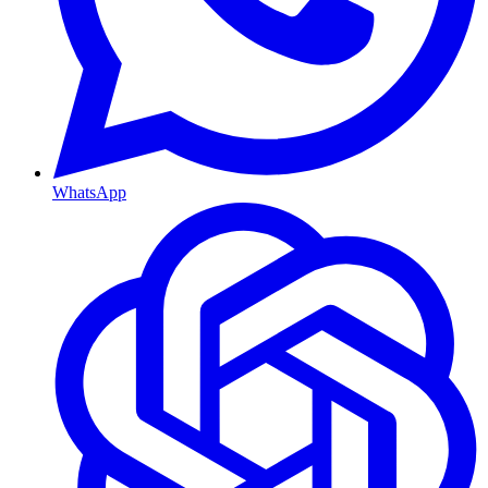
WhatsApp