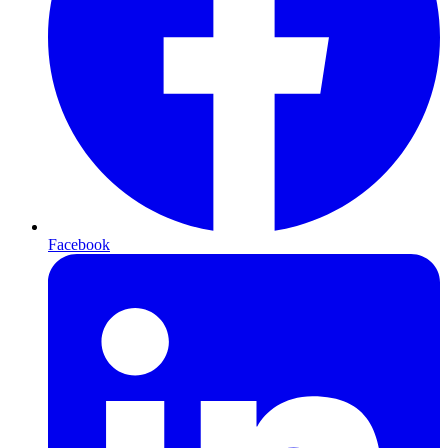
Facebook