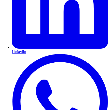
LinkedIn