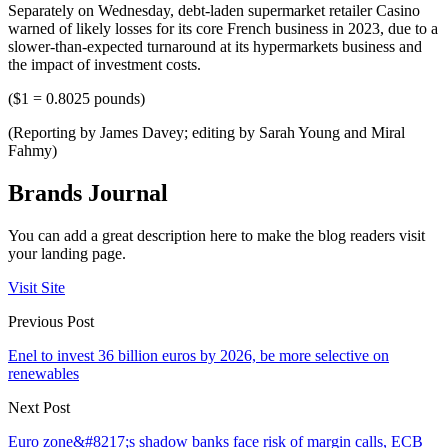
Separately on Wednesday, debt-laden supermarket retailer Casino
warned of likely losses for its core French business in 2023, due to a
slower-than-expected turnaround at its hypermarkets business and
the impact of investment costs.
($1 = 0.8025 pounds)
(Reporting by James Davey; editing by Sarah Young and Miral
Fahmy)
Brands Journal
You can add a great description here to make the blog readers visit
your landing page.
Visit Site
Previous Post
Enel to invest 36 billion euros by 2026, be more selective on
renewables
Next Post
Euro zone&#8217;s shadow banks face risk of margin calls, ECB