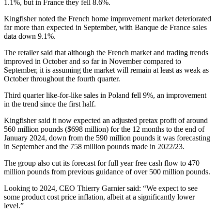
1.1%, but in France they fell 8.6%.
Kingfisher noted the French home improvement market deteriorated
far more than expected in September, with Banque de France sales
data down 9.1%.
The retailer said that although the French market and trading trends
improved in October and so far in November compared to
September, it is assuming the market will remain at least as weak as
October throughout the fourth quarter.
Third quarter like-for-like sales in Poland fell 9%, an improvement
in the trend since the first half.
Kingfisher said it now expected an adjusted pretax profit of around
560 million pounds ($698 million) for the 12 months to the end of
January 2024, down from the 590 million pounds it was forecasting
in September and the 758 million pounds made in 2022/23.
The group also cut its forecast for full year free cash flow to 470
million pounds from previous guidance of over 500 million pounds.
Looking to 2024, CEO Thierry Garnier said: “We expect to see
some product cost price inflation, albeit at a significantly lower
level.”