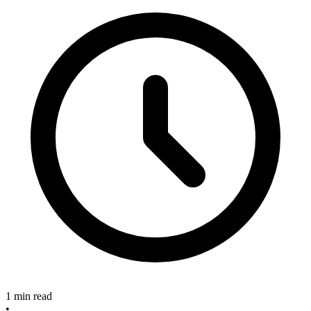
1 min read
•