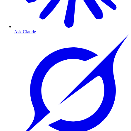
Ask Claude