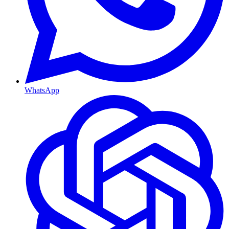
WhatsApp