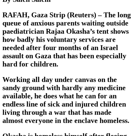
RAFAH, Gaza Strip (Reuters) – The long
queue of anxious parents waiting outside
paediatrician Rajaa Okasha’s tent shows
how badly his voluntary services are
needed after four months of an Israel
assault on Gaza that has been especially
hard for children.
Working all day under canvas on the
sandy ground with hardly any medicine
available, he does what he can for an
endless line of sick and injured children
living through a war that has made
almost everyone in the enclave homeless.