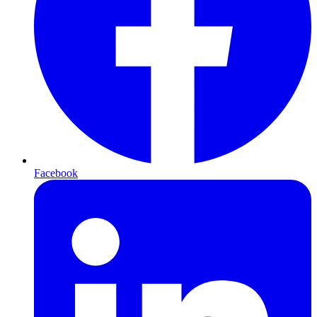
Facebook