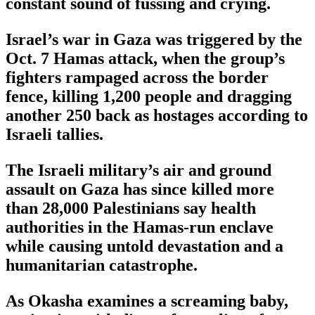
constant sound of fussing and crying.
Israel’s war in Gaza was triggered by the
Oct. 7 Hamas attack, when the group’s
fighters rampaged across the border
fence, killing 1,200 people and dragging
another 250 back as hostages according to
Israeli tallies.
The Israeli military’s air and ground
assault on Gaza has since killed more
than 28,000 Palestinians say health
authorities in the Hamas-run enclave
while causing untold devastation and a
humanitarian catastrophe.
As Okasha examines a screaming baby,