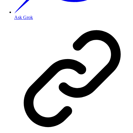
Ask Grok