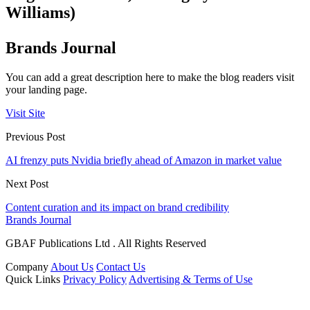
Williams)
Brands Journal
You can add a great description here to make the blog readers visit
your landing page.
Visit Site
Previous Post
AI frenzy puts Nvidia briefly ahead of Amazon in market value
Next Post
Content curation and its impact on brand credibility
Brands Journal
GBAF Publications Ltd . All Rights Reserved
Company
About Us
Contact Us
Quick Links
Privacy Policy
Advertising & Terms of Use