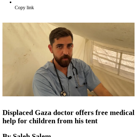
Copy link
Displaced Gaza doctor offers free medical
help for children from his tent
By Saleh Salem