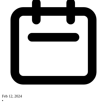
Feb 12, 2024
•