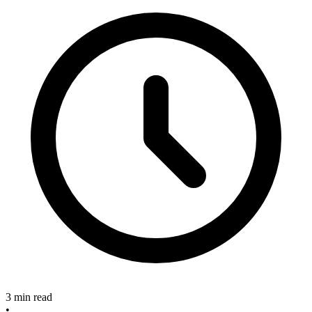
3 min read
•