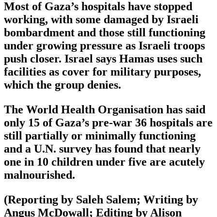
Most of Gaza’s hospitals have stopped
working, with some damaged by Israeli
bombardment and those still functioning
under growing pressure as Israeli troops
push closer. Israel says Hamas uses such
facilities as cover for military purposes,
which the group denies.
The World Health Organisation has said
only 15 of Gaza’s pre-war 36 hospitals are
still partially or minimally functioning
and a U.N. survey has found that nearly
one in 10 children under five are acutely
malnourished.
(Reporting by Saleh Salem; Writing by
Angus McDowall; Editing by Alison