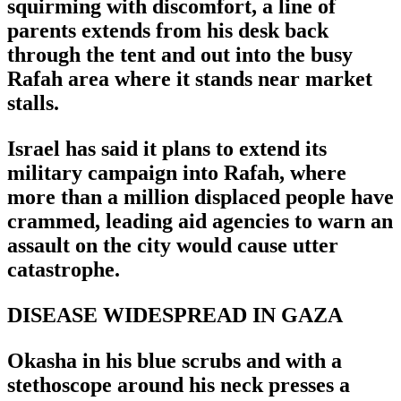
squirming with discomfort, a line of
parents extends from his desk back
through the tent and out into the busy
Rafah area where it stands near market
stalls.
Israel has said it plans to extend its
military campaign into Rafah, where
more than a million displaced people have
crammed, leading aid agencies to warn an
assault on the city would cause utter
catastrophe.
DISEASE WIDESPREAD IN GAZA
Okasha in his blue scrubs and with a
stethoscope around his neck presses a