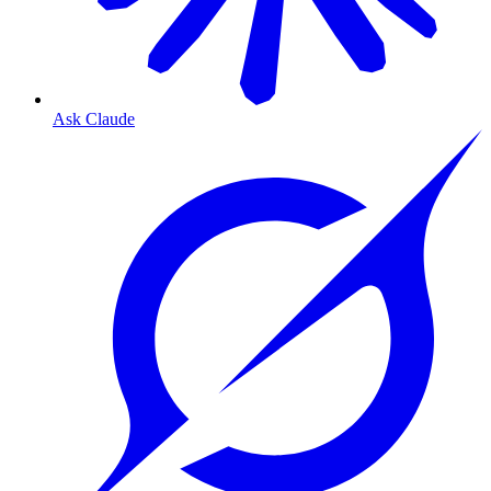
Ask Claude