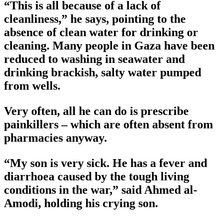
“This is all because of a lack of
cleanliness,” he says, pointing to the
absence of clean water for drinking or
cleaning. Many people in Gaza have been
reduced to washing in seawater and
drinking brackish, salty water pumped
from wells.
Very often, all he can do is prescribe
painkillers – which are often absent from
pharmacies anyway.
“My son is very sick. He has a fever and
diarrhoea caused by the tough living
conditions in the war,” said Ahmed al-
Amodi, holding his crying son.