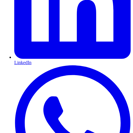
LinkedIn