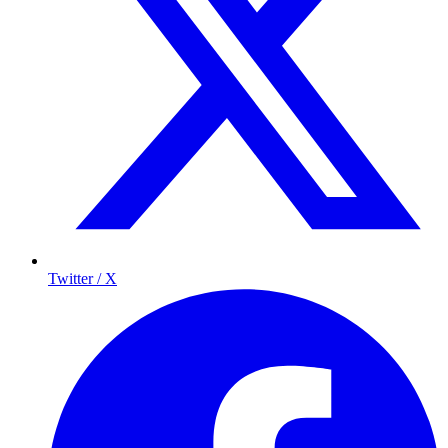
Twitter / X