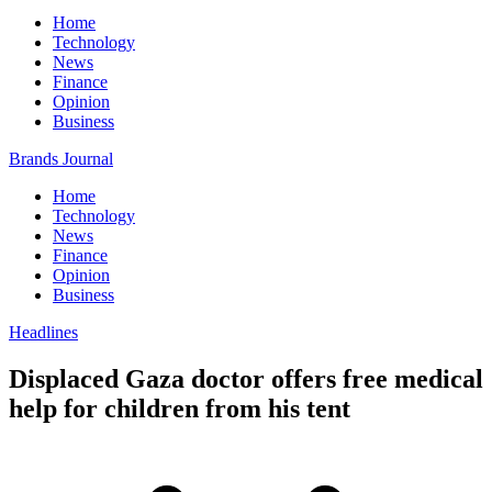
Home
Technology
News
Finance
Opinion
Business
Brands Journal
Home
Technology
News
Finance
Opinion
Business
Headlines
Displaced Gaza doctor offers free medical
help for children from his tent