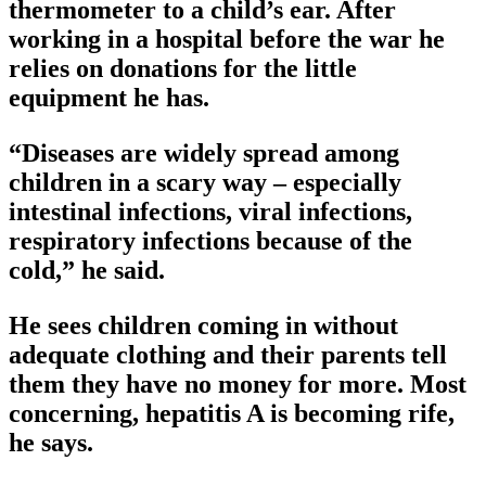
thermometer to a child’s ear. After
working in a hospital before the war he
relies on donations for the little
equipment he has.
“Diseases are widely spread among
children in a scary way – especially
intestinal infections, viral infections,
respiratory infections because of the
cold,” he said.
He sees children coming in without
adequate clothing and their parents tell
them they have no money for more. Most
concerning, hepatitis A is becoming rife,
he says.