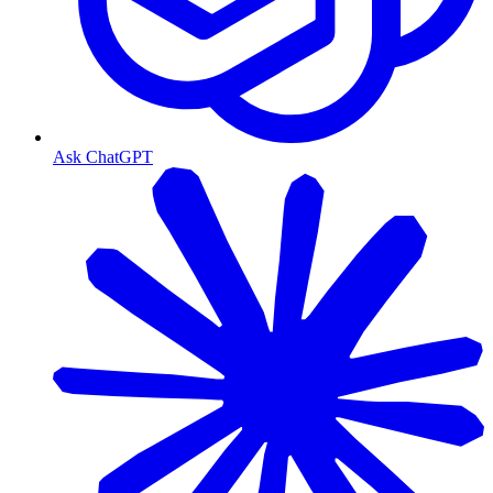
Ask ChatGPT