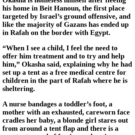
Okasha is homeless himself after fleeing
his home in Beit Hanoun, the first place
targeted by Israel’s ground offensive, and
like the majority of Gazans has ended up
in Rafah on the border with Egypt.
“When I see a child, I feel the need to
offer him treatment and to try and help
him,” Okasha said, explaining why he had
set up a tent as a free medical centre for
children in the part of Rafah where he is
sheltering.
A nurse bandages a toddler’s foot, a
mother with an exhausted, careworn face
cradles her baby, a blonde girl stares out
from around a tent flap and there is a