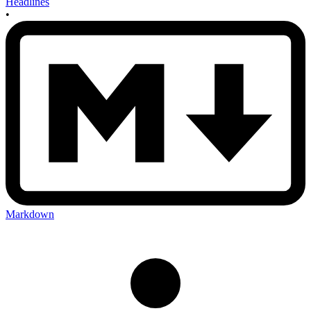
Headlines
•
Markdown