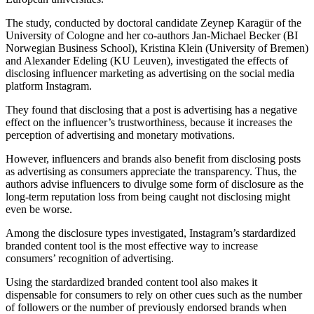
The study, conducted by doctoral candidate Zeynep Karagür of the
University of Cologne and her co-authors Jan-Michael Becker (BI
Norwegian Business School), Kristina Klein (University of Bremen)
and Alexander Edeling (KU Leuven), investigated the effects of
disclosing influencer marketing as advertising on the social media
platform Instagram.
They found that disclosing that a post is advertising has a negative
effect on the influencer’s trustworthiness, because it increases the
perception of advertising and monetary motivations.
However, influencers and brands also benefit from disclosing posts
as advertising as consumers appreciate the transparency. Thus, the
authors advise influencers to divulge some form of disclosure as the
long-term reputation loss from being caught not disclosing might
even be worse.
Among the disclosure types investigated, Instagram’s stardardized
branded content tool is the most effective way to increase
consumers’ recognition of advertising.
Using the stardardized branded content tool also makes it
dispensable for consumers to rely on other cues such as the number
of followers or the number of previously endorsed brands when