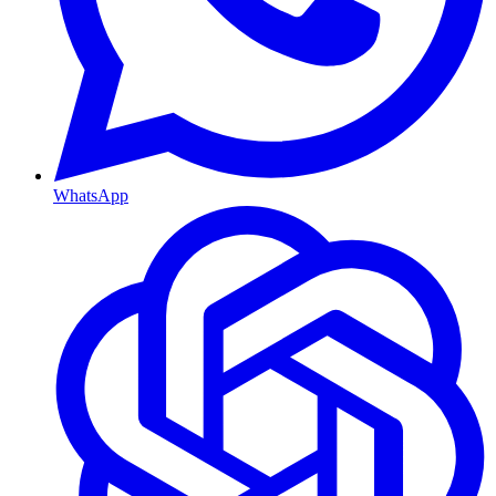
WhatsApp