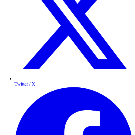
Twitter / X