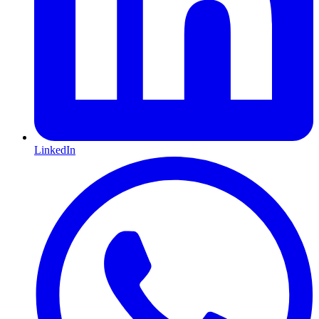
LinkedIn