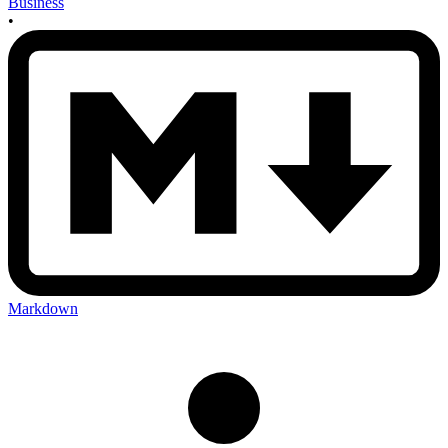
Business
•
Markdown