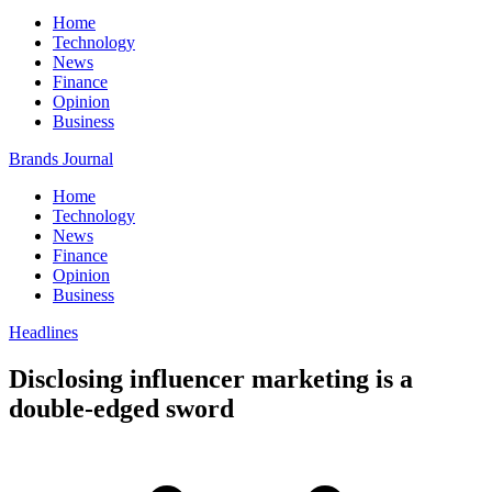
Home
Technology
News
Finance
Opinion
Business
Brands Journal
Home
Technology
News
Finance
Opinion
Business
Headlines
Disclosing influencer marketing is a
double-edged sword