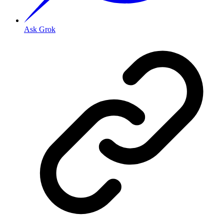
Ask Grok