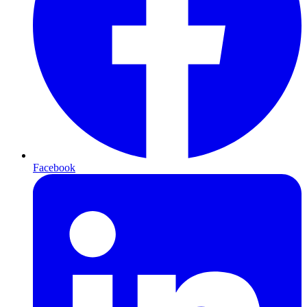
Facebook