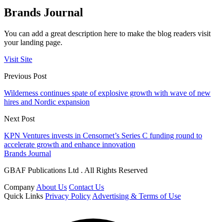
Brands Journal
You can add a great description here to make the blog readers visit
your landing page.
Visit Site
Previous Post
Wilderness continues spate of explosive growth with wave of new
hires and Nordic expansion
Next Post
KPN Ventures invests in Censornet’s Series C funding round to
accelerate growth and enhance innovation
Brands Journal
GBAF Publications Ltd . All Rights Reserved
Company
About Us
Contact Us
Quick Links
Privacy Policy
Advertising & Terms of Use