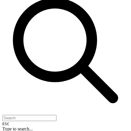
ESC
Type to search...