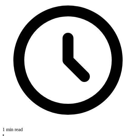
1 min read
•