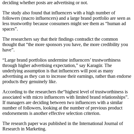
deciding whether posts are advertising or not.
The study also found that influencers with a high number of
followers (macro influencers) and a large brand portfolio are seen as
less trustworthy because consumers might see them as “human ad
spaces”.
The researchers say that their findings contradict the common
thought that “the more sponsors you have, the more credibility you
have”.
“Large brand portfolios undermine influencers’ trustworthiness
through higher advertising expectation,” say Karagür. The
underlying assumption is that influencers will post as many
advertising as they can to increase their earnings, rather than endorse
products they genuinely like.
According to the researchers the“highest level of trustworthiness is
associated with micro influencers with limited brand relationships”.
If managers are deciding between two influencers with a similar
number of followers, looking at the number of previous product
endorsements is another effective selection criterion.
The research paper was published in the International Journal of
Research in Marketing.