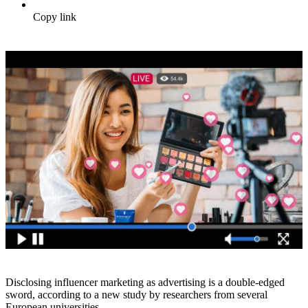
Copy link
Disclosing influencer marketing as advertising is a double-edged
sword, according to a new study by researchers from several
European universities.