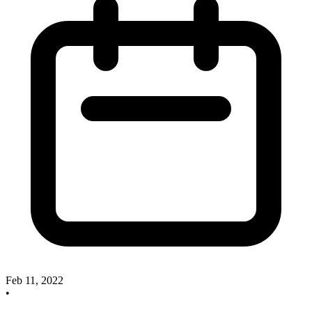
Feb 11, 2022
•