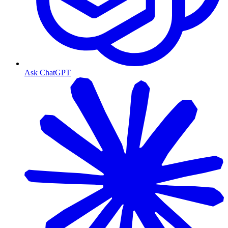
Ask ChatGPT