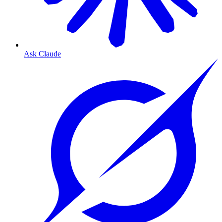
Ask Claude