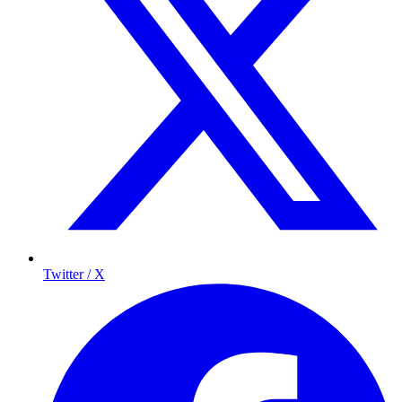
Twitter / X