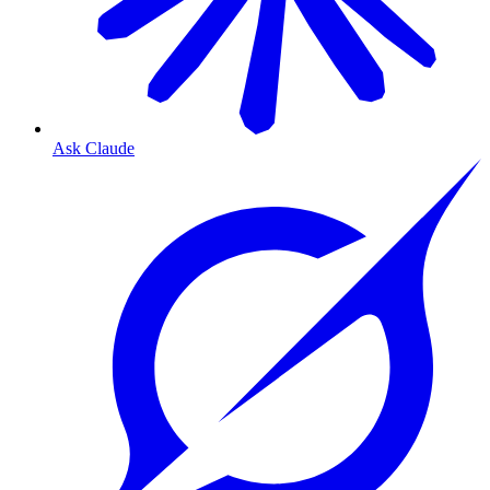
Ask Claude