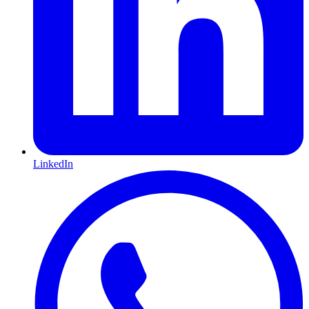
LinkedIn