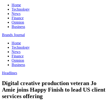
Home
Technology
News
Finance
Opinion
Business
Brands Journal
Home
Technology
News
Finance
Opinion
Business
Headlines
Digital creative production veteran Jo
Amie joins Happy Finish to lead US client
services offering