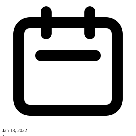
Jan 13, 2022
•