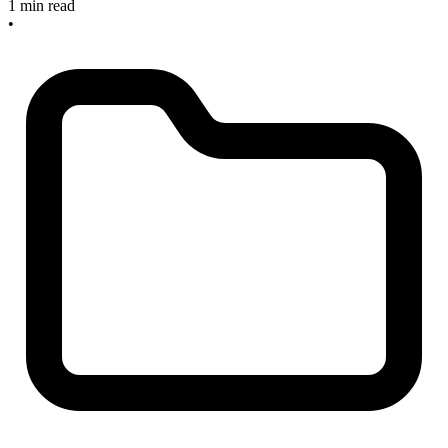
1 min read
•