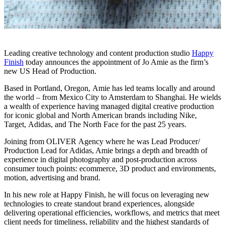
Leading creative technology and content production studio
Happy
Finish
today announces the appointment of Jo Amie as the firm’s
new US Head of Production.
Based in Portland, Oregon, Amie has led teams locally and around
the world – from Mexico City to Amsterdam to Shanghai. He wields
a wealth of experience having managed digital creative production
for iconic global and North American brands including Nike,
Target, Adidas, and The North Face for the past 25 years.
Joining from OLIVER Agency where he was Lead Producer/
Production Lead for Adidas, Amie brings a depth and breadth of
experience in digital photography and post-production across
consumer touch points: ecommerce, 3D product and environments,
motion, advertising and brand.
In his new role at Happy Finish, he will focus on leveraging new
technologies to create standout brand experiences, alongside
delivering operational efficiencies, workflows, and metrics that meet
client needs for timeliness, reliability and the highest standards of