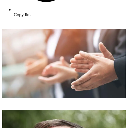
Copy link