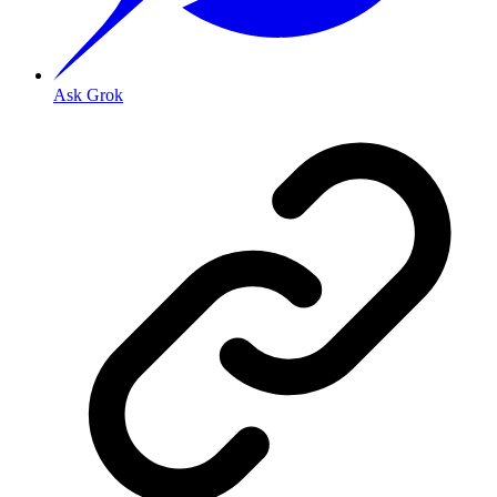
Ask Grok