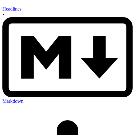
Headlines
•
Markdown