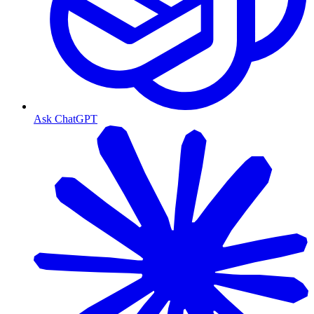
Ask ChatGPT