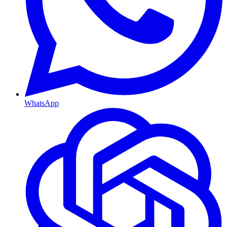
WhatsApp