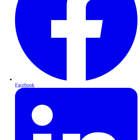
Facebook