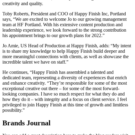
creativity and quality.
Toby Roberts, President and COO of Happy Finish Inc, Portland
says, “We are excited to welcome Jo to our growing management
team at HF Portland. With his extensive content production and
leadership experience, we look forward to the strong contribution
his appointment brings to our growth plans for 2022.”
Jo Amie, US Head of Production at Happy Finish, adds: “My intent
is to share my knowledge to help Happy Finish build deeper and
more meaningful connections with clients, as well as showcase the
incredible talent we have on staff.”
He continues, “Happy Finish has assembled a talented and
dedicated team, representing a diversity of experiences that enrich
and enhance creativity. “They’re responsible for some of the most
exceptional creative out there – for some of the most forward-
looking companies. I have so much respect for what they do and
how they do it – with integrity and a focus on client service. I feel
privileged to join Happy Finish at this time of growth and limitless
possibility.”
Brands Journal