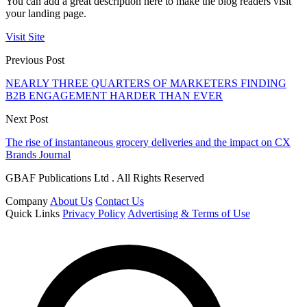
You can add a great description here to make the blog readers visit
your landing page.
Visit Site
Previous Post
NEARLY THREE QUARTERS OF MARKETERS FINDING
B2B ENGAGEMENT HARDER THAN EVER
Next Post
The rise of instantaneous grocery deliveries and the impact on CX
Brands Journal
GBAF Publications Ltd . All Rights Reserved
Company
About Us
Contact Us
Quick Links
Privacy Policy
Advertising & Terms of Use