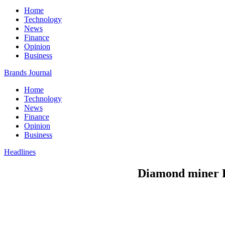
Home
Technology
News
Finance
Opinion
Business
Brands Journal
Home
Technology
News
Finance
Opinion
Business
Headlines
Diamond miner De