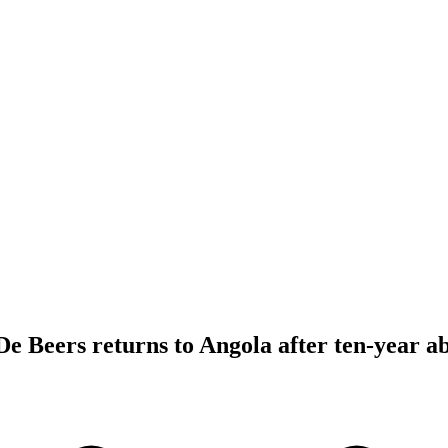
 Beers returns to Angola after ten-year a