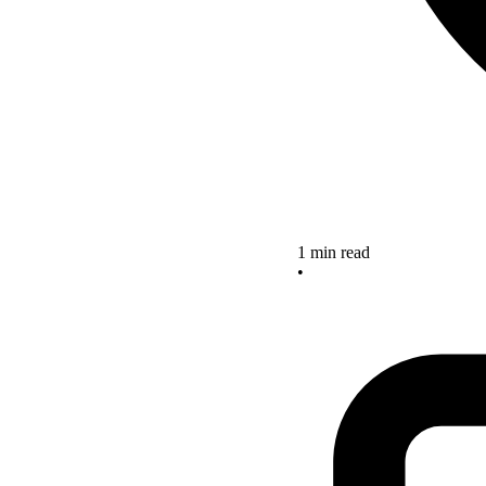
1 min read
•