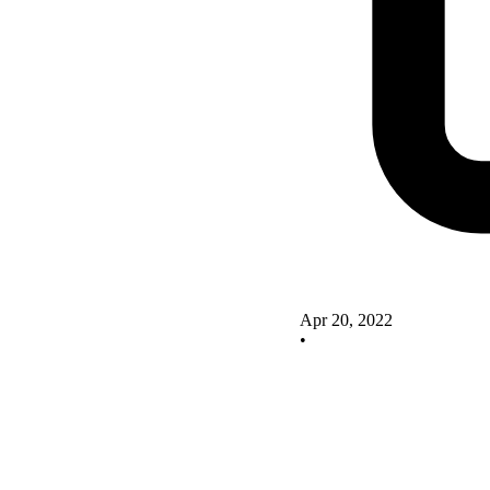
Apr 20, 2022
•