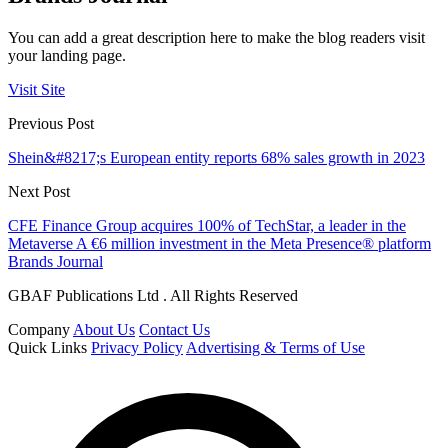
You can add a great description here to make the blog readers visit
your landing page.
Visit Site
Previous Post
Shein&#8217;s European entity reports 68% sales growth in 2023
Next Post
CFE Finance Group acquires 100% of TechStar, a leader in the
Metaverse A €6 million investment in the Meta Presence® platform
Brands Journal
GBAF Publications Ltd . All Rights Reserved
Company
About Us
Contact Us
Quick Links
Privacy Policy
Advertising & Terms of Use