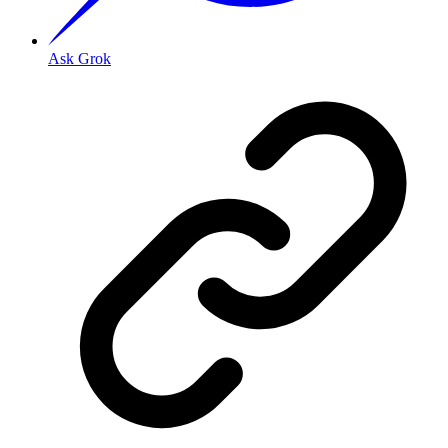
Ask Grok