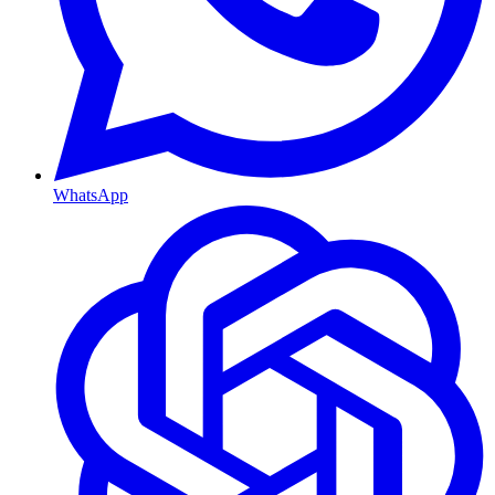
WhatsApp