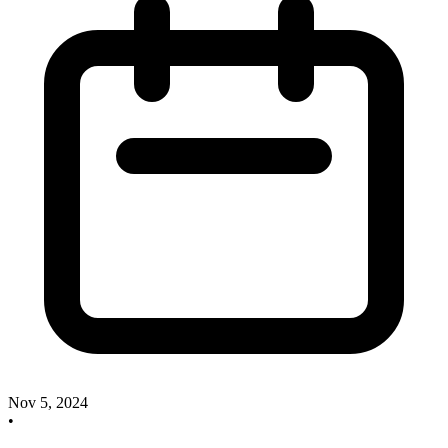
Nov 5, 2024
•