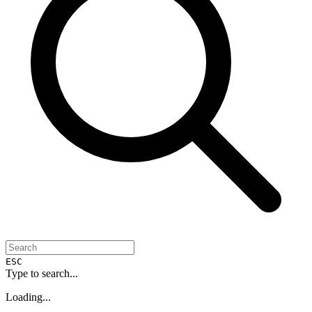
ESC
Type to search...
Loading...