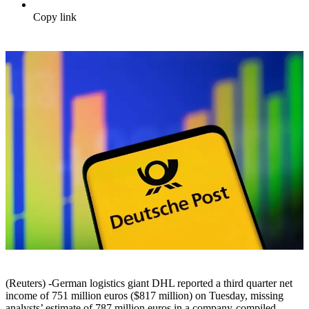
Copy link
(Reuters) -German logistics giant DHL reported a third quarter net
income of 751 million euros ($817 million) on Tuesday, missing
analysts’ estimate of 787 million euros in a company-compiled