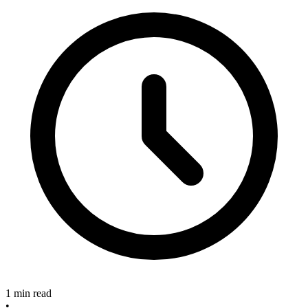
1 min read
•