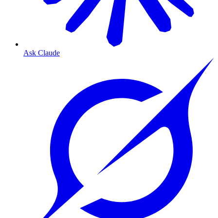
Ask Claude