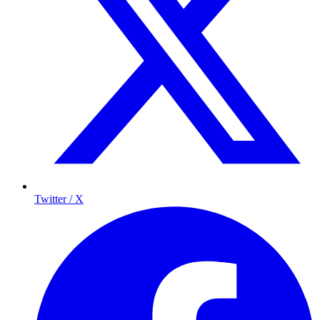
Twitter / X