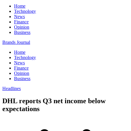
Home
Technology
News
Finance
Opinion
Business
Brands Journal
Home
Technology
News
Finance
Opinion
Business
Headlines
DHL reports Q3 net income below
expectations