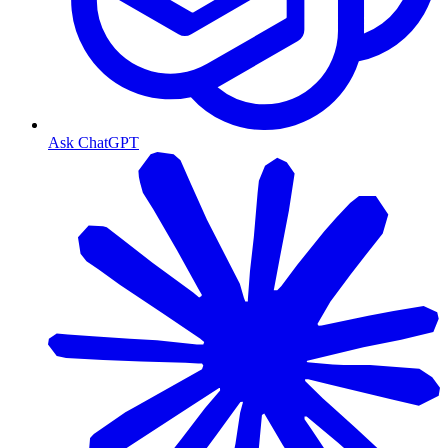
Ask ChatGPT