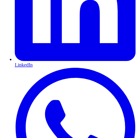
LinkedIn