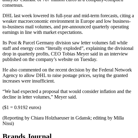
consensus.
DHL last week lowered its full-year and mid-term forecasts, citing a
weaker macroeconomic environment in Europe and low business-
to-business mail volumes, and pre-announced quarterly operating
earnings in line with market expectations.
Its Post & Parcel Germany division saw letter volumes fall while
staff and energy costs “literally exploded”, explaining the divisional
drop in quarterly profits, CEO Tobias Meyer said in an interview
published on the company’s website on Tuesday.
He also commented on the recent decision by the Federal Network
Agency to allow DHL to raise postage prices, saying the granted
increases were insufficient.
“We had expected a proposal that would consider inflation and the
decline in letter volumes,” Meyer said.
($1 = 0.9192 euros)
(Reporting by Chiara Holzhaeuser in Gdansk; editing by Milla
Nissi)
Brands Journal