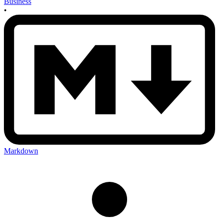
Business
•
Markdown