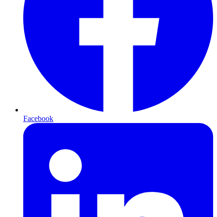
Facebook