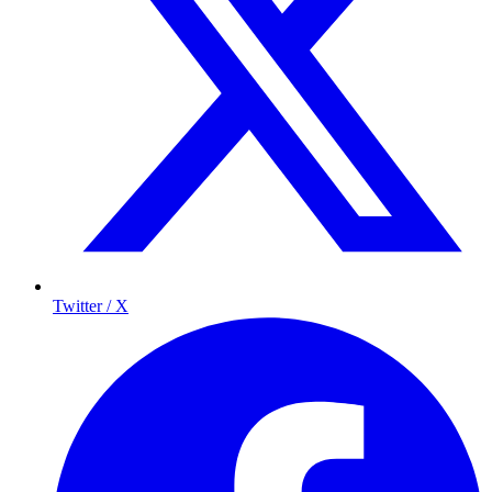
Twitter / X