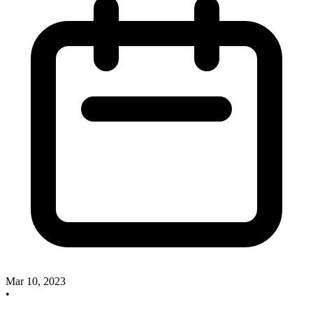
Mar 10, 2023
•