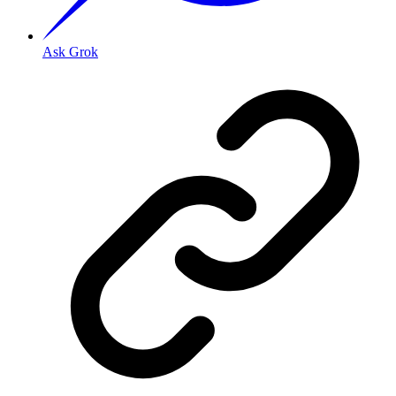
Ask Grok