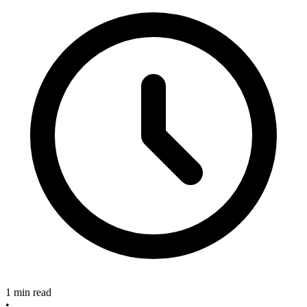
1 min read
•