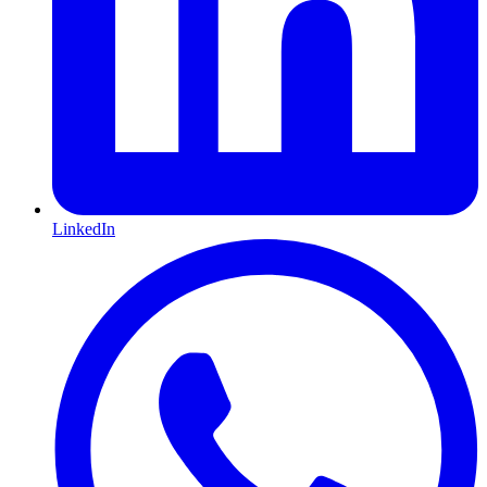
LinkedIn