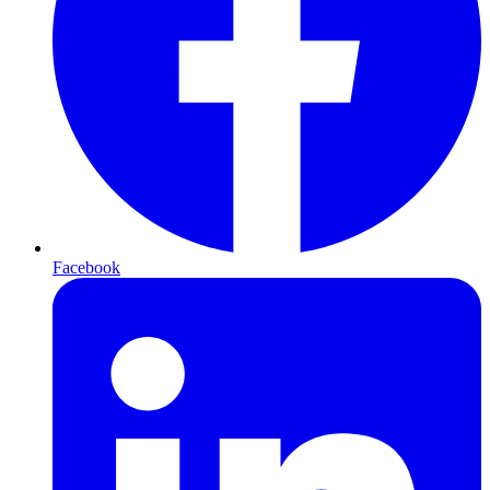
Facebook