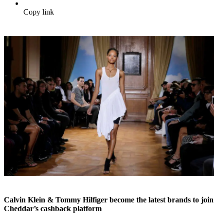
Copy link
Calvin Klein & Tommy Hilfiger become the latest brands to join
Cheddar’s cashback platform