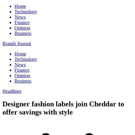
Home
Technology
News
Finance
Opinion
Business
Brands Journal
Home
Technology
News
Finance
Opinion
Business
Headlines
Designer fashion labels join Cheddar to
offer savings with style