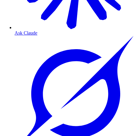
Ask Claude