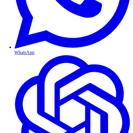
WhatsApp