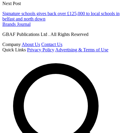
Next Post
Signature schools gives back over £125,000 to local schools in
belfast and north down
Brands Journal
GBAF Publications Ltd . All Rights Reserved
Company
About Us
Contact Us
Quick Links
Privacy Policy
Advertising & Terms of Use