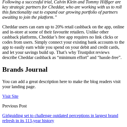
Following a successful trial,
Calvin Klein and Tommy Hilfiger
are
key strategic partners for Cheddar, who are working with us to roll
this functionality out to expand our growing portfolio of partners
awaiting to join the platform.”
Cheddar users can earn up to 20% retail cashback on the app, online
and in-store at some of their favourite retailers. Unlike other
cashback platforms, Cheddar’s free app requires no link clicks or
codes from users. Simply connect your existing bank accounts to the
app to easily earn while you spend on your debit and credit cards,
and let your savings build up. That’s why Trustpilot reviews
describe Cheddar cashback as “minimum effort” and “hassle-free”.
Brands Journal
You can add a great description here to make the blog readers visit
your landing page.
Visit Site
Previous Post
Girlguiding set to challenge outdated perceptions in largest brand
refresh in its 113-year history