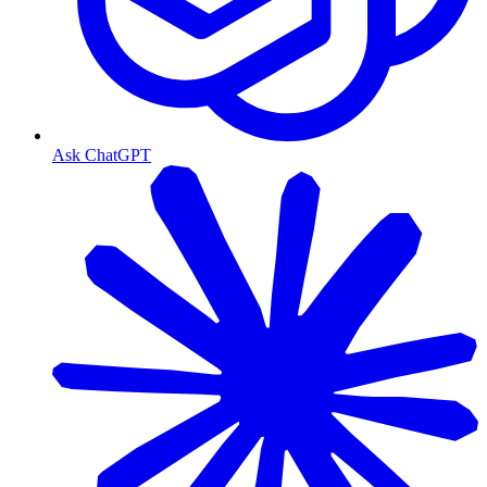
Ask ChatGPT