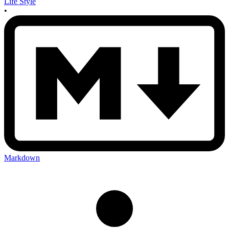
Life Style
•
Markdown