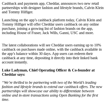
Cashback and payments app,
Cheddar
, announces two new retail
partnerships with designer fashion and lifestyle brands,
Calvin Klein
and
Tommy Hilfiger
.
Launching on the app’s cashback platform today, Calvin Klein and
Tommy Hilfiger will offer Cheddar users cashback on any online
purchase, joining a growing list of
fashion brands
on the app,
including House of Fraser, Jack Wills, Ganni, USC and more.
The latest collaborations will see Cheddar users earning up to 10%
cashback on purchases made online, with the cashback available in
the app’s balance within 30 days. App users can redeem their
cashback at any time, depositing it directly into their linked bank
account instantly.
Luke Ladyman, Chief Operating Officer & Co-founder at
Cheddar says:
“We’re thrilled to be partnering with two of the World’s leading
fashion and lifestyle brands to extend our cashback offers.
The new
partnerships will showcase our ability to differentiate between
online and in-store transactions using Open Banking for the first
time.